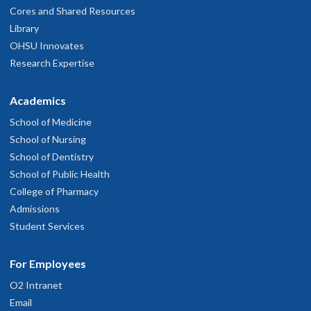
Cores and Shared Resources
Library
OHSU Innovates
Research Expertise
Academics
School of Medicine
School of Nursing
School of Dentistry
School of Public Health
College of Pharmacy
Admissions
Student Services
For Employees
O2 Intranet
Email