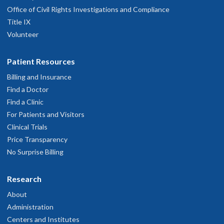
Office of Civil Rights Investigations and Compliance
Title IX
Volunteer
Patient Resources
Billing and Insurance
Find a Doctor
Find a Clinic
For Patients and Visitors
Clinical Trials
Price Transparency
No Surprise Billing
Research
About
Administration
Centers and Institutes