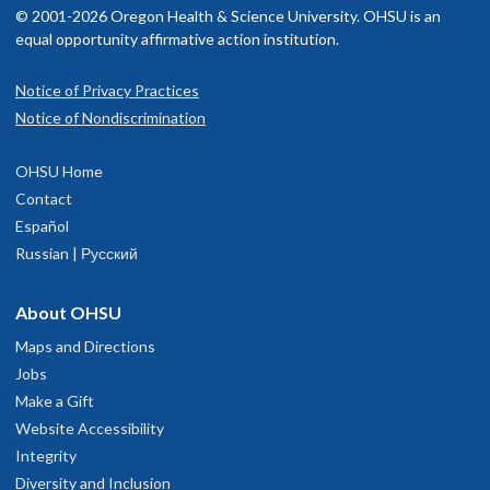
© 2001-2026 Oregon Health & Science University. OHSU is an
equal opportunity affirmative action institution.
Notice of Privacy Practices
OHSU Doernbecher Pediatrics Clinic,
1
Notice of Nondiscrimination
Bethany Village
OHSU Home
15220 N.W. Laidlaw Road
Contact
100
Español
Portland
,
OR
97229
Russian | Русский
503-418-2000
About OHSU
Maps and Directions
hysician Advice and Referral Service
Jobs
Make a Gift
Website Accessibility
Integrity
Diversity and Inclusion