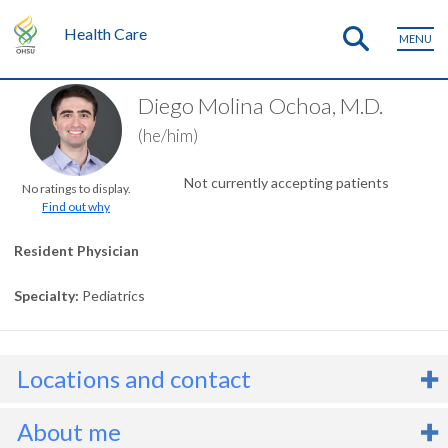
Health Care
MENU
Diego Molina Ochoa, M.D.
(he/him)
Not currently accepting patients
No ratings to display.
Find out why
Resident Physician
Specialty
Pediatrics
Locations and contact
About me