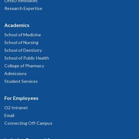
OHSU Innovates
Research Expertise
Academics
School of Medicine
School of Nursing
School of Dentistry
School of Public Health
College of Pharmacy
Admissions
Student Services
For Employees
O2 Intranet
Email
Connecting Off-Campus