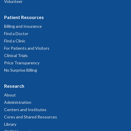
Volunteer
Patient Resources
Billing and Insurance
Find a Doctor
Find a Clinic
For Patients and Visitors
Clinical Trials
Price Transparency
No Surprise Billing
Research
About
Administration
Centers and Institutes
Cores and Shared Resources
Library