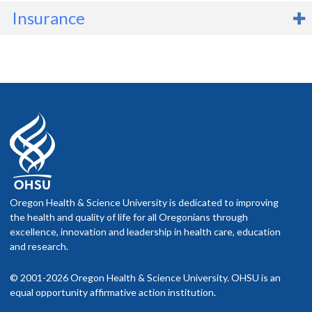
Insurance
Before scheduling an appointment
Check your network. If you have health insurance, call your
company to find out if the OHSU Health location or provider
you plan to visit is part of your network.
Ask what you will pay. Your insurance company can tell you
what your costs are likely to be.
f you schedule an appointment and your health insurance does not
nclude OHSU Health, you may have to pay more than if you go to a
Oregon Health & Science University is dedicated to improving
rovider in your insurance network.
the health and quality of life for all Oregonians through
excellence, innovation and leadership in health care, education
isit our
and research.
billing and insurance page
for more information.
© 2001-2026 Oregon Health & Science University. OHSU is an
equal opportunity affirmative action institution.