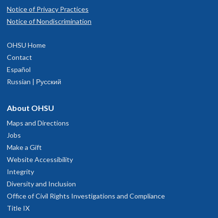
Notice of Privacy Practices
Notice of Nondiscrimination
OHSU Home
Contact
OHSU Adult Dental Services, Marquam
1
Español
Hill
Russian | Русский
About OHSU
3181 SW Sam Jackson Park Rd
Portland
,
OR
97239
Maps and Directions
Jobs
Main Hospital
, Floor 7D
Make a Gift
Website Accessibility
503-494-8916
Integrity
Diversity and Inclusion
hysician Advice and Referral Service
Office of Civil Rights Investigations and Compliance
Title IX