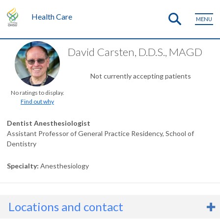
Health Care
MENU
David Carsten, D.D.S., MAGD
Not currently accepting patients
No ratings to display.
Find out why
Dentist Anesthesiologist
Assistant Professor of General Practice Residency, School of
Dentistry
Specialty
Anesthesiology
Locations and contact