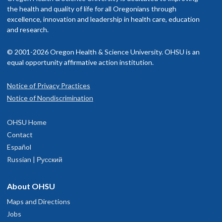
f her young adult children, she has happily replanted back to
rovider in your insurance network.
the health and quality of life for all Oregonians through
regon to be closer to her and her husband’s family. As avid
excellence, innovation and leadership in health care, education
gardeners, they are more than excited about the warmer climate
isit our
and research.
billing and insurance page
for more information.
nd longer growing season that Portland offers. When they aren’t
laying in the dirt, they enjoy hiking with their Bernese Mountain
© 2001-2026 Oregon Health & Science University. OHSU is an
og puppy, biking and exploring the wealth of local vegetarian
equal opportunity affirmative action institution.
uisine.
Notice of Privacy Practices
OHSU Doernbecher Specialty Clinics,
1
Notice of Nondiscrimination
Marquam Hill
OHSU Home
700 S.W. Campus Drive
Contact
inth floor
Español
Portland
,
OR
97239
Russian | Русский
Doernbecher Hospital
About OHSU
503-494-2200
Maps and Directions
Jobs