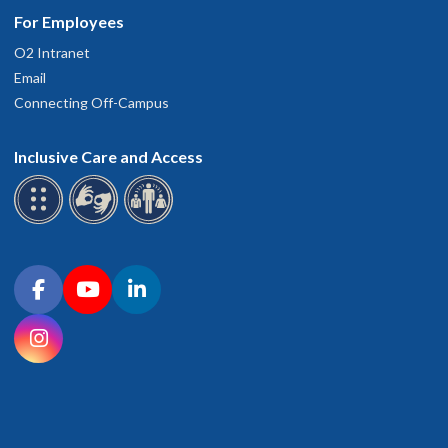
For Employees
O2 Intranet
Email
Connecting Off-Campus
Inclusive Care and Access
Connect with OHSU on social media
Facebook
YouTube
LinkedIn
Instagram