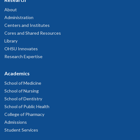
About
Administration
Centers and Institutes
Cores and Shared Resources
Library
OHSU Innovates
Research Expertise
Academics
School of Medicine
School of Nursing
School of Dentistry
School of Public Health
College of Pharmacy
Admissions
Student Services