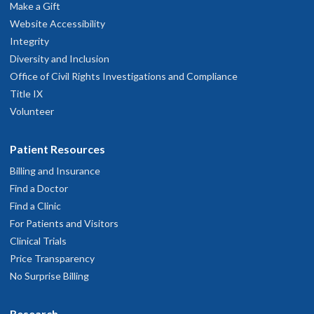
hysician Advice and Referral Service
Make a Gift
Website Accessibility
Integrity
Diversity and Inclusion
Office of Civil Rights Investigations and Compliance
Title IX
Volunteer
Patient Resources
Billing and Insurance
Find a Doctor
Find a Clinic
For Patients and Visitors
Clinical Trials
Price Transparency
No Surprise Billing
Research