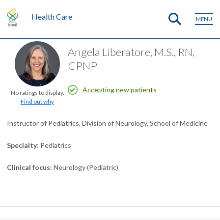
Health Care
MENU
Angela Liberatore, M.S., RN,
CPNP
Accepting new patients
No ratings to display.
Find out why
Instructor of Pediatrics, Division of Neurology, School of Medicine
Specialty
Pediatrics
Clinical focus
Neurology (Pediatric)