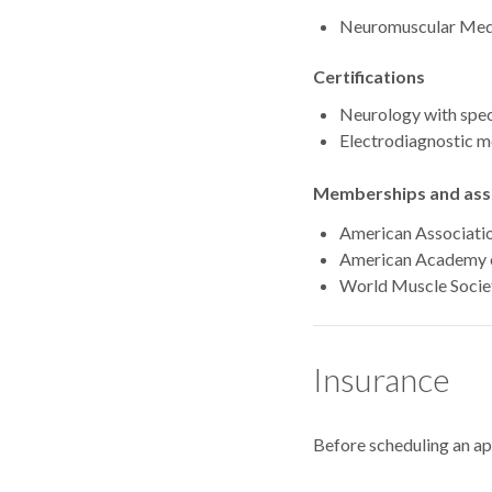
Neuromuscular Medic
Certifications
Neurology with speci
Electrodiagnostic m
Memberships and asso
American Associati
American Academy 
World Muscle Socie
Insurance
Before scheduling an a