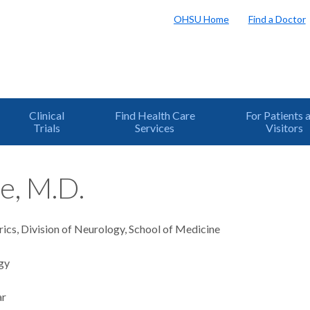
OHSU Home
Find a Doctor
Clinical
Find Health Care
For Patients 
Trials
Services
Visitors
e, M.D.
rics, Division of Neurology, School of Medicine
gy
ar