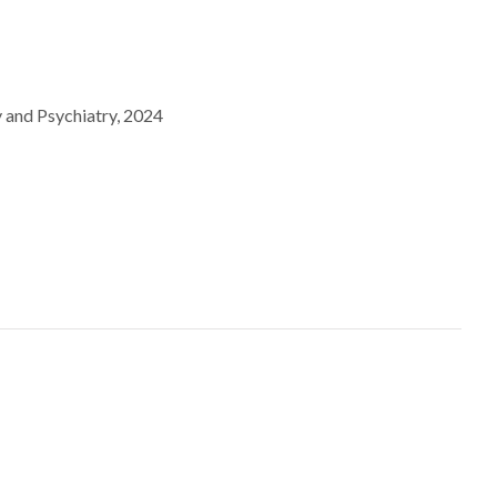
y and Psychiatry, 2024