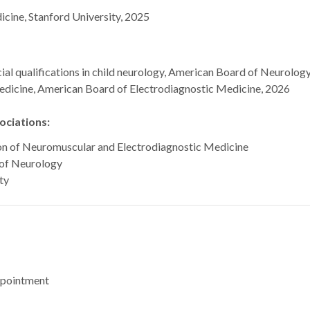
ine, Stanford University, 2025
al qualifications in child neurology, American Board of Neurolog
edicine, American Board of Electrodiagnostic Medicine, 2026
ciations:
on of Neuromuscular and Electrodiagnostic Medicine
of Neurology
ty
ppointment