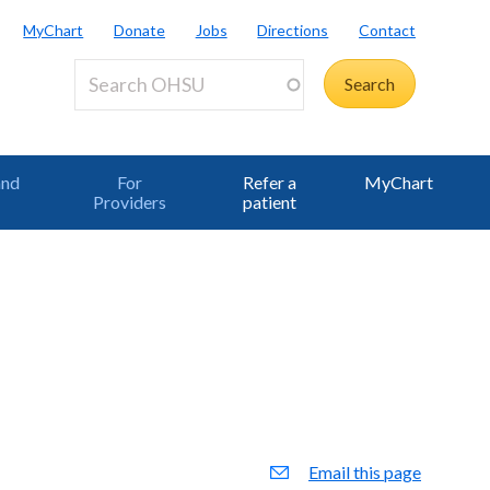
MyChart
Donate
Jobs
Directions
Contact
and
For
Refer a
MyChart
Providers
patient
Email this page