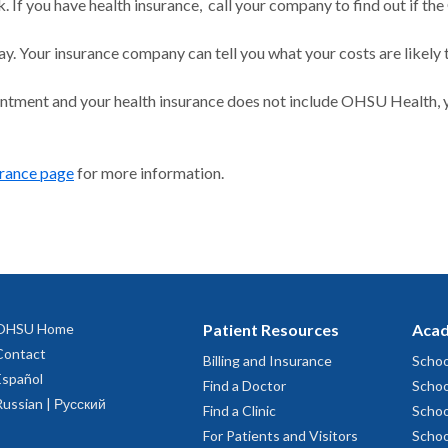
 If you have health insurance, call your company to find out if the
ay. Your insurance company can tell you what your costs are likely 
intment and your health insurance does not include OHSU Health, y
urance page
for more information.
OHSU Home
Patient Resources
Acad
Contact
Billing and Insurance
Schoo
Español
Find a Doctor
Schoo
Russian | Русский
Find a Clinic
Schoo
For Patients and Visitors
Schoo