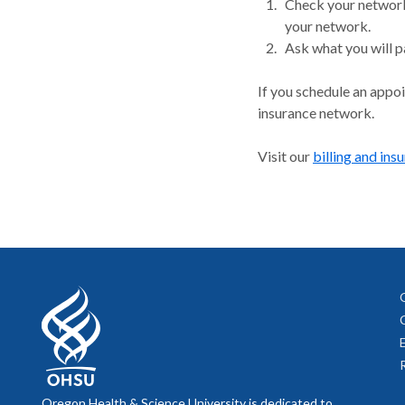
Check your network.
your network.
Ask what you will p
If you schedule an appo
insurance network.
Visit our
billing and ins
Oregon Health & Science University is dedicated to