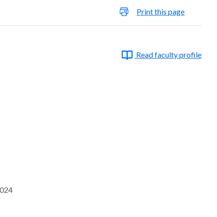
Print this page
Read faculty profile
2024