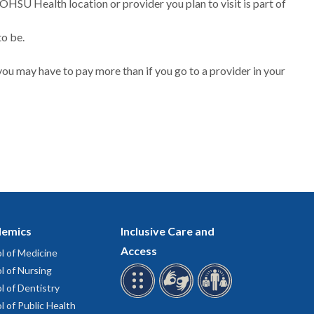
 OHSU Health location or provider you plan to visit is part of
to be.
ou may have to pay more than if you go to a provider in your
emics
Inclusive Care and
Access
l of Medicine
l of Nursing
l of Dentistry
l of Public Health