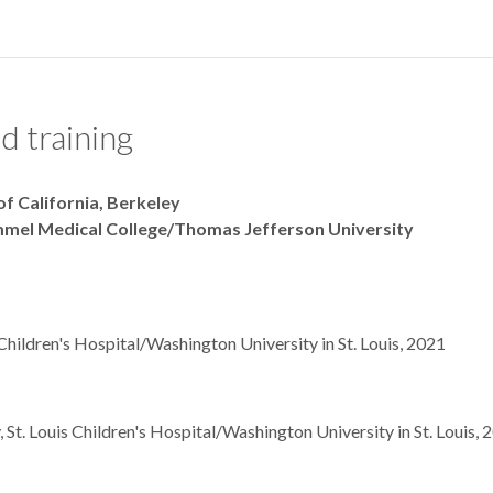
d training
 of California, Berkeley
immel Medical College/Thomas Jefferson University
s Children's Hospital/Washington University in St. Louis, 2021
 St. Louis Children's Hospital/Washington University in St. Louis, 