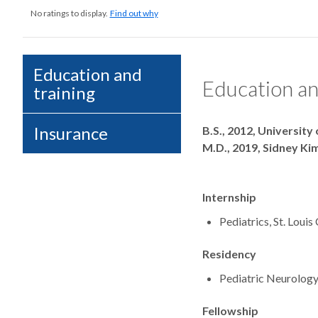
No ratings to display.
Find out why
Education and
Education an
training
Degrees
Insurance
B.S., 2012, University
M.D., 2019, Sidney K
Internship
Pediatrics, St. Loui
Residency
Pediatric Neurology,
Fellowship