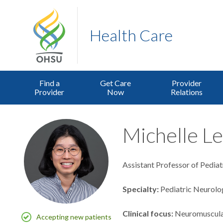
Health Care
Find a
Get Care
Provider
Provider
Now
Relations
Michelle Le
Assistant Professor of Pediat
Specialty
Pediatric Neurolo
Clinical focus
Neuromuscul
Accepting new patients