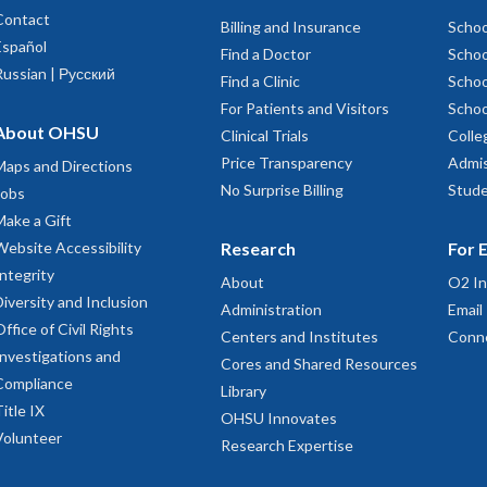
Contact
Billing and Insurance
Schoo
Español
Find a Doctor
Schoo
Russian | Русский
Find a Clinic
Schoo
For Patients and Visitors
Schoo
About OHSU
Clinical Trials
Colle
Price Transparency
Admis
Maps and Directions
No Surprise Billing
Stude
Jobs
Make a Gift
Website Accessibility
Research
For 
Integrity
About
O2 In
Diversity and Inclusion
Administration
Email
Office of Civil Rights
Centers and Institutes
Conn
Investigations and
Cores and Shared Resources
Compliance
Library
Title IX
OHSU Innovates
Volunteer
Research Expertise