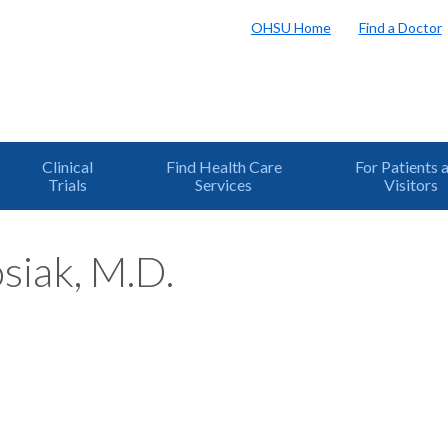
OHSU Home
Find a Doctor
Clinical
Find Health Care
For Patients 
Trials
Services
Visitors
siak, M.D.