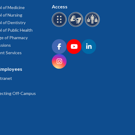
Access
l of Medicine
l of Nursing
l of Dentistry
l of Public Health
ge of Pharmacy
Connect with OHSU on social media
sions
Facebook
YouTube
LinkedIn
nt Services
Instagram
Employees
tranet
ecting Off-Campus