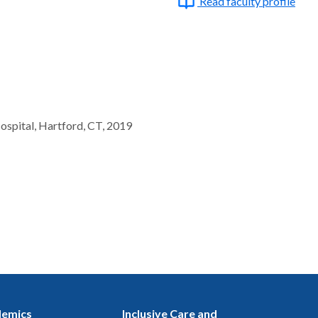
Read faculty profile
ospital, Hartford, CT, 2019
emics
Inclusive Care and