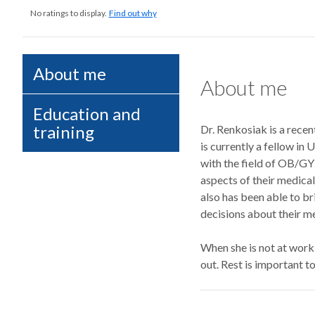
No ratings to display.
Find out why
About me
About me
Education and
training
Dr. Renkosiak is a rece
is currently a fellow in
with the field of OB/GY
aspects of their medical
also has been able to br
decisions about their me
When she is not at work
out. Rest is important t