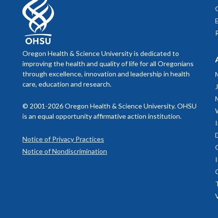
Oregon Health & Science University is dedicated to
improving the health and quality of life for all Oregonians
through excellence, innovation and leadership in health
care, education and research.
© 2001-2026 Oregon Health & Science University. OHSU
is an equal opportunity affirmative action institution.
Notice of Privacy Practices
Notice of Nondiscrimination