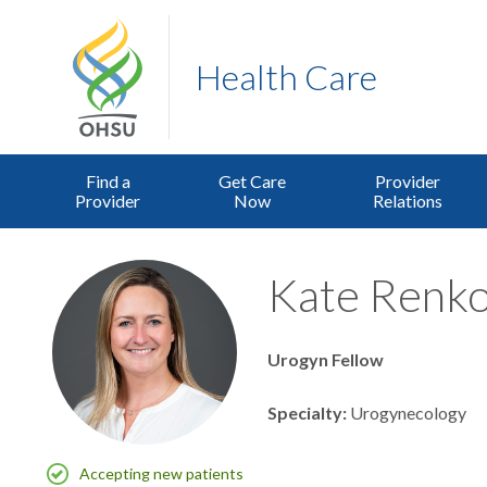
Health Care
Find a
Get Care
Provider
Provider
Now
Relations
Kate Renko
Urogyn Fellow
Specialty
Urogynecology
Accepting new patients