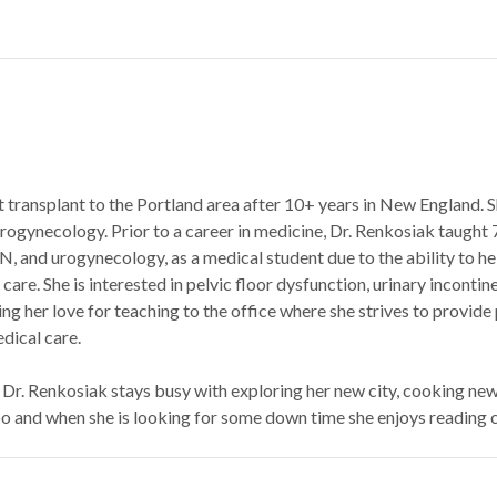
nt transplant to the Portland area after 10+ years in New England.
 Urogynecology. Prior to a career in medicine, Dr. Renkosiak taught 
N, and urogynecology, as a medical student due to the ability to h
 care. She is interested in pelvic floor dysfunction, urinary incont
ing her love for teaching to the office where she strives to provid
dical care.
 Dr. Renkosiak stays busy with exploring her new city, cooking new
oo and when she is looking for some down time she enjoys reading c