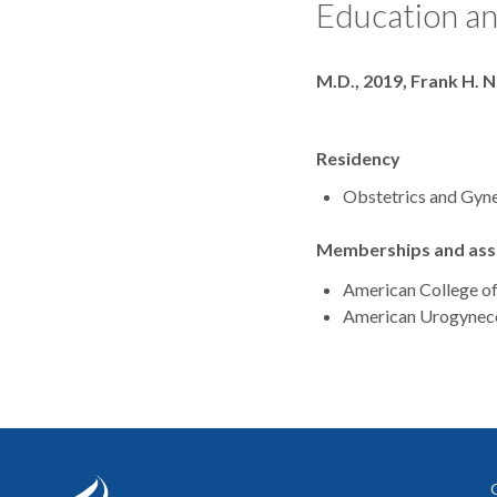
Education an
Degrees
M.D., 2019, Frank H. 
Residency
Obstetrics and Gyne
Memberships and asso
American College o
American Urogyneco