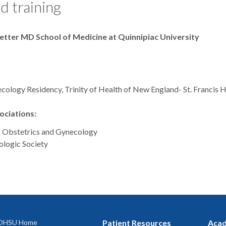
d training
Netter MD School of Medicine at Quinnipiac University
cology Residency, Trinity of Health of New England- St. Francis H
ciations:
f Obstetrics and Gynecology
logic Society
OHSU Home
Patient Resources
Acad