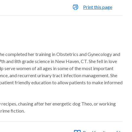
Print this page
 She completed her training in Obstetrics and Gynecology and
7th and 8th grade science in New Haven, CT. She fell in love
elp serve women of all ages in some of the most important
inence, and recurrent urinary tract infection management. She
e patient friendly education to allow patients to make informed
 recipes, chasing after her energetic dog Theo, or working
rime fiction.