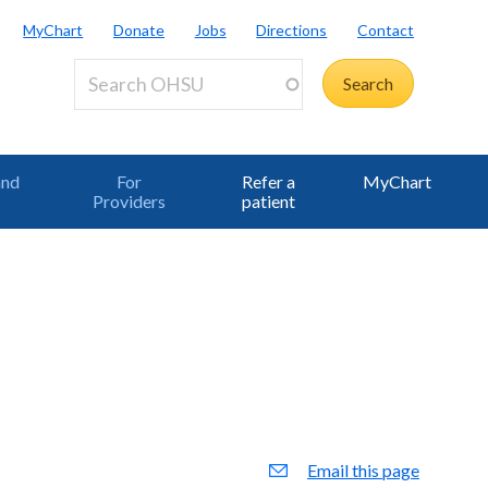
MyChart
Donate
Jobs
Directions
Contact
and
For
Refer a
MyChart
Providers
patient
Email this page