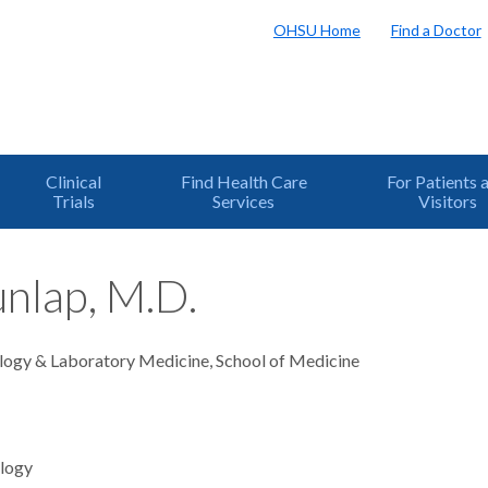
OHSU Home
Find a Doctor
Clinical
Find Health Care
For Patients 
Trials
Services
Visitors
nlap, M.D.
logy & Laboratory Medicine, School of Medicine
logy