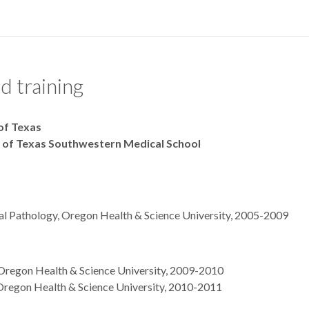
d training
 of Texas
y of Texas Southwestern Medical School
al Pathology, Oregon Health & Science University, 2005-2009
 Oregon Health & Science University, 2009-2010
regon Health & Science University, 2010-2011