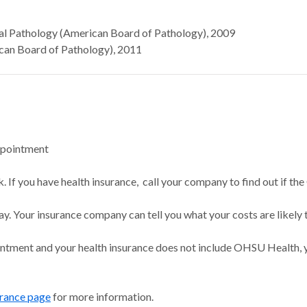
al Pathology (American Board of Pathology), 2009
an Board of Pathology), 2011
ppointment
 If you have health insurance, call your company to find out if the
ay. Your insurance company can tell you what your costs are likely 
intment and your health insurance does not include OHSU Health, y
urance page
for more information.