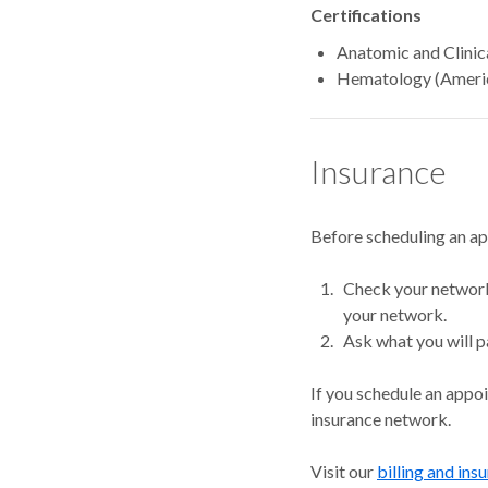
Certifications
Anatomic and Clinic
Hematology (Americ
Insurance
Before scheduling an a
Check your network.
your network.
Ask what you will p
If you schedule an appo
insurance network.
Visit our
billing and ins