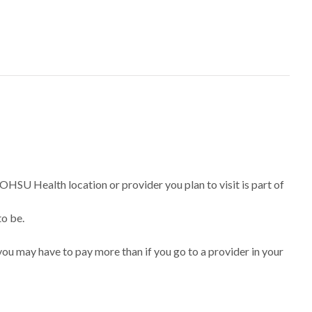
 OHSU Health location or provider you plan to visit is part of
to be.
ou may have to pay more than if you go to a provider in your