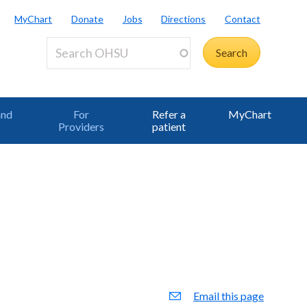
MyChart
Donate
Jobs
Directions
Contact
and
For
Refer a
MyChart
Providers
patient
Email this page