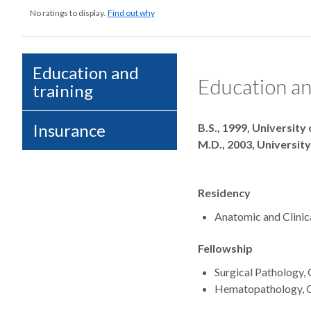
No ratings to display.
Find out why
Education and
Education an
training
Degrees
Insurance
B.S., 1999, University
M.D., 2003, Universit
Residency
Anatomic and Clinic
Fellowship
Surgical Pathology,
Hematopathology, O