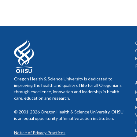
Oregon Health & Science University is dedicated to
improving the health and quality of life for all Oregonians
through excellence, innovation and leadership in health
care, education and research.
© 2001-2026 Oregon Health & Science University. OHSU
is an equal opportunity affirmative action institution.
Notice of Privacy Practices