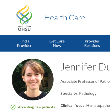
Health Care
Find a
Get Care
Provider
Provider
Now
Relations
Jennifer Du
Associate Professor of Patho
Specialty
Pathology
Clinical focus
Hematopatho
Accepting new patients