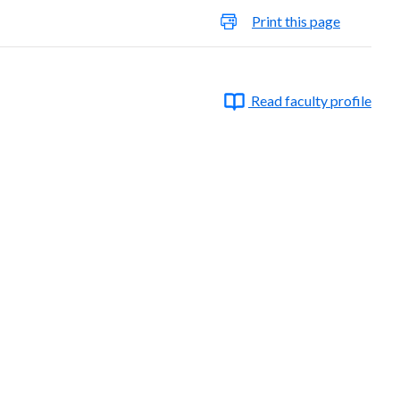
Print this page
Read faculty profile