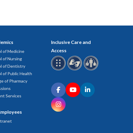
emics
Inclusive Care and
Access
l of Medicine
l of Nursing
l of Dentistry
l of Public Health
ge of Pharmacy
Connect with OHSU on social media
sions
Facebook
YouTube
LinkedIn
nt Services
Instagram
Employees
tranet