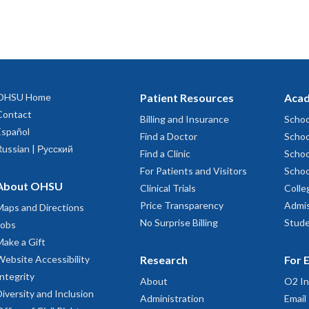
OHSU Home
Patient Resources
Acad
Contact
Billing and Insurance
Schoo
Español
Find a Doctor
Schoo
Russian | Русский
Find a Clinic
Schoo
For Patients and Visitors
Schoo
About OHSU
Clinical Trials
Colle
Price Transparency
Admis
Maps and Directions
No Surprise Billing
Stude
Jobs
Make a Gift
Website Accessibility
Research
For 
Integrity
About
O2 In
Diversity and Inclusion
Administration
Email