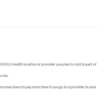
 OHSU Health location or provider you plan to visit is part of
to be.
ou may have to pay more than if you go to a provider in your