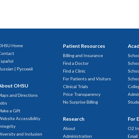
OHSU Home
Patient Resources
Acad
Contact
Billing and Insurance
Schoo
Español
Find a Doctor
Schoo
Russian | Русский
Find a Clinic
Schoo
For Patients and Visitors
Schoo
About OHSU
Clinical Trials
Colle
Price Transparency
Admis
Maps and Directions
No Surprise Billing
Stude
Jobs
Make a Gift
Website Accessibility
Research
For 
Integrity
About
O2 In
Diversity and Inclusion
Administration
Email