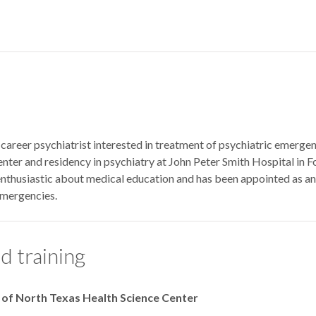
y-career psychiatrist interested in treatment of psychiatric emerg
nter and residency in psychiatry at John Peter Smith Hospital in 
 enthusiastic about medical education and has been appointed as an
emergencies.
d training
y of North Texas Health Science Center