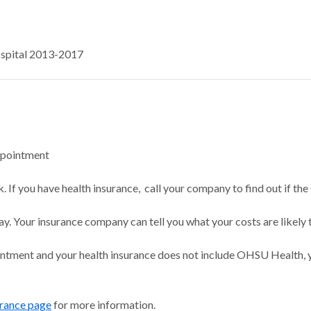
ospital 2013-2017
ppointment
 If you have health insurance, call your company to find out if the
ay. Your insurance company can tell you what your costs are likely 
intment and your health insurance does not include OHSU Health, y
urance page
for more information.