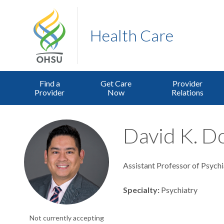
Health Care
Find a
Get Care
Provider
Provider
Now
Relations
David K. Do
Assistant Professor of Psychi
Specialty
Psychiatry
Not currently accepting