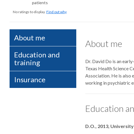
patients
No ratings to display.
Find out why
About me
About me
Education and
training
Dr. David Do is an earl
Texas Health Science Ce
Association. He is also
Insurance
working in psychiatric 
Education an
Degrees
D.O., 2013, Universit