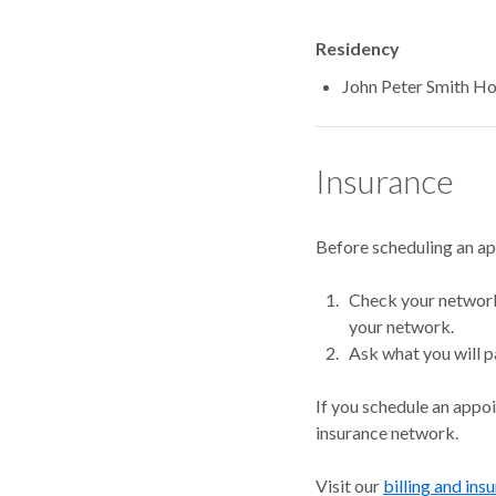
Residency
John Peter Smith H
Insurance
Before scheduling an a
Check your network.
your network.
Ask what you will p
If you schedule an appo
insurance network.
Visit our
billing and ins