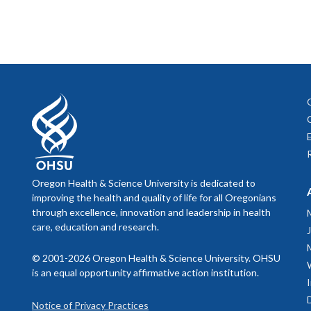
Oregon Health & Science University is dedicated to
improving the health and quality of life for all Oregonians
through excellence, innovation and leadership in health
care, education and research.
© 2001-2026 Oregon Health & Science University. OHSU
is an equal opportunity affirmative action institution.
Notice of Privacy Practices