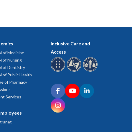
emics
Inclusive Care and
Access
l of Medicine
l of Nursing
l of Dentistry
l of Public Health
ge of Pharmacy
Connect with OHSU on social media
sions
Facebook
YouTube
LinkedIn
nt Services
Instagram
Employees
tranet