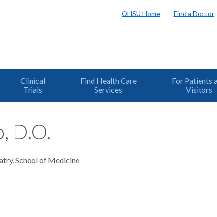
OHSU Home
Find a Doctor
Clinical
Find Health Care
For Patients 
Trials
Services
Visitors
, D.O.
atry, School of Medicine