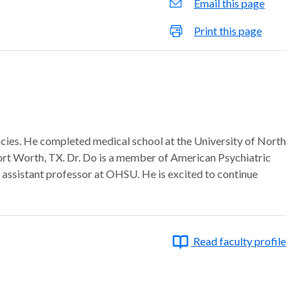
Email this page
Print this page
encies. He completed medical school at the University of North
Fort Worth, TX. Dr. Do is a member of American Psychiatric
 assistant professor at OHSU. He is excited to continue
Read faculty profile