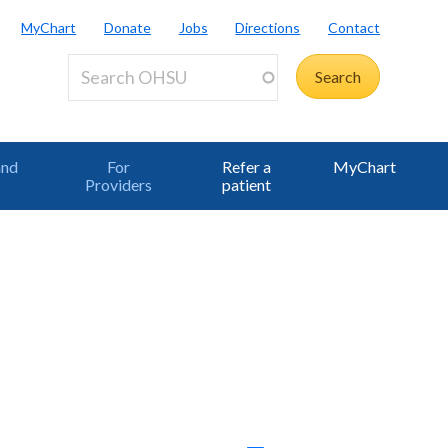
MyChart
Donate
Jobs
Directions
Contact
and
For
Refer a
MyChart
Providers
patient