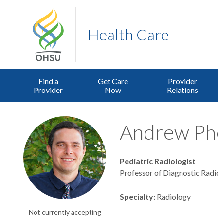
Health Care
Find a
Get Care
Provider
Provider
Now
Relations
Andrew Phe
Pediatric Radiologist
Professor of Diagnostic Radi
Specialty
Radiology
Not currently accepting