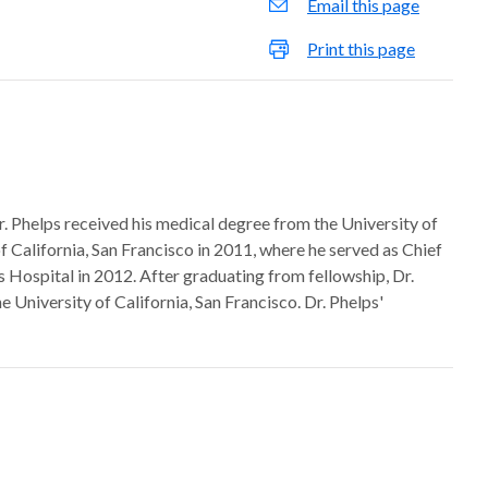
Email this page
Print this page
. Phelps received his medical degree from the University of
f California, San Francisco in 2011, where he served as Chief
s Hospital in 2012. After graduating from fellowship, Dr.
 University of California, San Francisco. Dr. Phelps'