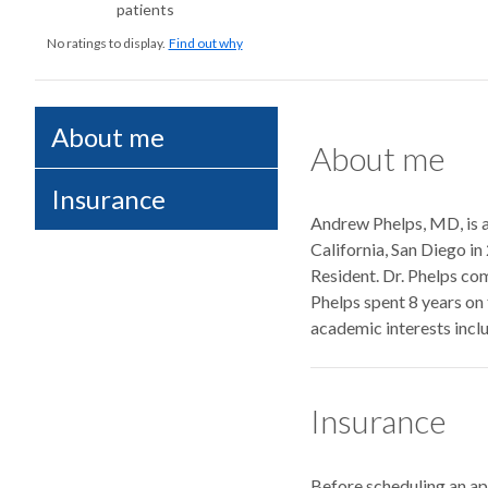
patients
No ratings to display.
Find out why
About me
About me
Insurance
Andrew Phelps, MD, is a
California, San Diego in
Resident. Dr. Phelps com
Phelps spent 8 years on 
academic interests inclu
Insurance
Before scheduling an a