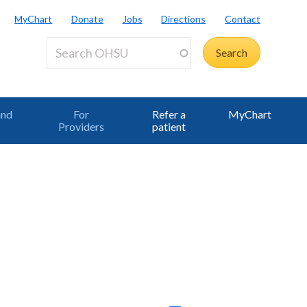
MyChart
Donate
Jobs
Directions
Contact
and
For
Refer a
MyChart
Providers
patient