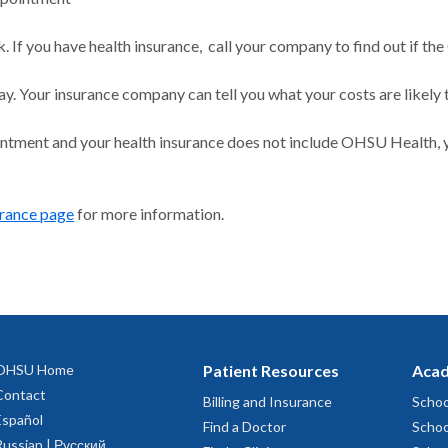
 If you have health insurance, call your company to find out if the
ay. Your insurance company can tell you what your costs are likely 
intment and your health insurance does not include OHSU Health, y
urance page
for more information.
OHSU Home
Patient Resources
Acad
Contact
Billing and Insurance
Schoo
Español
Find a Doctor
Schoo
Russian | Русский