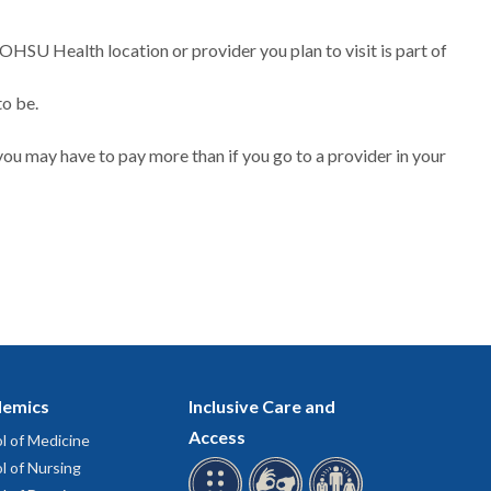
 OHSU Health location or provider you plan to visit is part of
to be.
ou may have to pay more than if you go to a provider in your
emics
Inclusive Care and
Access
l of Medicine
l of Nursing