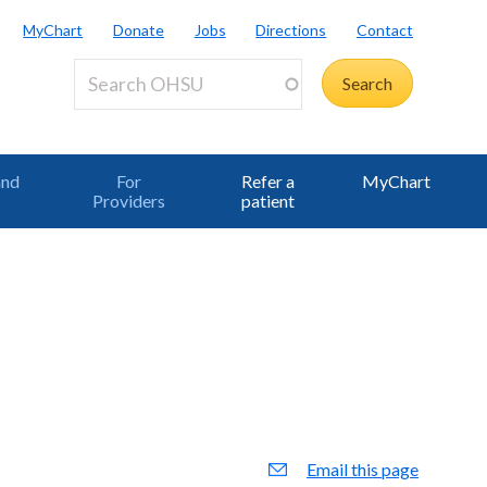
MyChart
Donate
Jobs
Directions
Contact
and
For
Refer a
MyChart
Providers
patient
Email this page