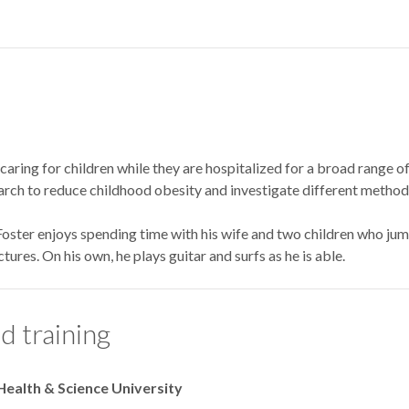
 caring for children while they are hospitalized for a broad range of
arch to reduce childhood obesity and investigate different methods
 Foster enjoys spending time with his wife and two children who jum
tures. On his own, he plays guitar and surfs as he is able.
d training
Health & Science University