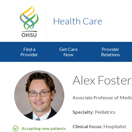
Health Care
Find a
Get Care
Provider
Provider
Now
Relations
Alex Foster
Associate Professor of Medic
Specialty
Pediatrics
Clinical focus
Hospitalist
Accepting new patients