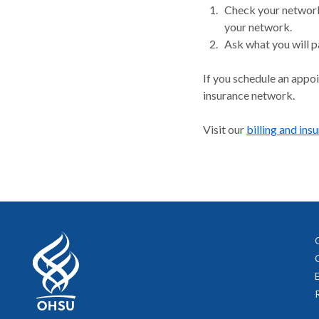
Check your network.
your network.
Ask what you will p
If you schedule an appo
insurance network.
Visit our
billing and ins