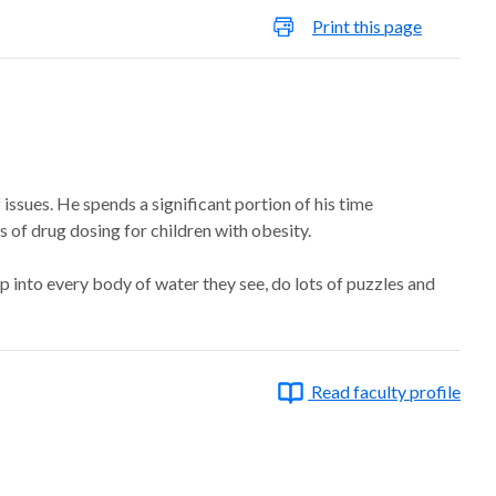
Print this page
 issues. He spends a significant portion of his time
 of drug dosing for children with obesity.
p into every body of water they see, do lots of puzzles and
Read faculty profile