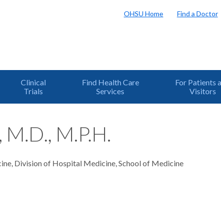
OHSU Home
Find a Doctor
Clinical
Find Health Care
For Patients 
Trials
Services
Visitors
, M.D., M.P.H.
ine, Division of Hospital Medicine, School of Medicine