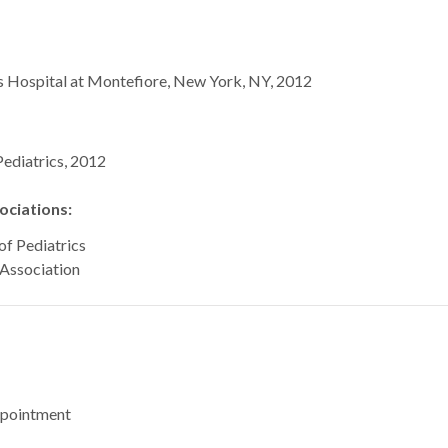
’s Hospital at Montefiore, New York, NY, 2012
ediatrics, 2012
ciations:
f Pediatrics
Association
ppointment