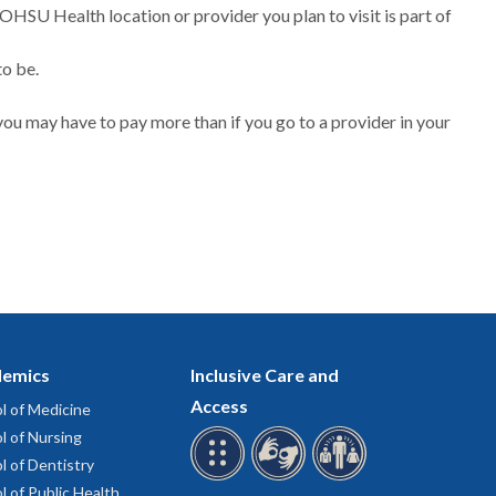
 OHSU Health location or provider you plan to visit is part of
to be.
ou may have to pay more than if you go to a provider in your
emics
Inclusive Care and
Access
l of Medicine
l of Nursing
l of Dentistry
l of Public Health