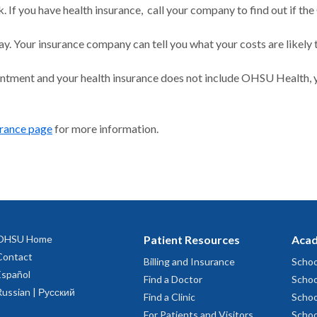
 If you have health insurance, call your company to find out if the
ay. Your insurance company can tell you what your costs are likely 
intment and your health insurance does not include OHSU Health, y
urance page
for more information.
OHSU Home
Patient Resources
Acad
Contact
Billing and Insurance
Schoo
Español
Find a Doctor
Schoo
Russian | Русский
Find a Clinic
Schoo
For Patients and Visitors
Schoo