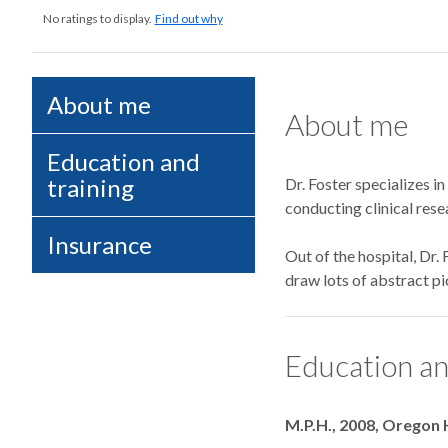
No ratings to display.
Find out why
About me
About me
Education and
training
Dr. Foster specializes in
conducting clinical rese
Insurance
Out of the hospital, Dr.
draw lots of abstract pic
Education an
Degrees
M.P.H., 2008, Oregon 