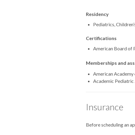
Residency
Pediatrics, Children
Certifications
American Board of P
Memberships and asso
American Academy o
Academic Pediatric 
Insurance
Before scheduling an a