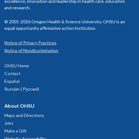
excellence, innovation and leadership in health care, education
Memberships and associations:
isit our
and research.
billing and insurance page
for more information.
SOCCA
© 2001-2026 Oregon Health & Science University. OHSU is an
ASA
equal opportunity affirmative action institution.
SCCM
OSA
Notice of Privacy Practices
Notice of Nondiscrimination
Read faculty profile
OHSU Home
Contact
Español
Russian | Русский
About OHSU
Maps and Directions
Jobs
Make a Gift
Website Accessibility