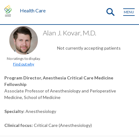
Health Care
MENU
Alan J. Kovar, M.D.
Not currently accepting patients
No ratings to display.
Find out why
Program Director, Anesthesia Critical Care Medicine
Fellowship
Associate Professor of Anesthesiology and Perioperative
Medicine, School of Medicine
Specialty
Anesthesiology
Clinical focus
Critical Care (Anesthesiology)