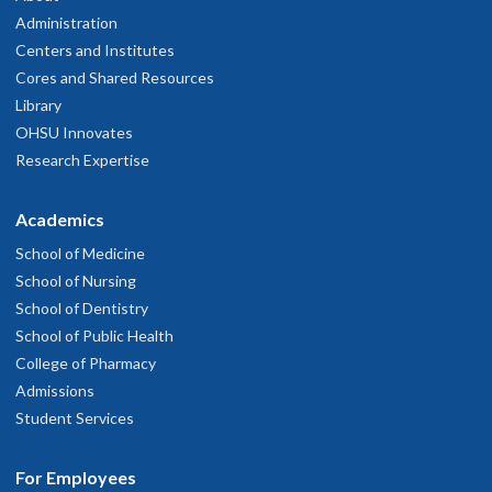
Administration
Centers and Institutes
Cores and Shared Resources
Library
OHSU Innovates
Research Expertise
Academics
School of Medicine
School of Nursing
School of Dentistry
School of Public Health
College of Pharmacy
Admissions
Student Services
For Employees