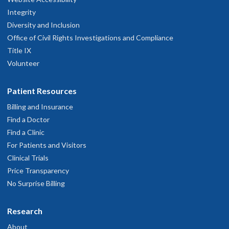
Integrity
Diversity and Inclusion
Office of Civil Rights Investigations and Compliance
Title IX
Volunteer
Patient Resources
Billing and Insurance
Find a Doctor
Find a Clinic
For Patients and Visitors
Clinical Trials
Price Transparency
No Surprise Billing
Research
About