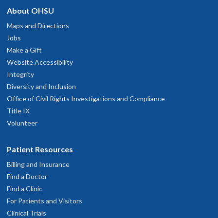
and had good recommendations.
About OHSU
hysician Advice and Referral Service
une 6, 2026
Maps and Directions
Jobs
y PCP/ Specialist is incredibly knowledgeable, as well as
OHSU Primary Care Clinic, Scappoose
2
Make a Gift
ompassionate and I completely trust their ability to provide
Website Accessibility
xcellent care for my medical needs.
51377 S.W. Old Portland Road
Integrity
une 1, 2026
Scappoose
,
OR
97056
Diversity and Inclusion
Office of Civil Rights Investigations and Compliance
xplains clearly
503-418-4222
Title IX
ay 31, 2026
Volunteer
hysician Advice and Referral Service
Great experience!
Patient Resources
ay 31, 2026
Billing and Insurance
OHSU Primary Care Clinic, South
1
Find a Doctor
r Otto is knowledgeable, confidence inspiring & gracious
Waterfront
Find a Clinic
ay 29, 2026
For Patients and Visitors
3303 S. Bond Avenue
Clinical Trials