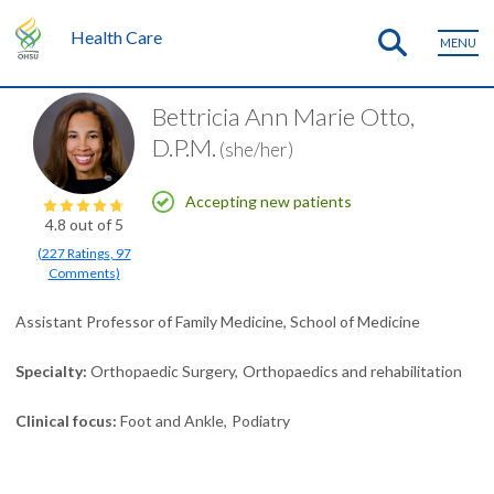
Health Care
MENU
Bettricia Ann Marie Otto,
D.P.M.
(she/her)
Accepting new patients
4.8
out of 5
(
227
Ratings
,
97
Comments
)
Assistant Professor of Family Medicine, School of Medicine
Specialty
Orthopaedic Surgery
Orthopaedics and rehabilitation
Clinical focus
Foot and Ankle
Podiatry