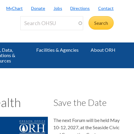
MyChart
Donate
Jobs
Directions
Contact
 Data,
Facilities & Agencies
About ORH
ations &
urces
alth
Save the Date
The next Forum will be held May
10-12, 2027, at the Seaside Civic