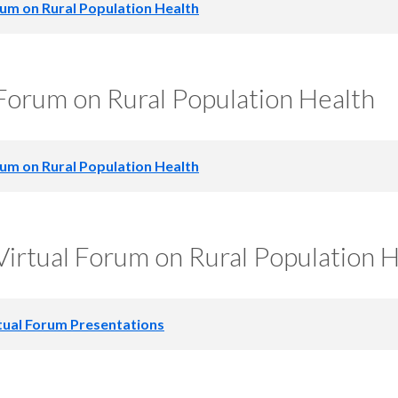
um on Rural Population Health
 Full Agenda
orum on Rural Population Health
 Agenda Table
 Sponsors
um on Rural Population Health
 Full Agenda
, Voice and Power: Reimagining Rural Health Through Comm
irtual Forum on Rural Population H
zational Accountability |
Presentation slides
 Partners
Jayden Ruff | South Coast Health Equity Coalition
ng slideshow
tual Forum Presentations
Care for Older Adults: A Promising Model to Achieve Quad
Forum Presentations
n slides
l Full Forum Agenda