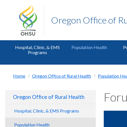
Oregon Office of R
Hospital, Clinic, & EMS
Population Health
Pr
Programs
Home
Oregon Office of Rural Health
Population Hea
Foru
Oregon Office of Rural Health
Hospital, Clinic, & EMS Programs
CAH Programs
Population Health