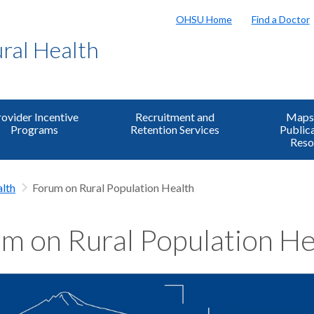
OHSU Home
Find a Doctor
ural Health
ovider Incentive
Recruitment and
Maps,
Programs
Retention Services
Public
Reso
lth
Forum on Rural Population Health
m on Rural Population He