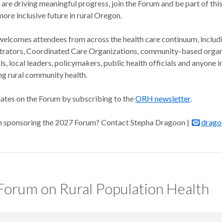
are driving meaningful progress, join the Forum and be part of this
 more inclusive future in rural Oregon.
elcomes attendees from across the health care continuum, includ
trators, Coordinated Care Organizations, community-based organi
als, local leaders, policymakers, public health officials and anyone i
ng rural community health.
ates on the Forum by subscribing to the
ORH newsletter
.
in sponsoring the 2027 Forum? Contact Stepha Dragoon |
drago
orum on Rural Population Health