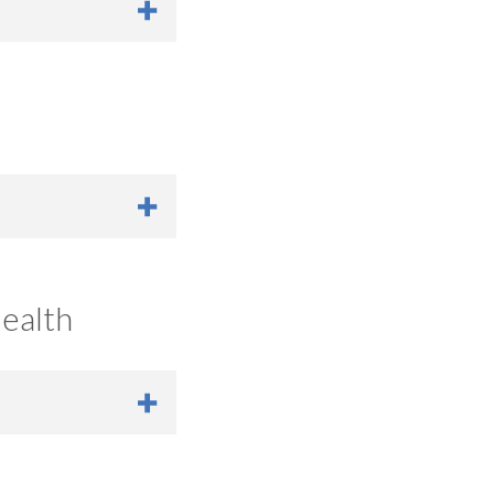
unity-Led Advocacy
ealth
ruple Aim Goals
|