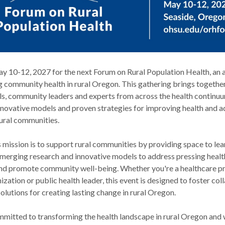
May 10-12, 2027 for the next Forum on Rural Population Health, an 
g community health in rural Oregon. This gathering brings togethe
ls, community leaders and experts from across the health continuu
innovative models and proven strategies for improving health and 
rural communities.
mission is to support rural communities by providing space to lea
emerging research and innovative models to address pressing healt
d promote community well-being. Whether you're a healthcare p
zation or public health leader, this event is designed to foster col
olutions for creating lasting change in rural Oregon.
ommitted to transforming the health landscape in rural Oregon and 