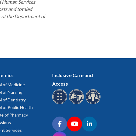
d Human Services
lides
osts and totaled
s of the Department of
orkers
|
Presentation
ity
s
and Sustainable
munities
|
Presentation
 Center for Health
emics
Inclusive Care and
LLC
Access
l of Medicine
ves
|
Presentation
l of Nursing
-Friendly Food
l of Dentistry
ration and Action
|
l of Public Health
il, PhD | Eastern
ge of Pharmacy
D | Health Care
Connect with OHSU on social media
 Arneson, RDH |
sions
Facebook
YouTube
LinkedIn
, Dawn Richardson,
nt Services