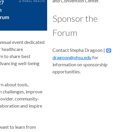
and Convention Center.
Sponsor the
Forum
annual event dedicated
r healthcare
Contact Stepha Dragoon |
m to share best
dragoon@ohsu.edu
for
advancing well-being
information on sponsorship
opportunities.
rn about tools,
h challenges, improve
rovider, community-
laboration and inspire
want to learn from