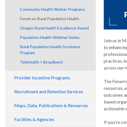
RHC Programs
Community Health Worker Programs
EMS Programs
Forum on Rural Population Health
CHW Training Program
MIH Programs
Oregon Rural Health Excellence Award
Rural Oregon CHW Network
SHIP Program
Population Health Webinar Series
Join us in 
Rural Population Health Incubator
to enhancin
Program
professiona
practices, 
Telehealth + Broadband
across our 
Provider Incentive Programs
The Forum's 
resources, 
Loan Repayment
Recruitment and Retention Services
outcomes an
Loan Forgiveness
Behavioral Health Loan Repayment
based organi
Program
Maps, Data, Publications & Resources
Rural Medical Practitioners Insurance
Primary Care Loan Forgiveness (PCLF)
actionable s
Subsidy Program
Oregon Health Care Provider Loan
CHNA/CHA Mapping Analysis
Scholars for a Healthy Oregon
Facilities & Agencies
Repayment
If you're c
Tax Credits
Initiative (SHOI)
Data and Publications