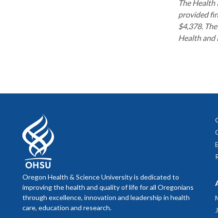
The Health 
Presenter: 
Building H
provided fin
2024 Forum
$4,378. The 
Creation o
Presenter: 
Health and 
2024 
slides
Equitable 
Presenters:
Welcome 
Presenter: 
Scaling Ru
A Populati
Funding
|
P
Shared Out
slides
Presenter: 
Presenters:
Justice
Presenters:
Growing Pu
Transition
slides
Rooted in 
Initiatives
Presentatio
Oregon Health & Science University is dedicated to
Presenters:
improving the health and quality of life for all Oregonians
Presenters:
Oregon Univ
through excellence, innovation and leadership in health
Presenter: 
without Ha
OHSU/PSU S
care, education and research.