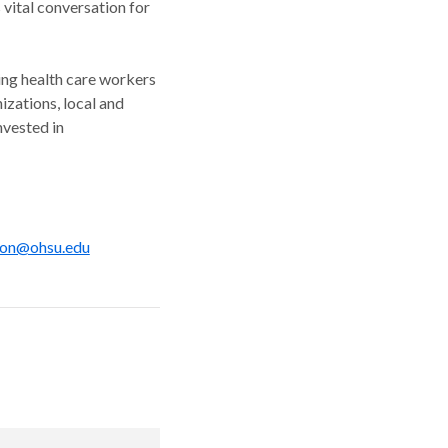
 vital conversation for
ing health care workers
zations, local and
nvested in
on@ohsu.edu