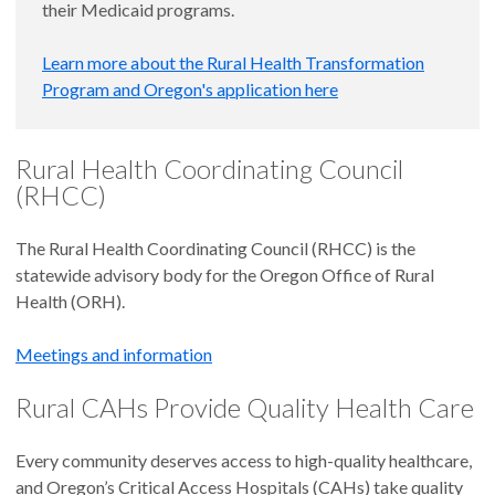
their Medicaid programs.
Learn more about the Rural Health Transformation
Program and Oregon's application here
Rural Health Coordinating Council
(RHCC)
The Rural Health Coordinating Council (RHCC) is the
statewide advisory body for the Oregon Office of Rural
Health (ORH).
Meetings and information
Rural CAHs Provide Quality Health Care
Every community deserves access to high-quality healthcare,
and Oregon’s Critical Access Hospitals (CAHs) take quality