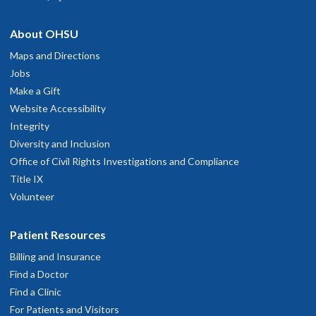
About OHSU
Maps and Directions
Jobs
Make a Gift
Website Accessibility
Integrity
Diversity and Inclusion
Office of Civil Rights Investigations and Compliance
Title IX
Volunteer
Patient Resources
Billing and Insurance
Find a Doctor
Find a Clinic
For Patients and Visitors