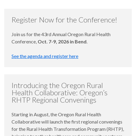
Register Now for the Conference!
Join us for the 43rd Annual Oregon Rural Health
Conference,
Oct. 7-9, 2026 in Bend
.
See the agenda and register here
Introducing the Oregon Rural
Health Collaborative: Oregon’s
RHTP Regional Convenings
Starting in August, the Oregon Rural Health
Collaborative will launch the first regional convenings
for the Rural Health Transformation Program (RHTP),