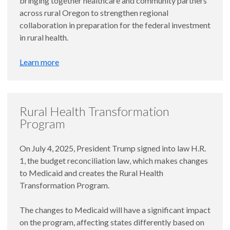
bringing together healthcare and community partners
across rural Oregon to strengthen regional
collaboration in preparation for the federal investment
in rural health.
Learn more
Rural Health Transformation
Program
On July 4, 2025, President Trump signed into law H.R.
1, the budget reconciliation law, which makes changes
to Medicaid and creates the Rural Health
Transformation Program.
The changes to Medicaid will have a significant impact
on the program, affecting states differently based on