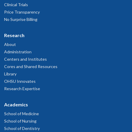
Clinical Trials
Price Transparency
No Surprise Billing
Research
About
Administration
Centers and Institutes
Cores and Shared Resources
Library
OHSU Innovates
Research Expertise
Academics
School of Medicine
School of Nursing
School of Dentistry