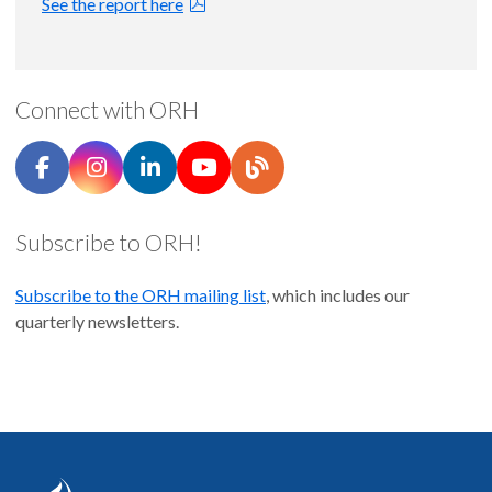
See the report here
Oregon Primary Care HPSAs |
map
March 31, 2026
Oregon Dental HSPAs |
map
March 30, 2026
Connect with ORH
Pharmacies by City |
map
March 11, 2026
Subscribe to ORH!
Subscribe to the ORH mailing list
, which includes our
quarterly newsletters.