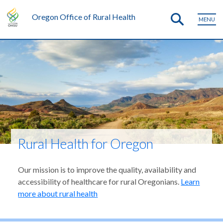
Oregon Office of Rural Health
MENU
Rural Health for Oregon
Our mission is to improve the quality, availability and
accessibility of healthcare for rural Oregonians.
Learn
more about rural health