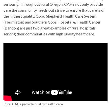
seriously. Throughout rural Oregon, CAHs not only provide
care the community needs but strive to ensure that care is of
the highest quality. Good Shepherd Health Care System
(Hermiston) and Southern Coos Hospital & Health Center
(Bandon) are just two great examples of rural hospitals
serving their communities with high quality healthcare.
Rural CAHs provide quality health care