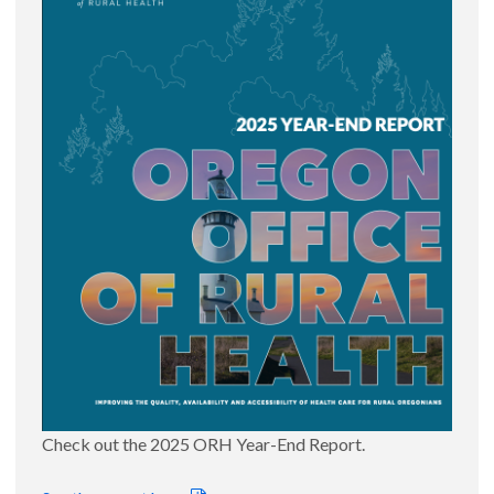
Primary Care Loan Forgiveness |
map
2026 Eligible Oregon Governor's Certified Shortage
Areas |
map
July 16, 2026
Oregon Small Rural Hospital Improvement Program
(SHIP) Hospitals |
map
June 24, 2026
Medicaid/Medicare by County |
map
|
list
June 1, 2026
Oregon Service Areas and their ORH
Urban/Rural/Frontier Designation |
list
Primary Care Service Areas by Race and Ethnic
Percentage |
list
May 26, 2026
Oregon Hospital Birth Maps
April 10, 2026
Oregon Hospital Births 2025
Check out the 2025 ORH Year-End Report.
Closest Birthing Hospital to each Oregon CAH
Oregon Rural Hospital Births 2025