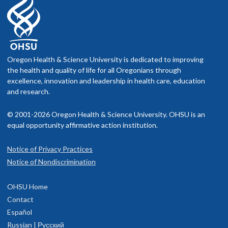
Oregon Health & Science University is dedicated to improving
the health and quality of life for all Oregonians through
excellence, innovation and leadership in health care, education
and research.
© 2001-2026 Oregon Health & Science University. OHSU is an
equal opportunity affirmative action institution.
Notice of Privacy Practices
Notice of Nondiscrimination
OHSU Home
Contact
Español
Russian | Русский