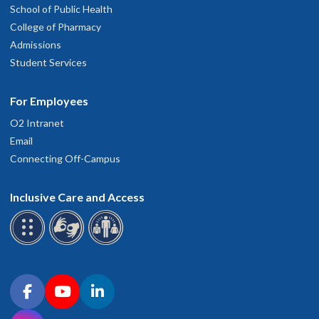
School of Public Health
College of Pharmacy
Admissions
Student Services
For Employees
O2 Intranet
Email
Connecting Off-Campus
Inclusive Care and Access
Connect with OHSU on social media
Facebook
YouTube
LinkedIn