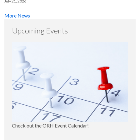
July 21, 2026
More News
Upcoming Events
Check out the ORH Event Calendar!