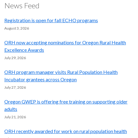
News Feed
Registration is open for fall ECHO programs
August 3, 2026
ORH now accepting nominations for Oregon Rural Health
Excellence Awards
July 29, 2026
ORH program manager visits Rural Population Health
Incubator grantees across Oregon
July 27, 2026
Oregon GWEP is offering free training on supporting older
adults
July 21, 2026
ORH recently awarded for work on rural population health