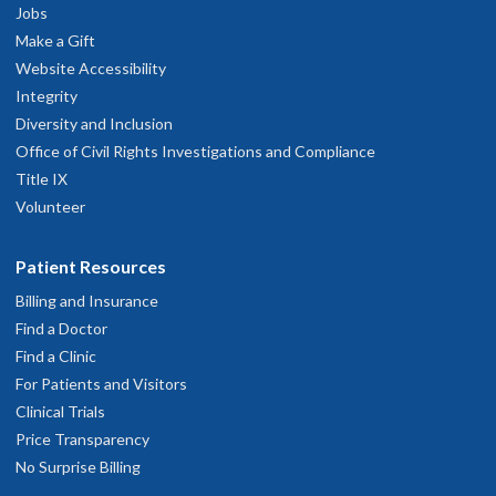
Jobs
Make a Gift
Website Accessibility
Integrity
Diversity and Inclusion
Office of Civil Rights Investigations and Compliance
Title IX
Volunteer
Patient Resources
Billing and Insurance
Find a Doctor
Find a Clinic
For Patients and Visitors
Clinical Trials
Price Transparency
No Surprise Billing