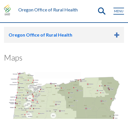
Oregon Office of Rural Health
MENU
Oregon Office of Rural Health
Maps