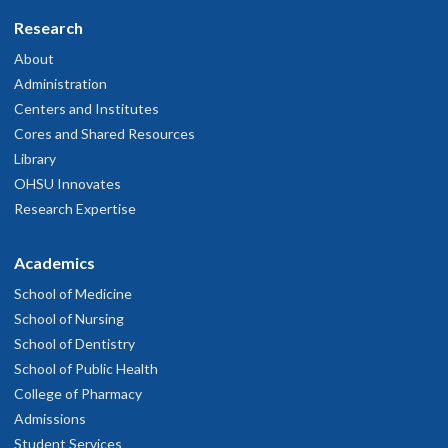
Research
About
Administration
Centers and Institutes
Cores and Shared Resources
Library
OHSU Innovates
Research Expertise
Academics
School of Medicine
School of Nursing
School of Dentistry
School of Public Health
College of Pharmacy
Admissions
Student Services