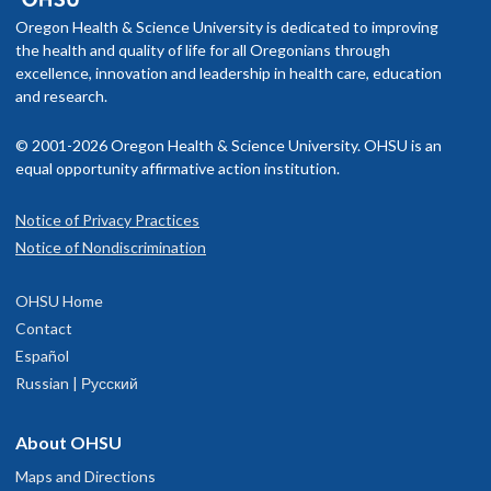
Oregon Health & Science University is dedicated to improving
the health and quality of life for all Oregonians through
excellence, innovation and leadership in health care, education
and research.
© 2001-2026 Oregon Health & Science University. OHSU is an
equal opportunity affirmative action institution.
Notice of Privacy Practices
Notice of Nondiscrimination
OHSU Home
Contact
Español
Russian | Русский
About OHSU
Maps and Directions