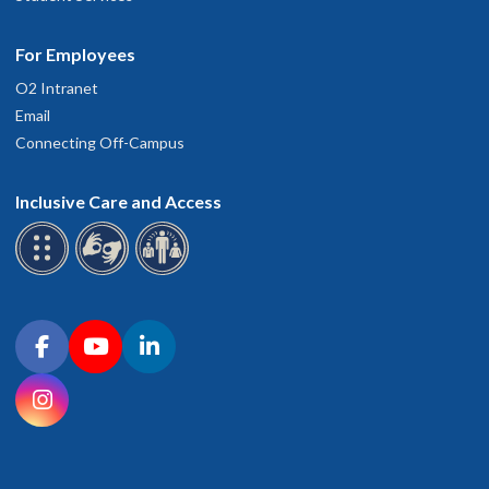
For Employees
O2 Intranet
Email
Connecting Off-Campus
Inclusive Care and Access
Connect with OHSU on social media
Facebook
YouTube
LinkedIn
Instagram