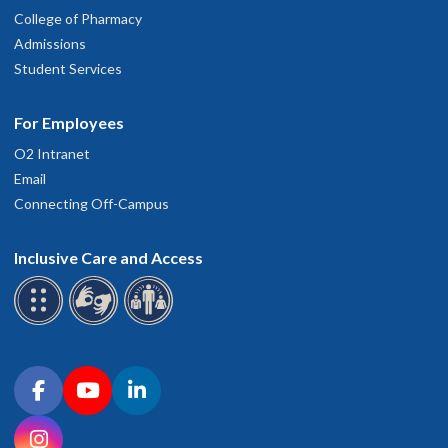
College of Pharmacy
2023 Application (New and Renewal)
Admissions
Student Services
2024
For Employees
O2 Intranet
2024 Application (New and Renewal)
Email
Connecting Off-Campus
2025
Inclusive Care and Access
2025 Application (New and Renewal)
Connect with OHSU on social media
Facebook
YouTube
LinkedIn