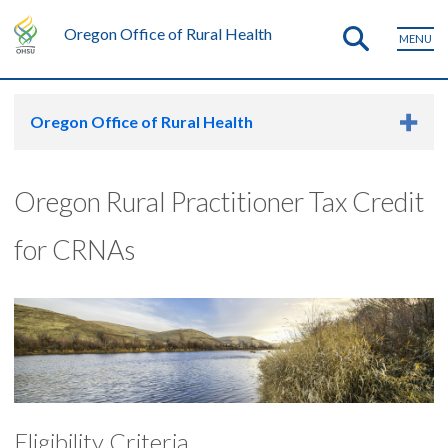
Oregon Office of Rural Health
MENU
Oregon Office of Rural Health
Oregon Rural Practitioner Tax Credit
for CRNAs
Eligibility Criteria