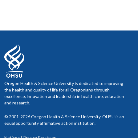
Oregon Health & Science University is dedicated to improving
the health and quality of life for all Oregonians through
excellence, innovation and leadership in health care, education
and research.
© 2001-2026 Oregon Health & Science University. OHSU is an
equal opportunity affirmative action institution.
Notice of Privacy Practices