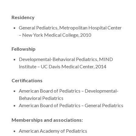
Residency
General Pediatrics, Metropolitan Hospital Center
– New York Medical College, 2010
Fellowship
Developmental-Behavioral Pediatrics, MIND
Institute – UC Davis Medical Center, 2014
Certifications
American Board of Pediatrics – Developmental-
Behavioral Pediatrics
American Board of Pediatrics – General Pediatrics
Memberships and associations:
American Academy of Pediatrics