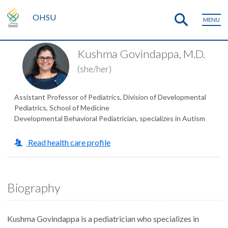
OHSU
MENU
Kushma Govindappa, M.D.
(she/her)
Assistant Professor of Pediatrics, Division of Developmental
Pediatrics, School of Medicine
Developmental Behavioral Pediatrician, specializes in Autism
Read health care profile
Biography
Kushma Govindappa is a pediatrician who specializes in