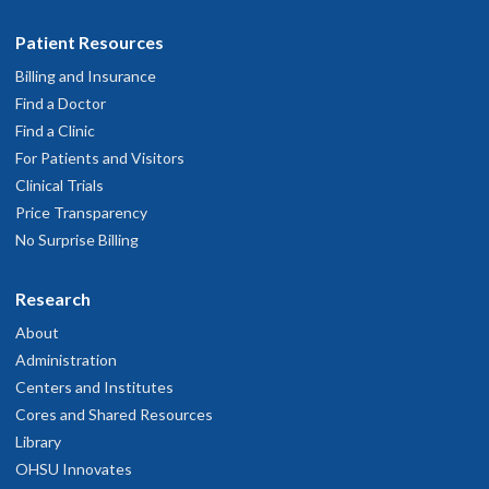
Patient Resources
Billing and Insurance
Find a Doctor
Find a Clinic
For Patients and Visitors
Clinical Trials
Price Transparency
No Surprise Billing
Research
About
Administration
Centers and Institutes
Cores and Shared Resources
Library
OHSU Innovates