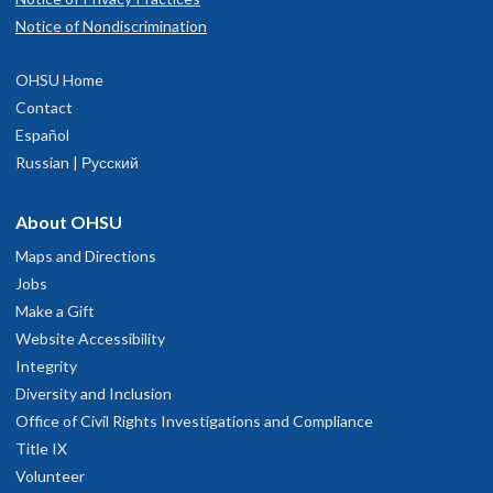
Notice of Nondiscrimination
OHSU Home
Contact
Español
Russian | Русский
About OHSU
Maps and Directions
Jobs
Make a Gift
Website Accessibility
Integrity
Diversity and Inclusion
Office of Civil Rights Investigations and Compliance
Title IX
Volunteer