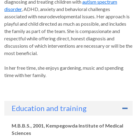
diagnosing and treating children with
autism spectrum
disorder
, ADHD, anxiety and behavioral challenges
associated with neurodevelopmental issues. Her approach is
playful and child directed as much as possible, and includes
the family as part of the team. She is compassionate and
respectful while offering direct, honest diagnosis and
discussions of which interventions are necessary or will be the
most beneficial.
In her free time, she enjoys gardening, music and spending
time with her family.
Education and training
Degrees
M.B.B.S., 2001, Kempegowda Institute of Medical
Sciences