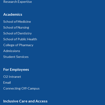
Research Expertise
Academics
School of Medicine
School of Nursing
School of Dentistry
School of Public Health
College of Pharmacy
Admissions
Student Services
For Employees
O2 Intranet
Email
Connecting Off-Campus
Inclusive Care and Access