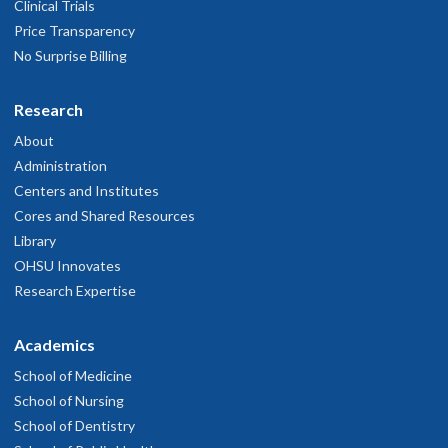
Clinical Trials
Price Transparency
No Surprise Billing
Research
About
Administration
Centers and Institutes
Cores and Shared Resources
Library
OHSU Innovates
Research Expertise
Academics
School of Medicine
School of Nursing
School of Dentistry