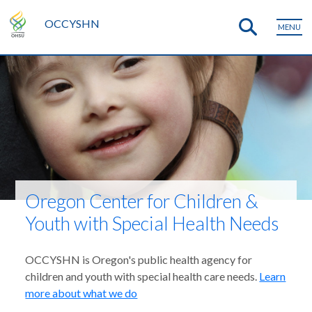
OCCYSHN
MENU
Oregon Center for Children &
Youth with Special Health Needs
OCCYSHN is Oregon's public health agency for
children and youth with special health care needs.
Learn
more about what we do