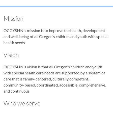
Mission
OCCYSHN's mission is to improve the health, development
and well-being of all Oregon's children and youth with special
health needs.
Vision
OCCYSHN's
vision is that all Oregon's children and youth
with special health care needs are supported by a system of
care that is family-centered, culturally competent,
community-based, coordinated, accessible, comprehensive,
and continuous.
Who we serve