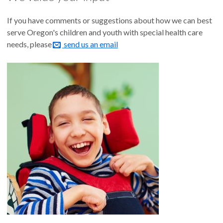
If you have comments or suggestions about how we can best
serve Oregon's children and youth with special health care
needs, please
send us an email