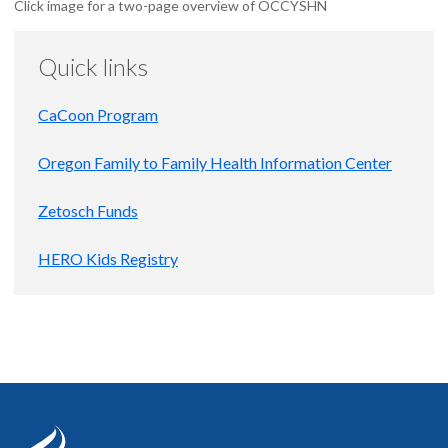
Click image for a two-page overview of OCCYSHN
Quick links
CaCoon Program
Oregon Family to Family Health Information Center
Zetosch Funds
HERO Kids Registry