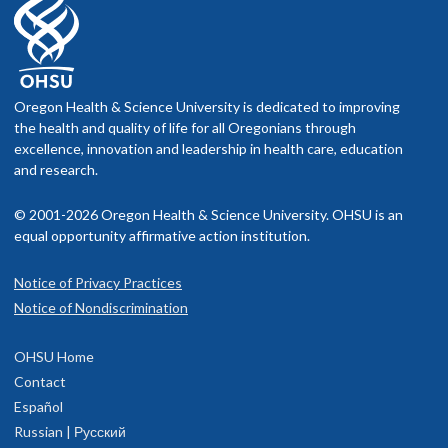
Oregon Health & Science University is dedicated to improving
the health and quality of life for all Oregonians through
excellence, innovation and leadership in health care, education
and research.
© 2001-2026 Oregon Health & Science University. OHSU is an
equal opportunity affirmative action institution.
Notice of Privacy Practices
Notice of Nondiscrimination
OHSU Home
Contact
Español
Russian | Русский