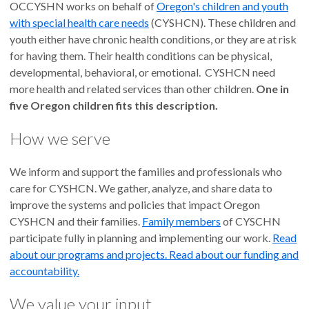
OCCYSHN works on behalf of
Oregon's children and youth
with special health care needs
(CYSHCN). These children and
youth either have chronic health conditions, or they are at risk
for having them. Their health conditions can be physical,
developmental, behavioral, or emotional. CYSHCN need
more health and related services than other children.
One in
five Oregon children fits this description.
How we serve
We inform and support the families and professionals who
care for CYSHCN. We gather, analyze, and share data to
improve the systems and policies that impact Oregon
CYSHCN and their families.
Family members
of CYSCHN
participate fully in planning and implementing our work.
Read
about our programs and projects.
Read
about our funding and
accountability.
We value your input