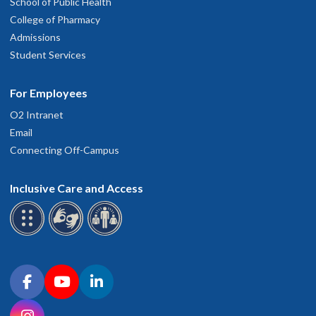
School of Public Health
College of Pharmacy
Admissions
Student Services
For Employees
O2 Intranet
Email
Connecting Off-Campus
Inclusive Care and Access
Connect with OHSU on social media
Facebook
YouTube
LinkedIn