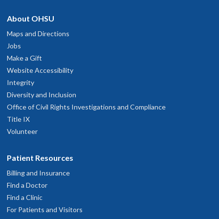
About OHSU
Maps and Directions
Jobs
Make a Gift
Website Accessibility
Integrity
Diversity and Inclusion
Office of Civil Rights Investigations and Compliance
Title IX
Volunteer
Patient Resources
Billing and Insurance
Find a Doctor
Find a Clinic
For Patients and Visitors