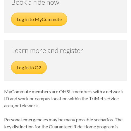
Book a ride now
Log in to MyCommute
Learn more and register
Log in to O2
MyCommute
members are OHSU members with a network
ID and work or campus location within the TriMet service
area, or telework.
Personal emergencies may be many possible scenarios. The
key distinction for the Guaranteed Ride Home program is