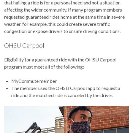
that hailing a ride is for a personal need and not a situation
affecting the wider community. If many program members
requested guaranteed rides home at the same time in severe
weather, for example, this could create severe traffic
congestion or expose drivers to unsafe driving conditions.
OHSU Carpool
Eligibility for a guaranteed ride with the OHSU Carpool
program must meet all of the following:
MyCommute member
The member uses the OHSU Carpool app to request a
ride and the matched ride is canceled by the driver.