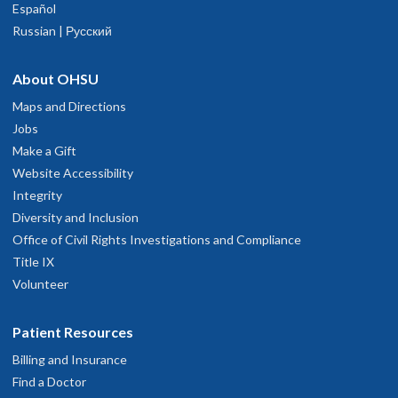
Español
Russian | Русский
About OHSU
Maps and Directions
Jobs
Make a Gift
Website Accessibility
Integrity
Diversity and Inclusion
Office of Civil Rights Investigations and Compliance
Title IX
Volunteer
Patient Resources
Billing and Insurance
Find a Doctor