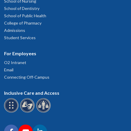
School of Nursing
School of Dentistry
School of Public Health
College of Pharmacy
Admissions
Student Services
For Employees
O2 Intranet
Email
Connecting Off-Campus
Inclusive Care and Access
Connect with OHSU on social media