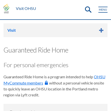
Visit OHSU
MENU
Visit
Guaranteed Ride Home
For personal emergencies
Guaranteed Ride Home is a program intended to help
OHSU
MyCommute members
without a personal vehicle onsite
to quickly leave an OHSU location in the Portland metro
region via Lyft credit.