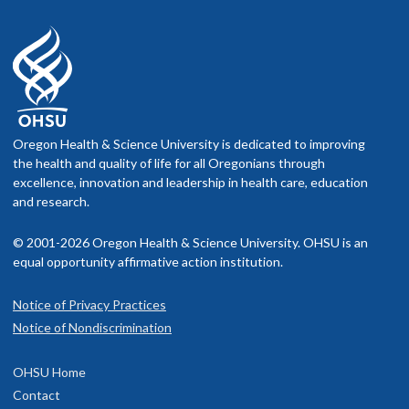
Oregon Health & Science University is dedicated to improving
the health and quality of life for all Oregonians through
excellence, innovation and leadership in health care, education
and research.
© 2001-2026 Oregon Health & Science University. OHSU is an
equal opportunity affirmative action institution.
Notice of Privacy Practices
Notice of Nondiscrimination
OHSU Home
Contact