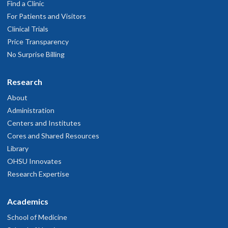
Find a Clinic
For Patients and Visitors
Clinical Trials
Price Transparency
No Surprise Billing
Research
About
Administration
Centers and Institutes
Cores and Shared Resources
Library
OHSU Innovates
Research Expertise
Academics
School of Medicine