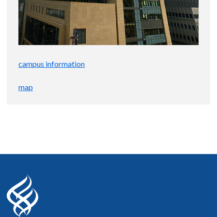
campus information
map