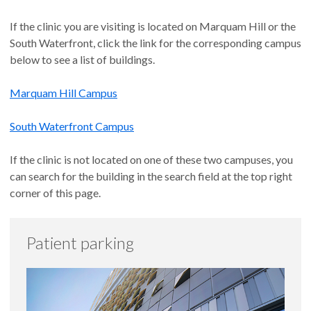
If the clinic you are visiting is located on Marquam Hill or the
South Waterfront, click the link for the corresponding campus
below to see a list of buildings.
Marquam Hill Campus
South Waterfront Campus
If the clinic is not located on one of these two campuses, you
can search for the building in the search field at the top right
corner of this page.
Patient parking