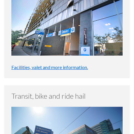
Facilities, valet and more information.
Transit, bike and ride hail