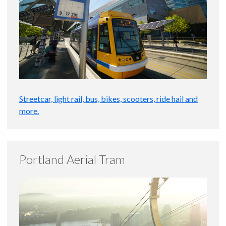
Streetcar, light rail, bus, bikes, scooters, ride hail and
more.
Portland Aerial Tram