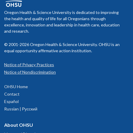
Oregon Health & Science University is dedicated to improving
the health and quality of life for all Oregonians through
excellence, innovation and leadership in health care, education
and research.
© 2001-2026 Oregon Health & Science University. OHSU is an
equal opportunity affirmative action institution.
Notice of Privacy Practices
Notice of Nondiscrimination
OHSU Home
Contact
Español
Russian | Русский
About OHSU