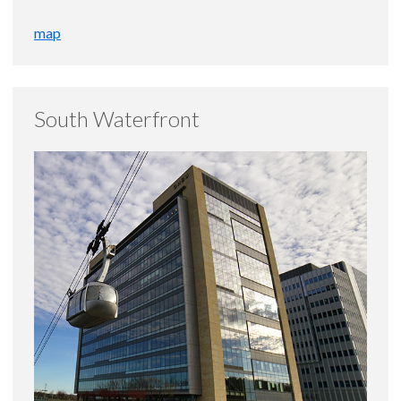
map
South Waterfront