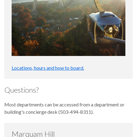
Locations, hours and how to board.
Questions?
Most departments can be accessed from a department or
building's concierge desk (503-494-8311).
Marquam Hill