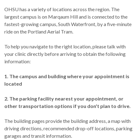
OHSU has a variety of locations across the region. The
largest campus is on Marqaum Hill and is connected to the
fastest-growing campus, South Waterfront, by a five-minute
ride on the Portland Aerial Tram.
To help you navigate to the right location, please talk with
your clinic directly before arriving to obtain the following
information:
1. The campus and building where your appointment is
located
2. The parking facility nearest your appointment, or
other transportation options if you don't plan to drive.
The building pages provide the building address, a map with
driving directions, recommended drop-off locations, parking
garages and transit information.