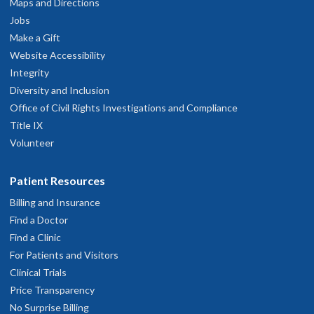
Maps and Directions
Jobs
Make a Gift
Website Accessibility
Integrity
Diversity and Inclusion
Office of Civil Rights Investigations and Compliance
Title IX
Volunteer
Patient Resources
Billing and Insurance
Find a Doctor
Find a Clinic
For Patients and Visitors
Clinical Trials
Price Transparency
No Surprise Billing