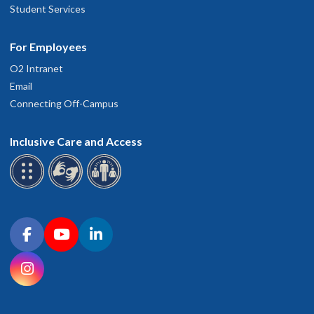
Student Services
For Employees
O2 Intranet
Email
Connecting Off-Campus
Inclusive Care and Access
Connect with OHSU on social media
Facebook
YouTube
LinkedIn
Instagram