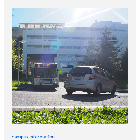
campus information