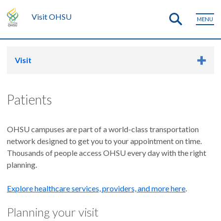
Visit OHSU
MENU
Visit
Patients
OHSU campuses are part of a world-class transportation
network designed to get you to your appointment on time.
Thousands of people access OHSU every day with the right
planning.
Explore healthcare services, providers, and more here
.
Planning your visit