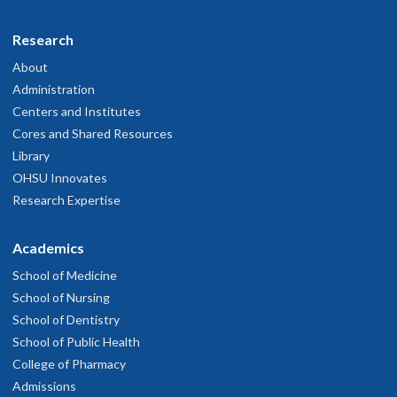
Research
About
Administration
Centers and Institutes
Cores and Shared Resources
Library
OHSU Innovates
Research Expertise
Academics
School of Medicine
School of Nursing
School of Dentistry
School of Public Health
College of Pharmacy
Admissions