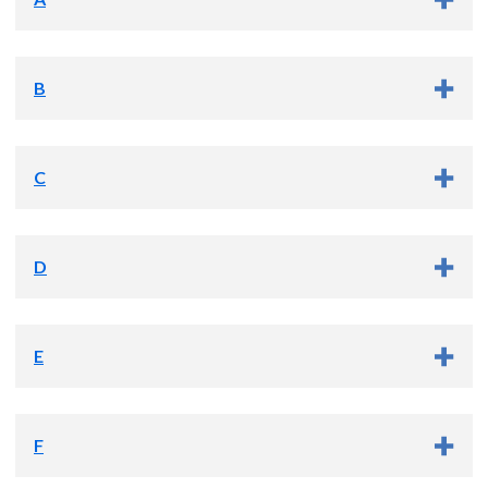
B
C
Amir Abdelli, M.D.
D
Cem Batuman, M.D.
(he/him)
E
David Caldwell, D.N.P., PMHNP-BC
F
Karim Afzal, Ph.D., A.B.P.P.