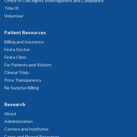
Office of Civil Rights Investigations and Compliance
Title IX
Volunteer
Jackson Wong, M.D.
Patient Resources
Billing and Insurance
Find a Doctor
Find a Clinic
Briana Smith, L.P.C., N.C.C., C.A.D.C.I.
For Patients and Visitors
Clinical Trials
Price Transparency
No Surprise Billing
Dorianne Wright, Ph.D.
Research
About
Administration
Marie V. Soller, M.D.
Centers and Institutes
Cores and Shared Resources