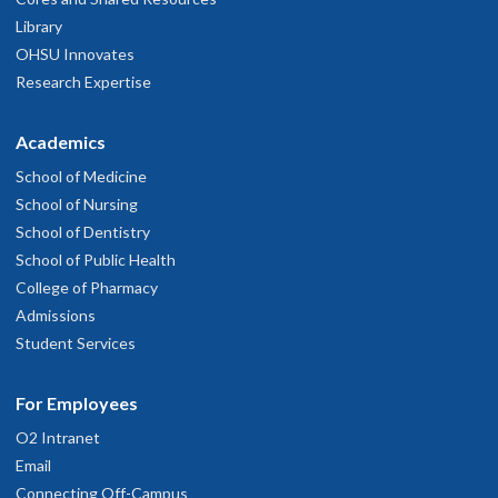
Library
OHSU Innovates
Research Expertise
Academics
School of Medicine
Sean Stanley, M.D., M.Ed.
School of Nursing
School of Dentistry
School of Public Health
College of Pharmacy
Admissions
Student Services
For Employees
Kathryn Starr, M.D.
O2 Intranet
Email
Connecting Off-Campus