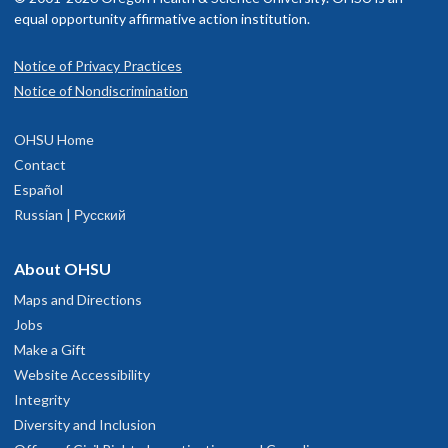
Shannon Nugent, Ph.D.
equal opportunity affirmative action institution.
Jovo Vijanderan, M.D., M.S.
Brandon J. Cornejo , M.D., Ph.D.
Maya Lopez, M.D., FAPA
Notice of Privacy Practices
Kim C. Truong-Pham, M.S.
Notice of Nondiscrimination
Eric Weathers, M.D.
Kamalika Roy, M.D., M.C.R.
(She/her)
OHSU Home
Contact
Español
Heather Shank-Adib, LCSW, M.S.W.,
Russian | Русский
CADC-R
(she/her)
Travis I. Lovejoy, Ph.D., M.P.H.
About OHSU
Maps and Directions
Kim Wennhold, M.D.
Jobs
Make a Gift
Website Accessibility
Integrity
Diversity and Inclusion
Kristine Simpson, N.P.