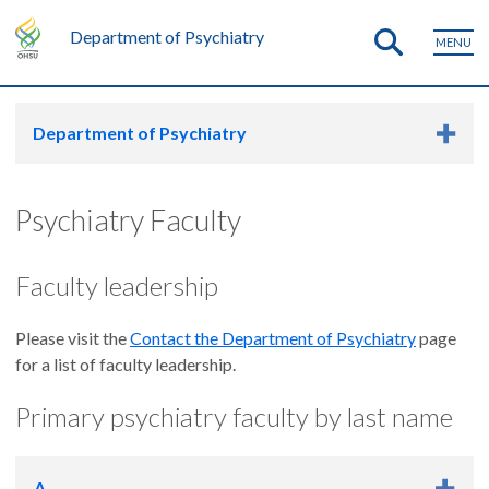
Department of Psychiatry
MENU
Department of Psychiatry
Psychiatry Faculty
Faculty leadership
Please visit the
Contact the Department of Psychiatry
page
for a list of faculty leadership.
Primary psychiatry faculty by last name
A