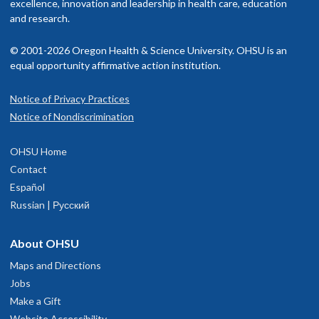
excellence, innovation and leadership in health care, education
and research.
© 2001-2026 Oregon Health & Science University. OHSU is an
equal opportunity affirmative action institution.
Notice of Privacy Practices
Notice of Nondiscrimination
OHSU Home
Contact
Español
Russian | Русский
About OHSU
Maps and Directions
Jobs
Make a Gift
Website Accessibility