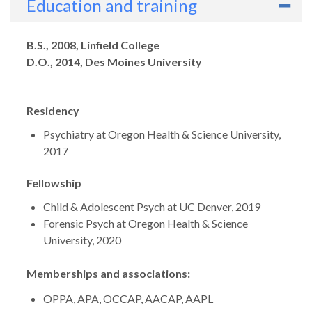
Education and training
Degrees
B.S., 2008, Linfield College
D.O., 2014, Des Moines University
Residency
Psychiatry at Oregon Health & Science University,
2017
Fellowship
Child & Adolescent Psych at UC Denver, 2019
Forensic Psych at Oregon Health & Science
University, 2020
Memberships and associations:
OPPA, APA, OCCAP, AACAP, AAPL