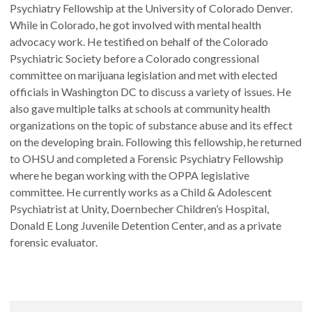
Psychiatry Fellowship at the University of Colorado Denver.
While in Colorado, he got involved with mental health
advocacy work. He testified on behalf of the Colorado
Psychiatric Society before a Colorado congressional
committee on marijuana legislation and met with elected
officials in Washington DC to discuss a variety of issues. He
also gave multiple talks at schools at community health
organizations on the topic of substance abuse and its effect
on the developing brain. Following this fellowship, he returned
to OHSU and completed a Forensic Psychiatry Fellowship
where he began working with the OPPA legislative
committee. He currently works as a Child & Adolescent
Psychiatrist at Unity, Doernbecher Children’s Hospital,
Donald E Long Juvenile Detention Center, and as a private
forensic evaluator.