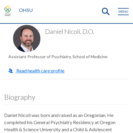
OHSU
MENU
Daniel Nicoli, D.O.
Assistant Professor of Psychiatry, School of Medicine
Read health care profile
Biography
Daniel Nicoli was born and raised as an Oregonian. He
completed his General Psychiatry Residency at Oregon
Health & Science University and a Child & Adolescent