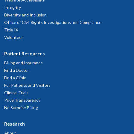
Integrity
Diversity and Inclusion
Office of Civil Rights Investigations and Compliance
Title IX
Volunteer
Patient Resources
Billing and Insurance
Find a Doctor
Find a Clinic
For Patients and Visitors
Clinical Trials
Price Transparency
No Surprise Billing
Research
About