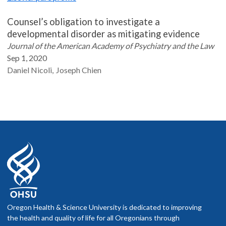
Counsel’s obligation to investigate a
developmental disorder as mitigating evidence
Journal of the American Academy of Psychiatry and the Law
Sep 1, 2020
Daniel
Nicoli
Joseph
Chien
Oregon Health & Science University is dedicated to improving
the health and quality of life for all Oregonians through