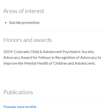
Areas of interest
Suicide prevention
Honors and awards
2019: Colorado Child & Adolescent Psychiatric Society
Advocacy Award for Fellows in Recognition of Advocacy to
Improve the Mental Health of Children and Adolescents
Publications
Elsevier pure profile