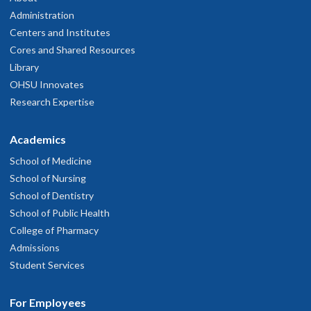
Administration
Centers and Institutes
Cores and Shared Resources
Library
OHSU Innovates
Research Expertise
Academics
School of Medicine
School of Nursing
School of Dentistry
School of Public Health
College of Pharmacy
Admissions
Student Services
For Employees