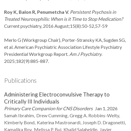
Roy K, Balon R, Penumetcha V.
Persistent Psychosis in
Treated Neurosyphilis: When is it Time to Stop Medication?
Current psychiatry, 2016 August;15(8):50-52,57-59
Merlo G (Workgroup Chair), Porter-Stransky KA, Sugden SG,
et al. American Psychiatric Association Lifestyle Psychiatry
Presidential Workgroup Report.
Am J Psychiatry
.
2025;182(9):885-887.
Publications
Administering Electroconvulsive Therapy to
Critically Ill Individuals
Primary Care Companion for CNS Disorders
Jan 1, 2026
Samah
Ibrahim
Drew
Cumming
Gregg A.
Robbins-Welty
Kimberly
Bond
Katerina
Mastronardi
Joseph D.
Dragonetti
Kamalika
Roy
Melissa P.
Bui
Khalid
Salaheldin
Javier