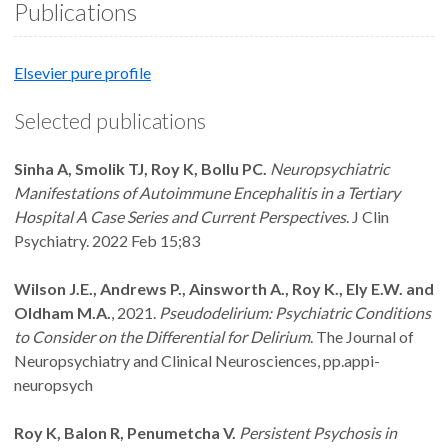
Publications
Elsevier pure profile
Selected publications
Sinha A, Smolik TJ, Roy K, Bollu PC.
Neuropsychiatric
Manifestations of Autoimmune Encephalitis in a Tertiary
Hospital A Case Series and Current Perspectives
. J Clin
Psychiatry. 2022 Feb 15;83
Wilson J.E., Andrews P., Ainsworth A., Roy K., Ely E.W. and
Oldham M.A.
, 2021.
Pseudodelirium: Psychiatric Conditions
to Consider on the Differential for Delirium
. The Journal of
Neuropsychiatry and Clinical Neurosciences, pp.appi-
neuropsych
Roy K, Balon R, Penumetcha V.
Persistent Psychosis in