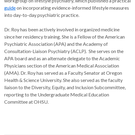
workgroup on lifestyle psychiatry, which published a practical
guide
on incorporating evidence-informed lifestyle measures
into day-to-day psychiatric practice.
Dr. Roy has been actively involved in organized medicine
since her residency training. She is a Fellow of the American
Psychiatric Association (APA) and the Academy of
Consultation-Liaison Psychiatry (ACLP). She serves on the
APA board and as an alternate delegate to the Academic
Physicians section of the American Medical Association
(AMA). Dr. Roy has served as a Faculty Senator at Oregon
Health & Science University. She also served as the faculty
liaison to the Diversity, Equity, and Inclusion Subcommittee,
reporting to the Undergraduate Medical Education
Committee at OHSU.