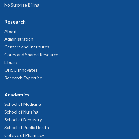
No Surprise Billing
Research
About
Administration
Centers and Institutes
Cores and Shared Resources
Library
OHSU Innovates
Research Expertise
Academics
School of Medicine
School of Nursing
School of Dentistry
School of Public Health
College of Pharmacy