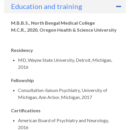
Education and training
Degrees
M.B.B.S., North Bengal Medical College
M.C.R., 2020, Oregon Health & Science University
Residency
MD, Wayne State University, Detroit, Michigan,
2016
Fellowship
Consultation-liaison Psychiatry, University of
Michigan, Ann Arbor, Michigan, 2017
Certifications
American Board of Psychiatry and Neurology,
2016