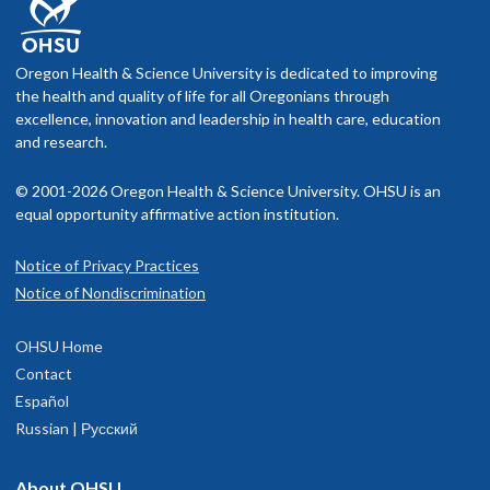
Oregon Health & Science University is dedicated to improving
the health and quality of life for all Oregonians through
excellence, innovation and leadership in health care, education
and research.
© 2001-2026 Oregon Health & Science University. OHSU is an
equal opportunity affirmative action institution.
Notice of Privacy Practices
Notice of Nondiscrimination
OHSU Home
Contact
Español
Russian | Русский
About OHSU