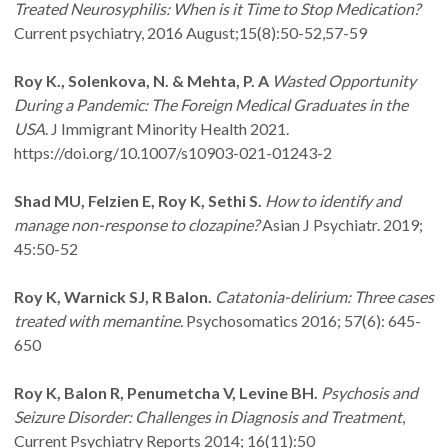
Treated Neurosyphilis: When is it Time to Stop Medication?
Current psychiatry, 2016 August;15(8):50-52,57-59
Roy K., Solenkova, N. & Mehta, P. A
Wasted Opportunity
During a Pandemic: The Foreign Medical Graduates in the
USA
. J Immigrant Minority Health 2021.
https://doi.org/10.1007/s10903-021-01243-2
Shad MU, Felzien E, Roy K, Sethi S.
How to identify and
manage non-response to clozapine?
Asian J Psychiatr. 2019;
45:50-52
Roy K, Warnick SJ, R Balon.
Catatonia-delirium: Three cases
treated with memantine.
Psychosomatics 2016; 57(6): 645-
650
Roy K, Balon R, Penumetcha V, Levine BH.
Psychosis and
Seizure Disorder: Challenges in Diagnosis and Treatment
,
Current Psychiatry Reports 2014; 16(11):50