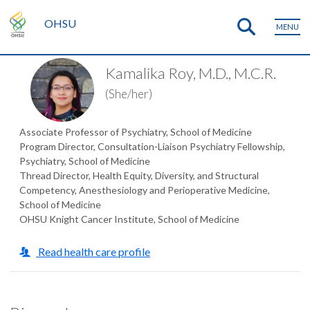
OHSU
MENU
Kamalika Roy, M.D., M.C.R.
(She/her)
Associate Professor of Psychiatry, School of Medicine
Program Director, Consultation-Liaison Psychiatry Fellowship,
Psychiatry, School of Medicine
Thread Director, Health Equity, Diversity, and Structural
Competency, Anesthesiology and Perioperative Medicine,
School of Medicine
OHSU Knight Cancer Institute, School of Medicine
Read health care profile