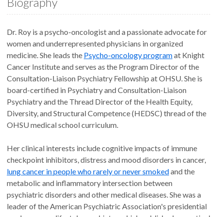
Biography
Dr. Roy is a psycho-oncologist and a passionate advocate for
women and underrepresented physicians in organized
medicine. She leads the
Psycho-oncology program
at Knight
Cancer Institute and serves as the Program Director of the
Consultation-Liaison Psychiatry Fellowship at OHSU. She is
board-certified in Psychiatry and Consultation-Liaison
Psychiatry and the Thread Director of the Health Equity,
Diversity, and Structural Competence (HEDSC) thread of the
OHSU medical school curriculum.
Her clinical interests include cognitive impacts of immune
checkpoint inhibitors, distress and mood disorders in cancer,
lung cancer in people who rarely or never smoked
and the
metabolic and inflammatory intersection between
psychiatric disorders and other medical diseases. She was a
leader of the American Psychiatric Association's presidential