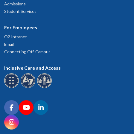
Admissions
Student Services
For Employees
O2 Intranet
Email
Connecting Off-Campus
Inclusive Care and Access
Connect with OHSU on social media
Facebook
YouTube
LinkedIn
Instagram