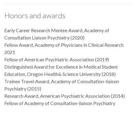
Honors and awards
Early Career Research Mentee Award, Academy of
Consultation Liaison Psychiatry (2020)
Fellow Award, Academy of Physicians in Clinical Research
2021
Fellow of American Psychiatric Association (2019)
Distinguished Award for Excellence in Medical Student
Education, Oregon Health& Science University (2018)
Trainee Travel Award, Academy of Consultation-liaison
Psychiatry (2015)
Research Award, American Psychiatric Association (2014)
Fellow of Academy of Consultation-liaison Psychiatry