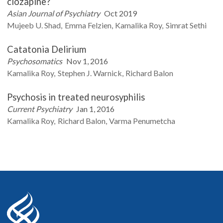
clozapine?
Asian Journal of Psychiatry
Oct 2019
Mujeeb U.
Shad
Emma
Felzien
Kamalika
Roy
Simrat
Sethi
Catatonia Delirium
Psychosomatics
Nov 1, 2016
Kamalika
Roy
Stephen J.
Warnick
Richard
Balon
Psychosis in treated neurosyphilis
Current Psychiatry
Jan 1, 2016
Kamalika
Roy
Richard
Balon
Varma
Penumetcha