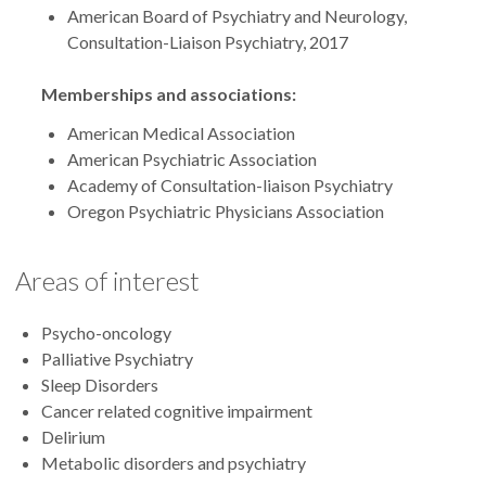
American Board of Psychiatry and Neurology,
Consultation-Liaison Psychiatry, 2017
Memberships and associations:
American Medical Association
American Psychiatric Association
Academy of Consultation-liaison Psychiatry
Oregon Psychiatric Physicians Association
Areas of interest
Psycho-oncology
Palliative Psychiatry
Sleep Disorders
Cancer related cognitive impairment
Delirium
Metabolic disorders and psychiatry