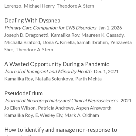
Lorenzo
Michael
Henry
Theodore A.
Stern
Dealing With Dyspnea
Primary Care Companion for CNS Disorders
Jan 1, 2026
Joseph D.
Dragonetti
Kamalika
Roy
Maureen K.
Cassady
Michalla
Braford
Dona A.
Kiriella
Samah
Ibrahim
Yelizaveta
Sher
Theodore A.
Stern
A Wasted Opportunity During a Pandemic
Journal of Immigrant and Minority Health
Dec 1, 2021
Kamalika
Roy
Natalia
Solenkova
Parth
Mehta
Pseudodelirium
Journal of Neuropsychiatry and Clinical Neurosciences
2021
Jo Ellen
Wilson
Patricia
Andrews
Aspen
Ainsworth
Kamalika
Roy
E. Wesley
Ely
Mark A.
Oldham
How to identify and manage non-response to