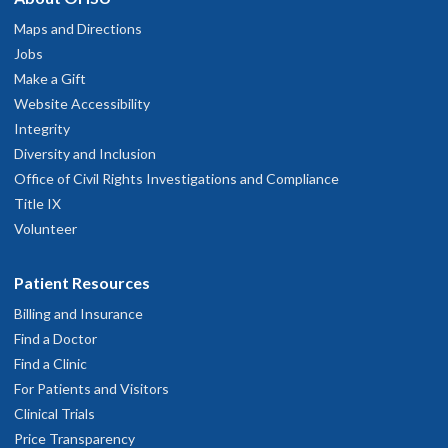
Maps and Directions
Jobs
Make a Gift
Website Accessibility
Integrity
Diversity and Inclusion
Office of Civil Rights Investigations and Compliance
Title IX
Volunteer
Patient Resources
Billing and Insurance
Find a Doctor
Find a Clinic
For Patients and Visitors
Clinical Trials
Price Transparency