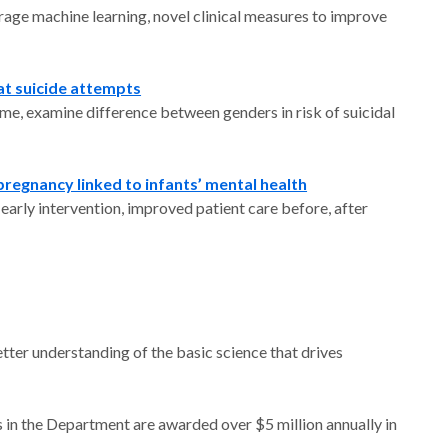
verage machine learning, novel clinical measures to improve
at suicide attempts
ime, examine difference between genders in risk of suicidal
egnancy linked to infants’ mental health
arly intervention, improved patient care before, after
tter understanding of the basic science that drives
 in the Department are awarded over $5 million annually in