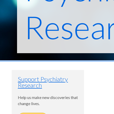
Resea
Support Psychiatry
Research
Help us make new discoveries that
change lives.