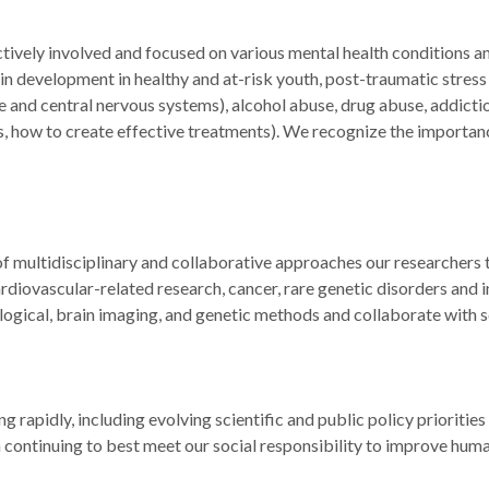
ctively involved and focused on various mental health conditions 
 development in healthy and at-risk youth, post-traumatic stress 
d central nervous systems), alcohol abuse, drug abuse, addictio
is, how to create effective treatments). We recognize the importan
of multidisciplinary and collaborative approaches our researchers
diovascular-related research, cancer, rare genetic disorders and inf
ogical, brain imaging, and genetic methods and collaborate with s
rapidly, including evolving scientific and public policy priorities
continuing to best meet our social responsibility to improve huma