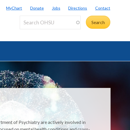
MyChart
Donate
Jobs
Directions
Contact
tment of Psychiatry are actively involved in
ocused on mental health conditions and cross-