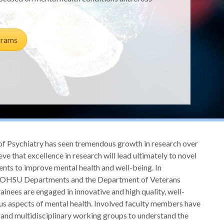
grams
Psychiatry has seen tremendous growth in research over
ve that excellence in research will lead ultimately to novel
ents to improve mental health and well-being. In
r OHSU Departments and the Department of Veterans
rainees are engaged in innovative and high quality, well-
us aspects of mental health. Involved faculty members have
l and multidisciplinary working groups to understand the