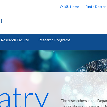
OHSU Home
Find a Doctor
h
Research Faculty
Research Programs
atry
The researchers in the Depar
ground-breaking research, f