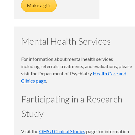
Make a gift
Mental Health Services
For information about mental health services
including referrals, treatments, and evaluations, please
visit the Department of Psychiatry
Health Care and
Clinics page
.
Participating in a Research
Study
Visit the
OHSU Clinical Studies
page for information