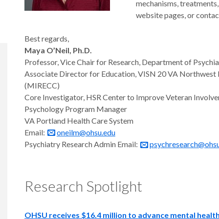
mechanisms, treatments, 
website pages, or contact
Best regards,
Maya O’Neil, Ph.D.
Professor, Vice Chair for Research, Department of Psychi
Associate Director for Education, VISN 20 VA Northwest Me
(MIRECC)
Core Investigator, HSR Center to Improve Veteran Involve
Psychology Program Manager
VA Portland Health Care System
Email:
oneilm@ohsu.edu
Psychiatry Research Admin Email:
psychresearch@ohsu
Research Spotlight
OHSU receives $16.4 million to advance mental health