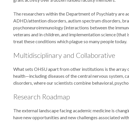
The researchers within the Department of Psychiatry are a
ADHD/attention disorders, autism spectrum disorders, brain
psychoneuroimmunology (interactions between the immune an
veterans and in children, and implementation science (that 
treat these conditions which plague so many people today.
Multidisciplinary and Collaborative
What sets OHSU apart from other institutions is the array 
health—including diseases of the central nervous system, car
disorders, where our scientists combine behavioral, psychol
Research Roadmap
The external landscape facing academic medicine is changing 
have new opportunities and new challenges associated with 