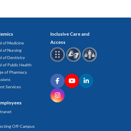
emics
Inclusive Care and
Access
l of Medicine
l of Nursing
l of Dentistry
l of Public Health
ge of Pharmacy
Connect with OHSU on social media
sions
Facebook
YouTube
LinkedIn
nt Services
Instagram
Employees
tranet
ecting Off-Campus