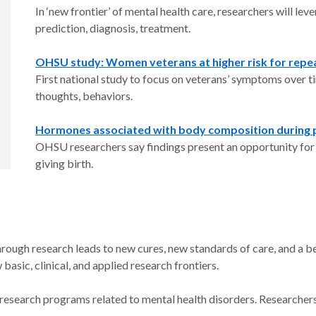
In ‘new frontier’ of mental health care, researchers will le
prediction, diagnosis, treatment.
OHSU study: Women veterans at higher risk for repe
First national study to focus on veterans’ symptoms over t
thoughts, behaviors.
Hormones associated with body composition during pr
OHSU researchers say findings present an opportunity for e
giving birth.
rough research leads to new cures, new standards of care, and a be
sic, clinical, and applied research frontiers.
 research programs related to mental health disorders. Researchers