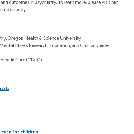
and outcomes in psychiatry. To learn more, please visit our
 me directly.
atry, Oregon Health & Science University
ntal Illness Research, Education, and Clinical Center
ment in Care (CIVIC)
.edu
 care for children