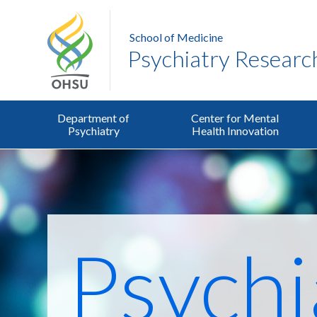
School of Medicine
Psychiatry Researc
Department of
Center for Mental
Psychiatry
Health Innovation
Psychi