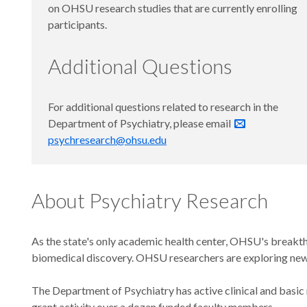
on OHSU research studies that are currently enrolling
participants.
Additional Questions
For additional questions related to research in the
Department of Psychiatry, please email
psychresearch@ohsu.edu
About Psychiatry Research
As the state's only academic health center, OHSU's breakth
biomedical discovery. OHSU researchers are exploring new ba
The Department of Psychiatry has active clinical and basic
grant activity over a dozen funded faculty members.