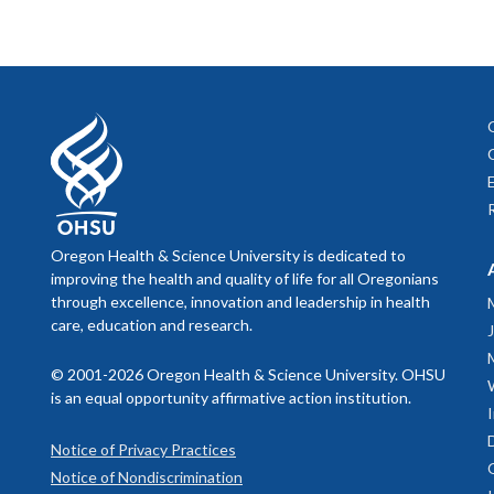
Oregon Health & Science University is dedicated to
improving the health and quality of life for all Oregonians
through excellence, innovation and leadership in health
care, education and research.
© 2001-2026 Oregon Health & Science University. OHSU
is an equal opportunity affirmative action institution.
Notice of Privacy Practices
Notice of Nondiscrimination