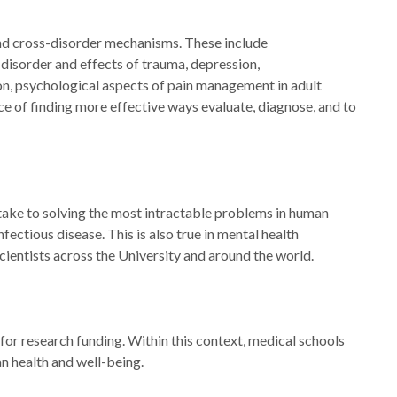
and cross-disorder mechanisms. These include
disorder and effects of trauma, depression,
n, psychological aspects of pain management in adult
ce of finding more effective ways evaluate, diagnose, and to
 take to solving the most intractable problems in human
ectious disease. This is also true in mental health
cientists across the University and around the world.
 for research funding. Within this context, medical schools
n health and well-being.