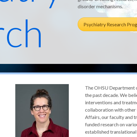
disorder mechanisms.
rch
Psychiatry Research Pro
The OHSU Department of 
the past decade. We belie
interventions and treatm
collaboration with othe
Affairs, our faculty and t
funded research on vario
established translationa