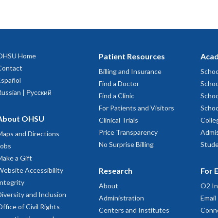
OHSU Home
Patient Resources
Acad
Contact
Billing and Insurance
Schoo
Español
Find a Doctor
Schoo
Russian | Русский
Find a Clinic
Schoo
For Patients and Visitors
Schoo
About OHSU
Clinical Trials
Colle
Price Transparency
Admis
Maps and Directions
No Surprise Billing
Stude
Jobs
Make a Gift
Website Accessibility
Research
For 
Integrity
About
O2 In
Diversity and Inclusion
Administration
Email
Office of Civil Rights
Centers and Institutes
Conn