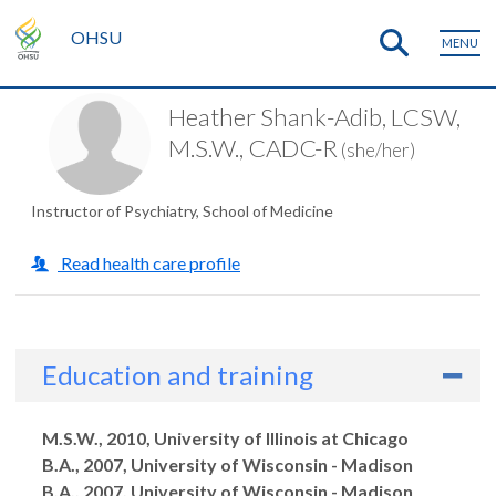
OHSU
MENU
Heather Shank-Adib, LCSW,
M.S.W., CADC-R
(she/her)
Instructor of Psychiatry, School of Medicine
Read health care profile
Education and training
Degrees
M.S.W., 2010, University of Illinois at Chicago
B.A., 2007, University of Wisconsin - Madison
B.A., 2007, University of Wisconsin - Madison