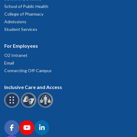
School of Public Health
College of Pharmacy
Admissions
Student Services
For Employees
O2 Intranet
Email
Connecting Off-Campus
Inclusive Care and Access
Connect with OHSU on social media
Facebook
YouTube
LinkedIn