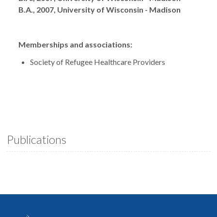
B.A., 2007, University of Wisconsin - Madison
Memberships and associations:
Society of Refugee Healthcare Providers
Publications