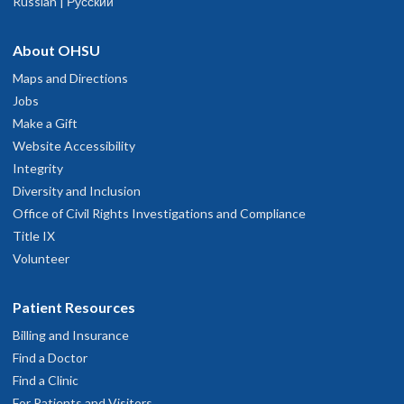
Russian | Русский
About OHSU
Maps and Directions
Jobs
Make a Gift
Website Accessibility
Integrity
Diversity and Inclusion
Office of Civil Rights Investigations and Compliance
Title IX
Volunteer
Patient Resources
Billing and Insurance
Find a Doctor
Find a Clinic
For Patients and Visitors