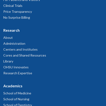
Clinical Trials
Price Transparency
No Surprise Billing
Research
About
Administration
Centers and Institutes
Cores and Shared Resources
Library
OHSU Innovates
Research Expertise
Academics
School of Medicine
School of Nursing
School of Dentistry