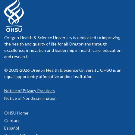
Oregon Health & Science University is dedicated to improving
the health and quality of life for all Oregonians through
excellence, innovation and leadership in health care, education
and research.
© 2001-2026 Oregon Health & Science University. OHSU is an
equal opportunity affirmative action institution.
Notice of Privacy Practices
Notice of Nondiscrimination
OHSU Home
Contact
Español