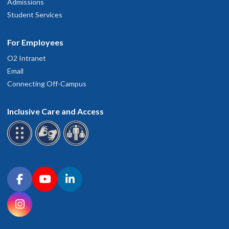
Admissions
Student Services
For Employees
O2 Intranet
Email
Connecting Off-Campus
Inclusive Care and Access
Connect with OHSU on social media
Facebook
YouTube
LinkedIn
Instagram