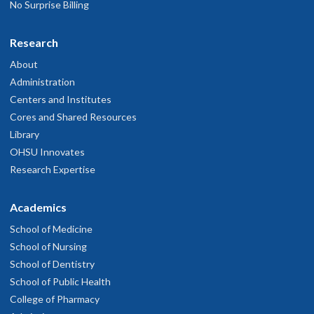
No Surprise Billing
Research
About
Administration
Centers and Institutes
Cores and Shared Resources
Library
OHSU Innovates
Research Expertise
Academics
School of Medicine
School of Nursing
School of Dentistry
School of Public Health
College of Pharmacy