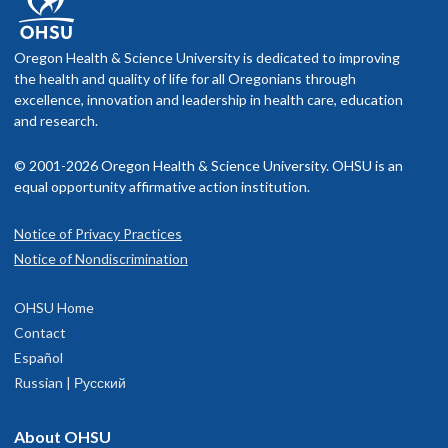
Oregon Health & Science University is dedicated to improving
the health and quality of life for all Oregonians through
excellence, innovation and leadership in health care, education
and research.
© 2001-2026 Oregon Health & Science University. OHSU is an
equal opportunity affirmative action institution.
Notice of Privacy Practices
Notice of Nondiscrimination
OHSU Home
Contact
Español
Russian | Русский
About OHSU