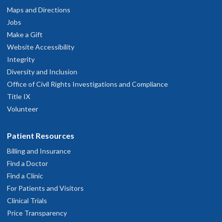
Maps and Directions
Jobs
Make a Gift
Website Accessibility
Integrity
Diversity and Inclusion
Office of Civil Rights Investigations and Compliance
Title IX
Volunteer
Patient Resources
Billing and Insurance
Find a Doctor
Find a Clinic
For Patients and Visitors
Clinical Trials
Price Transparency