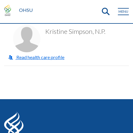
OHSU
MENU
Kristine Simpson, N.P.
Read health care profile