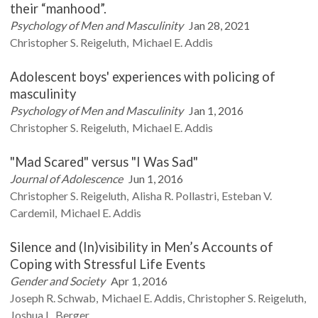
their “manhood”.
Psychology of Men and Masculinity
Jan 28, 2021
Christopher S.
Reigeluth
Michael E.
Addis
Adolescent boys' experiences with policing of
masculinity
Psychology of Men and Masculinity
Jan 1, 2016
Christopher S.
Reigeluth
Michael E.
Addis
"Mad Scared" versus "I Was Sad"
Journal of Adolescence
Jun 1, 2016
Christopher S.
Reigeluth
Alisha R.
Pollastri
Esteban V.
Cardemil
Michael E.
Addis
Silence and (In)visibility in Men’s Accounts of
Coping with Stressful Life Events
Gender and Society
Apr 1, 2016
Joseph R.
Schwab
Michael E.
Addis
Christopher S.
Reigeluth
Joshua L.
Berger