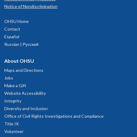
Notice of Nondiscrimination
OHSU Home
Contact
Español
Russian | Русский
About OHSU
Maps and Directions
Jobs
Make a Gift
Website Accessibility
Integrity
Diversity and Inclusion
Office of Civil Rights Investigations and Compliance
Title IX
Volunteer