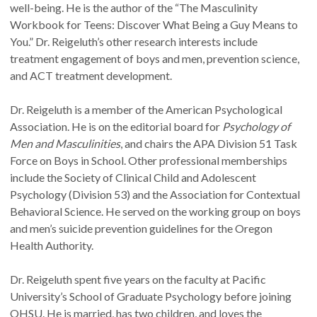
well-being. He is the author of the “The Masculinity
Workbook for Teens: Discover What Being a Guy Means to
You.” Dr. Reigeluth’s other research interests include
treatment engagement of boys and men, prevention science,
and ACT treatment development.
Dr. Reigeluth is a member of the American Psychological
Association. He is on the editorial board for
Psychology of
Men and Masculinities
, and chairs the APA Division 51 Task
Force on Boys in School. Other professional memberships
include the Society of Clinical Child and Adolescent
Psychology (Division 53) and the Association for Contextual
Behavioral Science. He served on the working group on boys
and men’s suicide prevention guidelines for the Oregon
Health Authority.
Dr. Reigeluth spent five years on the faculty at Pacific
University’s School of Graduate Psychology before joining
OHSU. He is married, has two children, and loves the