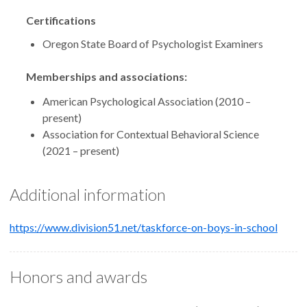
Certifications
Oregon State Board of Psychologist Examiners
Memberships and associations:
American Psychological Association (2010 –
present)
Association for Contextual Behavioral Science
(2021 – present)
Additional information
https://www.division51.net/taskforce-on-boys-in-school
Honors and awards