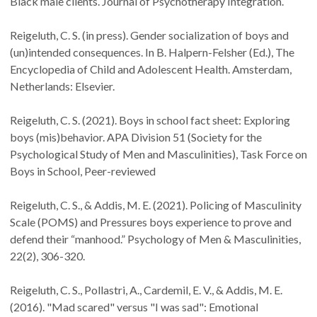
Black male clients. Journal of Psychotherapy Integration.
Reigeluth, C. S. (in press). Gender socialization of boys and
(un)intended consequences. In B. Halpern-Felsher (Ed.), The
Encyclopedia of Child and Adolescent Health. Amsterdam,
Netherlands: Elsevier.
Reigeluth, C. S. (2021). Boys in school fact sheet: Exploring
boys (mis)behavior. APA Division 51 (Society for the
Psychological Study of Men and Masculinities), Task Force on
Boys in School, Peer-reviewed
Reigeluth, C. S., & Addis, M. E. (2021). Policing of Masculinity
Scale (POMS) and Pressures boys experience to prove and
defend their “manhood.” Psychology of Men & Masculinities,
22(2), 306-320.
Reigeluth, C. S., Pollastri, A., Cardemil, E. V., & Addis, M. E.
(2016). "Mad scared" versus "I was sad": Emotional