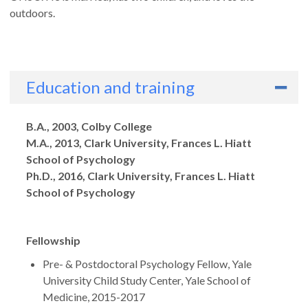
outdoors.
Education and training
Degrees
B.A., 2003, Colby College
M.A., 2013, Clark University, Frances L. Hiatt
School of Psychology
Ph.D., 2016, Clark University, Frances L. Hiatt
School of Psychology
Fellowship
Pre- & Postdoctoral Psychology Fellow, Yale
University Child Study Center, Yale School of
Medicine, 2015-2017