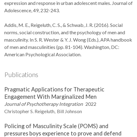
expression and response in urban adolescent males. Journal of
Adolescence, 49, 232-243.
Addis, M. E., Reigeluth, C. S., & Schwab, J. R. (2016). Social
norms, social construction, and the psychology of men and
masculinity. In S. R. Wester & Y. J. Wong (Eds.), APA handbook
of men and masculinities (pp. 81-104). Washington, DC:
American Psychological Association.
Publications
Pragmatic Applications for Therapeutic
Engagement With Marginalized Men
Journal of Psychotherapy Integration
2022
Christopher S.
Reigeluth
Bill
Johnson
Policing of Masculinity Scale (POMS) and
pressures boys experience to prove and defend