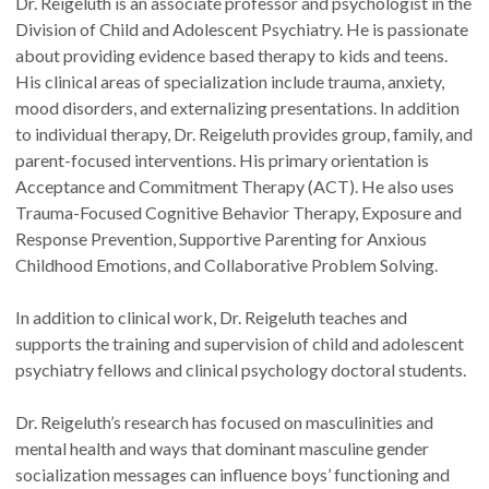
Dr. Reigeluth is an associate professor and psychologist in the
Division of Child and Adolescent Psychiatry. He is passionate
about providing evidence based therapy to kids and teens.
His clinical areas of specialization include trauma, anxiety,
mood disorders, and externalizing presentations. In addition
to individual therapy, Dr. Reigeluth provides group, family, and
parent-focused interventions. His primary orientation is
Acceptance and Commitment Therapy (ACT). He also uses
Trauma-Focused Cognitive Behavior Therapy, Exposure and
Response Prevention, Supportive Parenting for Anxious
Childhood Emotions, and Collaborative Problem Solving.
In addition to clinical work, Dr. Reigeluth teaches and
supports the training and supervision of child and adolescent
psychiatry fellows and clinical psychology doctoral students.
Dr. Reigeluth’s research has focused on masculinities and
mental health and ways that dominant masculine gender
socialization messages can influence boys’ functioning and