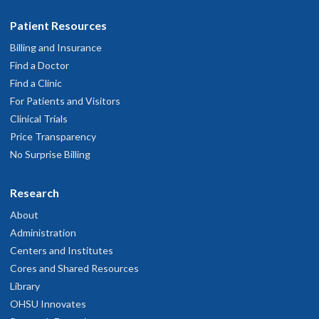
Patient Resources
Billing and Insurance
Find a Doctor
Find a Clinic
For Patients and Visitors
Clinical Trials
Price Transparency
No Surprise Billing
Research
About
Administration
Centers and Institutes
Cores and Shared Resources
Library
OHSU Innovates