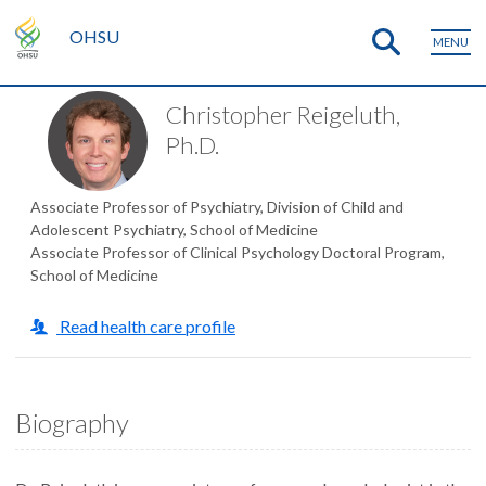
OHSU
MENU
Christopher Reigeluth,
Ph.D.
Associate Professor of Psychiatry, Division of Child and
Adolescent Psychiatry, School of Medicine
Associate Professor of Clinical Psychology Doctoral Program,
School of Medicine
Read health care profile
Biography