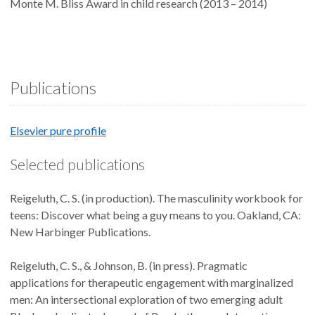
Monte M. Bliss Award in child research (2013 – 2014)
Publications
Elsevier pure profile
Selected publications
Reigeluth, C. S. (in production). The masculinity workbook for
teens: Discover what being a guy means to you. Oakland, CA:
New Harbinger Publications.
Reigeluth, C. S., & Johnson, B. (in press). Pragmatic
applications for therapeutic engagement with marginalized
men: An intersectional exploration of two emerging adult