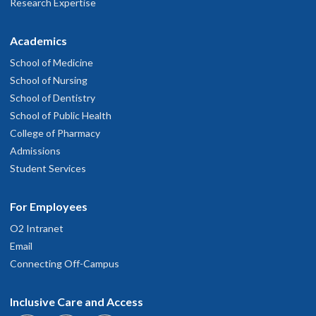
Research Expertise
Academics
School of Medicine
School of Nursing
School of Dentistry
School of Public Health
College of Pharmacy
Admissions
Student Services
For Employees
O2 Intranet
Email
Connecting Off-Campus
Inclusive Care and Access