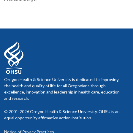
Oregon Health & Science University is dedicated to improving
the health and quality of life for all Oregonians through
excellence, innovation and leadership in health care, education
and research.
© 2001-2026 Oregon Health & Science University. OHSU is an
equal opportunity affirmative action institution.
Notice of Privacy Practices