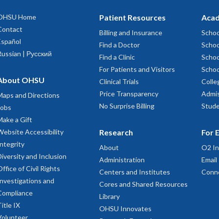
OHSU Home
Patient Resources
Acad
Contact
Billing and Insurance
Schoo
Español
Find a Doctor
Schoo
Russian | Русский
Find a Clinic
Schoo
For Patients and Visitors
Schoo
About OHSU
Clinical Trials
Colle
Price Transparency
Admis
Maps and Directions
No Surprise Billing
Stude
Jobs
Make a Gift
Website Accessibility
Research
For 
Integrity
About
O2 In
Diversity and Inclusion
Administration
Email
Office of Civil Rights
Centers and Institutes
Conn
Investigations and
Cores and Shared Resources
Compliance
Library
Title IX
OHSU Innovates
Volunteer