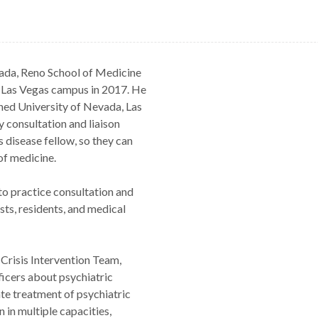
vada, Reno School of Medicine
s Las Vegas campus in 2017. He
shed University of Nevada, Las
y consultation and liaison
s disease fellow, so they can
of medicine.
to practice consultation and
sts, residents, and medical
 Crisis Intervention Team,
ficers about psychiatric
te treatment of psychiatric
 in multiple capacities,