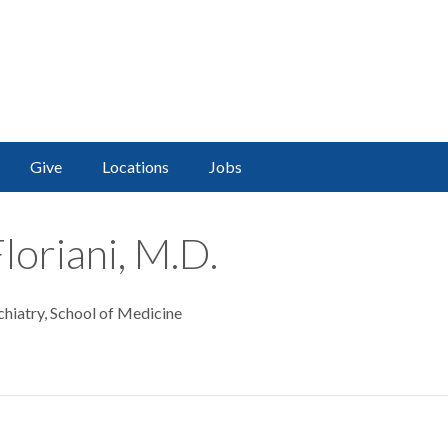
Give
Locations
Jobs
loriani, M.D.
chiatry, School of Medicine