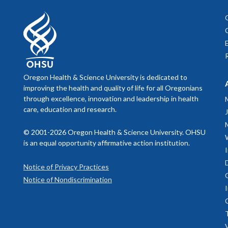
Oregon Health & Science University is dedicated to
improving the health and quality of life for all Oregonians
through excellence, innovation and leadership in health
care, education and research.
© 2001-2026 Oregon Health & Science University. OHSU
is an equal opportunity affirmative action institution.
Notice of Privacy Practices
Notice of Nondiscrimination