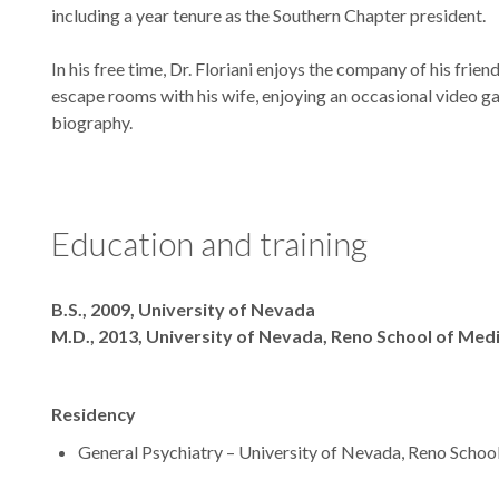
including a year tenure as the Southern Chapter president.
In his free time, Dr. Floriani enjoys the company of his frie
escape rooms with his wife, enjoying an occasional video g
biography.
Education and training
Degrees
B.S., 2009, University of Nevada
M.D., 2013, University of Nevada, Reno School of Med
Residency
General Psychiatry – University of Nevada, Reno Schoo