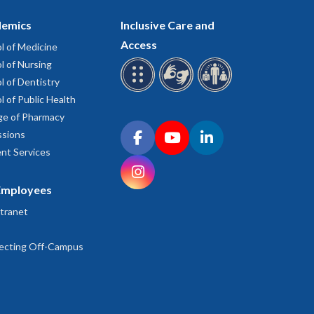
emics
Inclusive Care and
Access
l of Medicine
l of Nursing
l of Dentistry
l of Public Health
ge of Pharmacy
Connect with OHSU on social media
sions
Facebook
YouTube
LinkedIn
nt Services
Instagram
Employees
tranet
ecting Off-Campus