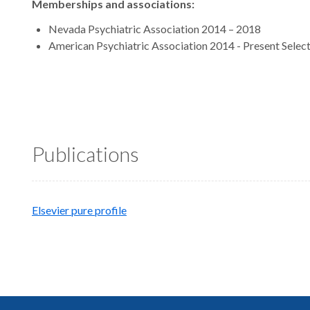
Memberships and associations:
Nevada Psychiatric Association 2014 – 2018
American Psychiatric Association 2014 - Present Select
Publications
Elsevier pure profile