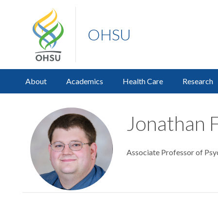
OHSU
About
Academics
Health Care
Research
Jonathan F
Associate Professor of Psy