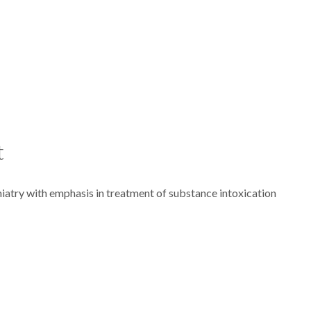
t
iatry with emphasis in treatment of substance intoxication