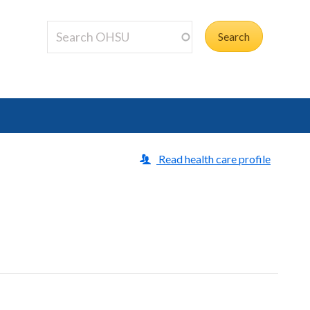
Read health care profile