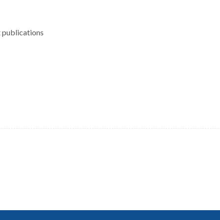
 publications