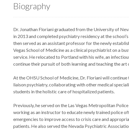
Biography
Dr. Jonathan Floriani graduated from the University of Ne
in 2013 and completed psychiatry residency at the school’
then served as an assistant professor for the newly establi
Vegas School of Medicine as a clinical psychiatrist on a bus
service. He relocated to Portland with his wife, an infectiou
continue their pursuit of both learning and teaching the art 
At the OHSU School of Medicine, Dr. Floriani will continue 
liaison psychiatry, collaborating with other medical speciali
students in the holistic care of hospitalized patients.
Previously, he served on the Las Vegas Metropolitan Police
working as an instructor to educate newly trained police of
emergencies to improve access to crisis care and appropria
patients. He also served the Nevada Psychiatric Association