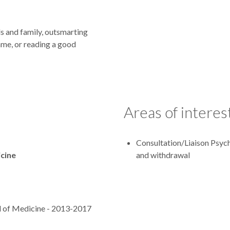
nds and family, outsmarting
ame, or reading a good
Areas of interes
Consultation/Liaison Psych
icine
and withdrawal
l of Medicine - 2013-2017