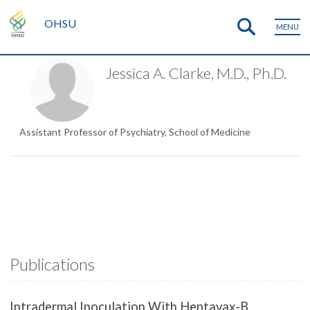
OHSU
MENU
Jessica A. Clarke, M.D., Ph.D.
Assistant Professor of Psychiatry, School of Medicine
Publications
Intradermal Inoculation With Heptavax-B