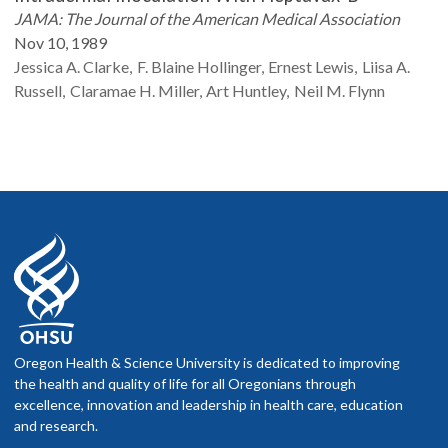
JAMA: The Journal of the American Medical Association
Nov 10, 1989
Jessica A.
Clarke
F. Blaine
Hollinger
Ernest
Lewis
Liisa A.
Russell
Claramae H.
Miller
Art
Huntley
Neil M.
Flynn
Oregon Health & Science University is dedicated to improving
the health and quality of life for all Oregonians through
excellence, innovation and leadership in health care, education
and research.