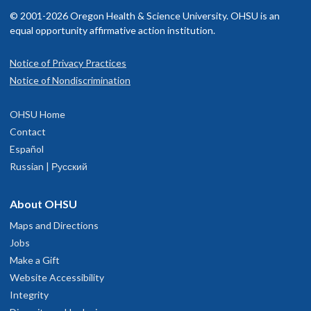
© 2001-2026 Oregon Health & Science University. OHSU is an
equal opportunity affirmative action institution.
Notice of Privacy Practices
Notice of Nondiscrimination
OHSU Home
Contact
Español
Russian | Русский
About OHSU
Maps and Directions
Jobs
Make a Gift
Website Accessibility
Integrity