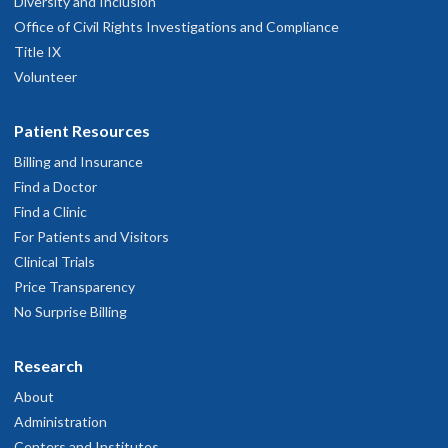
Diversity and Inclusion
Office of Civil Rights Investigations and Compliance
Title IX
Volunteer
Patient Resources
Billing and Insurance
Find a Doctor
Find a Clinic
For Patients and Visitors
Clinical Trials
Price Transparency
No Surprise Billing
Research
About
Administration
Centers and Institutes