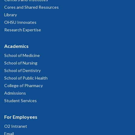
Cores and Shared Resources
Library
OHSU Innovates
Research Expertise
Academics
School of Medicine
School of Nursing
School of Dentistry
School of Public Health
College of Pharmacy
Admissions
Student Services
For Employees
O2 Intranet
Email