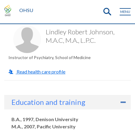
OHSU
MENU
Lindley Robert Johnson,
M.A.C, M.A., L.P.C.
Instructor of Psychiatry, School of Medicine
Read health care profile
Education and training
Degrees
B.A., 1997, Denison University
M.A., 2007, Pacific University