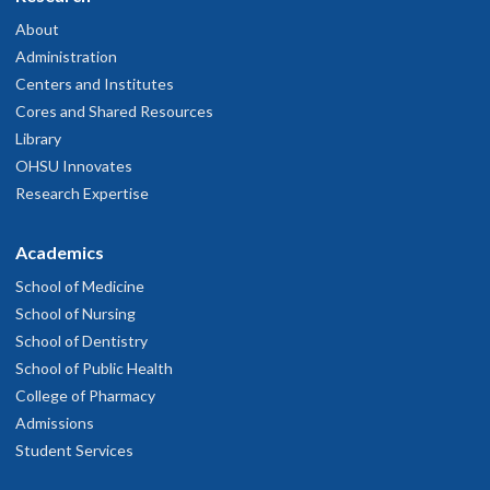
About
Administration
Centers and Institutes
Cores and Shared Resources
Library
OHSU Innovates
Research Expertise
Academics
School of Medicine
School of Nursing
School of Dentistry
School of Public Health
College of Pharmacy
Admissions
Student Services