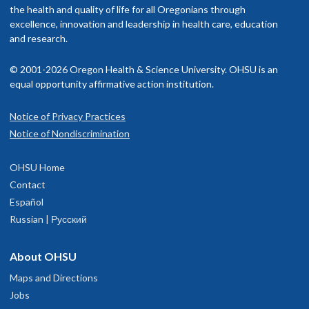
the health and quality of life for all Oregonians through
excellence, innovation and leadership in health care, education
and research.
© 2001-2026 Oregon Health & Science University. OHSU is an
equal opportunity affirmative action institution.
Notice of Privacy Practices
Notice of Nondiscrimination
OHSU Home
Contact
Español
Russian | Русский
About OHSU
Maps and Directions
Jobs