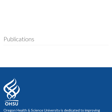
Publications
Oregon Health & Science University is dedicated to improving