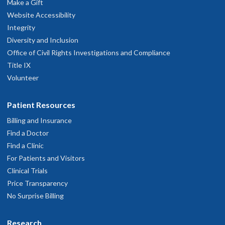
Make a Gift
Website Accessibility
Integrity
Diversity and Inclusion
Office of Civil Rights Investigations and Compliance
Title IX
Volunteer
Patient Resources
Billing and Insurance
Find a Doctor
Find a Clinic
For Patients and Visitors
Clinical Trials
Price Transparency
No Surprise Billing
Research