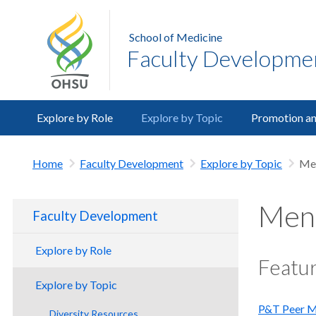
School of Medicine
Faculty Developme
Explore by Role
Explore by Topic
Promotion an
Home
Faculty Development
Explore by Topic
Men
Ment
Faculty Development
Explore by Role
Featur
Clinicians
Explore by Topic
Educators
P&T Peer M
Diversity Resources