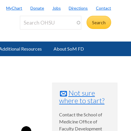
MyChart
Donate
Jobs
Directions
Contact
Additional Resources
About SoM FD
Not sure
where to start?
Contact the School of
Medicine Office of
Faculty Development