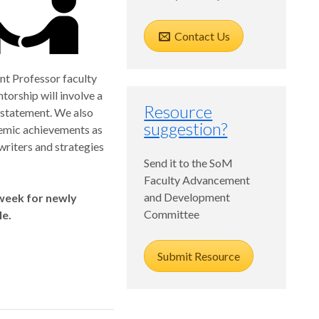
Contact Us
nt Professor faculty
orship will involve a
Resource
 statement. We also
suggestion?
demic achievements as
 writers and strategies
Send it to the SoM
Faculty Advancement
and Development
 week for newly
Committee
le.
Submit Resource