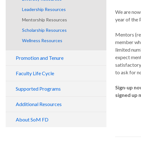
Researchers
Leadership Resources
We are now 
year of the
Mentorship Resources
Scholarship Resources
Mentors (re
Wellness Resources
member who 
limited num
expect ment
Promotion and Tenure
satisfactory
to ask for n
Faculty Life Cycle
Faculty Onboarding and Orientation
Sign-up no
Supported Programs
signed up 
Opportunities to Get Involved
Education Scholars Program
Additional Resources
Promotion and Tenure
Early Career Advancement Program
Late Career Faculty Transitions
About SoM FD
Faculty Development Fridays
School of Medicine Emeritus Faculty
Faculty Development Summit