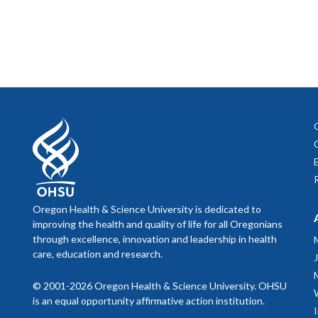
Play a rol
Registr
If you a
Center for 
AAMC Group
sessions
General 
represen
Establish t
Talk abo
CIMER Ma
Chapter 
recommen
Burroug
across t
This nee
Chapter 
Empower 
Practica
What wil
for high
Triangl
University 
promotio
Medical 
Realize tha
Sambunja
The Hand
Help establ
review.
Your rel
effectiv
Ramani S
end the 
What do 
Teach
20
mileston
Lee A, D
Take advan
Oregon Health & Science University is dedicated to
Bickel J
Give feedb
improving the health and quality of life for all Oregonians
Zerzan J
Don’t di
through excellence, innovation and leadership in health
mentees
care, education and research.
Offer co
Straus S
Maintain co
as well 
mentorin
© 2001-2026 Oregon Health & Science University. OHSU
88: 82–8
Your men
is an equal opportunity affirmative action institution.
Uphold pro
Lord JA
to which