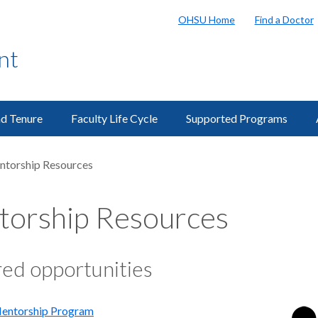
OHSU Home
Find a Doctor
nt
d Tenure
Faculty Life Cycle
Supported Programs
torship Resources
orship Resources
ed opportunities
entorship Program