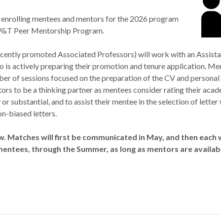
enrolling mentees and mentors for the 2026 program
 P&T Peer Mentorship Program.
cently promoted Associated Professors) will work with an Assista
is actively preparing their promotion and tenure application. Ment
ber of sessions focused on the preparation of the CV and personal
ors to be a thinking partner as mentees consider rating their aca
 or substantial, and to assist their mentee in the selection of letter
on-biased letters.
w. Matches will first be communicated in May, and then each
mentees, through the Summer, as long as mentors are availab