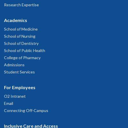
Research Expertise
Academics
School of Medicine
School of Nursing
School of Dentistry
School of Public Health
College of Pharmacy
Admissions
Student Services
For Employees
O2 Intranet
Email
Connecting Off-Campus
Inclusive Care and Access