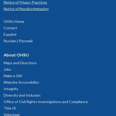
Notice of Privacy Practices
Notice of Nondiscrimination
OHSU Home
Contact
Español
Russian | Русский
About OHSU
Maps and Directions
Jobs
Make a Gift
Website Accessibility
Integrity
Diversity and Inclusion
Office of Civil Rights Investigations and Compliance
Title IX
Volunteer