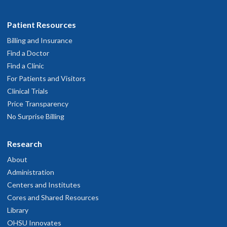
Patient Resources
Billing and Insurance
Find a Doctor
Find a Clinic
For Patients and Visitors
Clinical Trials
Price Transparency
No Surprise Billing
Research
About
Administration
Centers and Institutes
Cores and Shared Resources
Library
OHSU Innovates