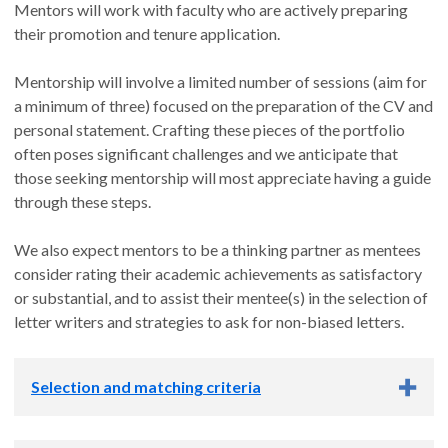
Mentors will work with faculty who are actively preparing
their promotion and tenure application.
Mentorship will involve a limited number of sessions (aim for
a minimum of three) focused on the preparation of the CV and
personal statement. Crafting these pieces of the portfolio
often poses significant challenges and we anticipate that
those seeking mentorship will most appreciate having a guide
through these steps.
We also expect mentors to be a thinking partner as mentees
consider rating their academic achievements as satisfactory
or substantial, and to assist their mentee(s) in the selection of
letter writers and strategies to ask for non-biased letters.
Selection and matching criteria