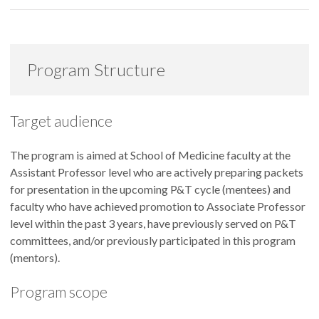
Program Structure
Target audience
The program is aimed at School of Medicine faculty at the
Assistant Professor level who are actively preparing packets
for presentation in the upcoming P&T cycle (mentees) and
faculty who have achieved promotion to Associate Professor
level within the past 3 years, have previously served on P&T
committees, and/or previously participated in this program
(mentors).
Program scope