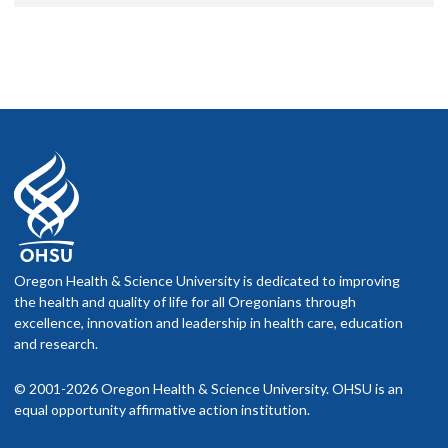
Oregon Health & Science University is dedicated to improving
the health and quality of life for all Oregonians through
excellence, innovation and leadership in health care, education
and research.
© 2001-2026 Oregon Health & Science University. OHSU is an
equal opportunity affirmative action institution.