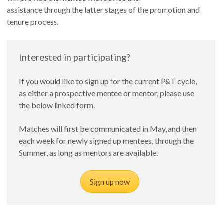
assistance through the latter stages of the promotion and
tenure process.
Interested in participating?
If you would like to sign up for the current P&T cycle,
as either a prospective mentee or mentor, please use
the below linked form.
Matches will first be communicated in May, and then
each week for newly signed up mentees, through the
Summer, as long as mentors are available.
Sign up now