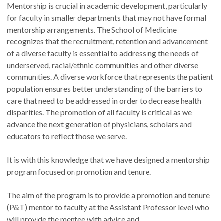
Mentorship is crucial in academic development, particularly
for faculty in smaller departments that may not have formal
mentorship arrangements. The School of Medicine
recognizes that the recruitment, retention and advancement
of a diverse faculty is essential to addressing the needs of
underserved, racial/ethnic communities and other diverse
communities. A diverse workforce that represents the patient
population ensures better understanding of the barriers to
care that need to be addressed in order to decrease health
disparities. The promotion of all faculty is critical as we
advance the next generation of physicians, scholars and
educators to reflect those we serve.
It is with this knowledge that we have designed a mentorship
program focused on promotion and tenure.
The aim of the program is to provide a promotion and tenure
(P&T) mentor to faculty at the Assistant Professor level who
will provide the mentee with advice and