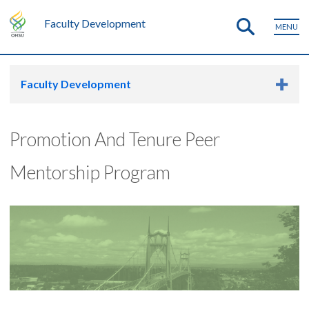
Faculty Development
MENU
Faculty Development
Promotion And Tenure Peer
Mentorship Program