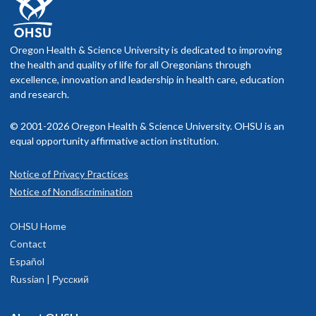
Oregon Health & Science University is dedicated to improving
the health and quality of life for all Oregonians through
excellence, innovation and leadership in health care, education
and research.
© 2001-2026 Oregon Health & Science University. OHSU is an
equal opportunity affirmative action institution.
Notice of Privacy Practices
Notice of Nondiscrimination
OHSU Home
Contact
Español
Russian | Русский