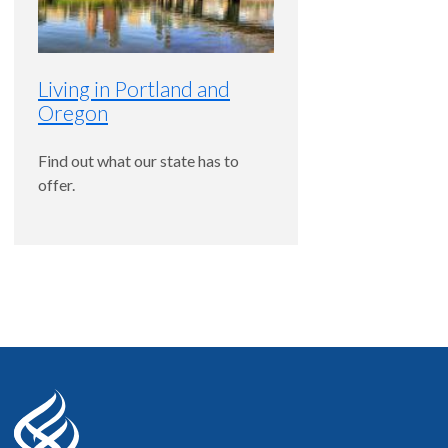
Western Regional Examining Board (WREB)
Living in Portland and
Oregon
Find out what our state has to
offer.