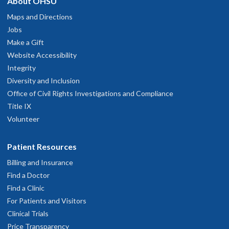
About OHSU
Maps and Directions
Jobs
Make a Gift
Website Accessibility
Integrity
Diversity and Inclusion
Office of Civil Rights Investigations and Compliance
Title IX
Volunteer
Patient Resources
Billing and Insurance
Find a Doctor
Find a Clinic
For Patients and Visitors
Clinical Trials
Price Transparency