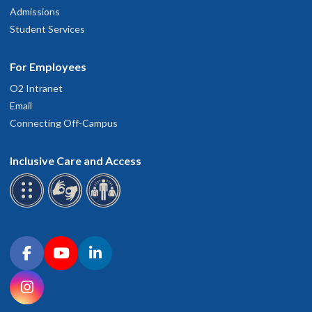
Admissions
Student Services
For Employees
O2 Intranet
Email
Connecting Off-Campus
Inclusive Care and Access
Connect with OHSU on social media
Facebook
YouTube
LinkedIn
Instagram