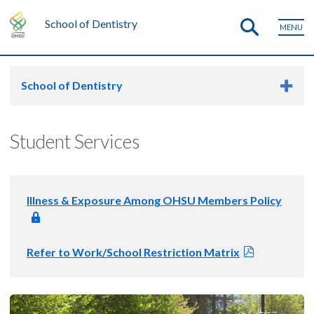
School of Dentistry
MENU
School of Dentistry
Student Services
Illness & Exposure Among OHSU Members Policy
Refer to Work/School Restriction Matrix