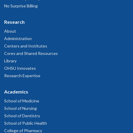
No Surprise Billing
Research
About
Administration
Centers and Institutes
Cores and Shared Resources
Library
OHSU Innovates
Research Expertise
Academics
School of Medicine
School of Nursing
School of Dentistry
School of Public Health
College of Pharmacy