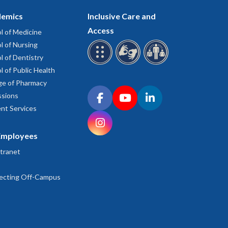
emics
Inclusive Care and
Access
l of Medicine
l of Nursing
l of Dentistry
l of Public Health
ge of Pharmacy
Connect with OHSU on social media
sions
Facebook
YouTube
LinkedIn
nt Services
Instagram
Employees
tranet
ecting Off-Campus