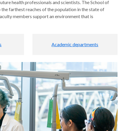
ture health professionals and scientists. The School of
 the farthest reaches of the population in the state of
 faculty members support an environment that is
s
Academic departments