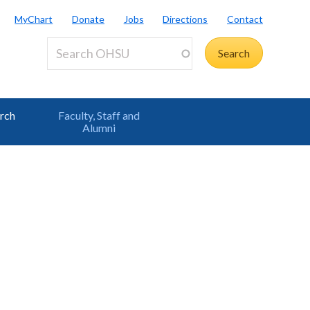
MyChart
Donate
Jobs
Directions
Contact
rch
Faculty, Staff and
Alumni