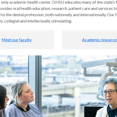
 only academic health center, OHSU educates many of the state’s fu
ovides oral health education, research, patient care and services to
to the dental profession, both nationally and internationally. Our
e, collegial and intellectually stimulating.
Meet our faculty
Academic resource