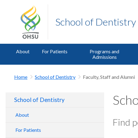
School of Dentistry
About
For Patients
Programs and
Admissions
Home
School of Dentistry
Faculty, Staff and Alumni
Scho
School of Dentistry
About
Find p
School of Dentistry Tour
For Patients
Contact Us