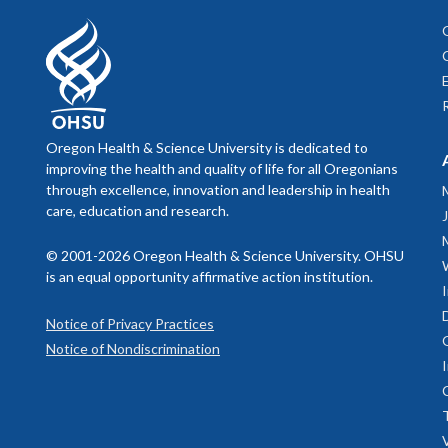
Oregon Health & Science University is dedicated to
improving the health and quality of life for all Oregonians
through excellence, innovation and leadership in health
care, education and research.
© 2001-2026 Oregon Health & Science University. OHSU
is an equal opportunity affirmative action institution.
Notice of Privacy Practices
Notice of Nondiscrimination