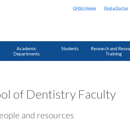
OHSU Home
Find a Doctor
Academic
Students
Research and Resea
Departments
Training
ol of Dentistry Faculty
eople and resources