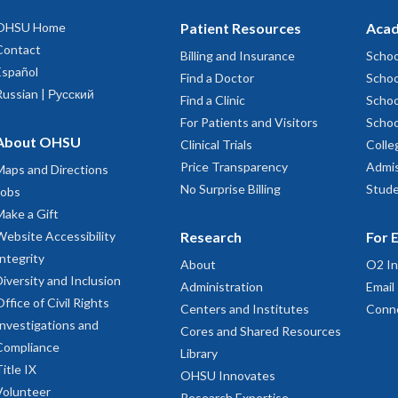
OHSU Home
Patient Resources
Acad
Contact
Billing and Insurance
Schoo
Español
Find a Doctor
Schoo
Russian | Русский
Find a Clinic
Schoo
For Patients and Visitors
Schoo
About OHSU
Clinical Trials
Colle
Price Transparency
Admis
Maps and Directions
No Surprise Billing
Stude
Jobs
Make a Gift
Website Accessibility
Research
For 
Integrity
About
O2 In
Diversity and Inclusion
Administration
Email
Office of Civil Rights
Centers and Institutes
Conn
Investigations and
Cores and Shared Resources
Compliance
Library
Title IX
OHSU Innovates
Volunteer
Research Expertise