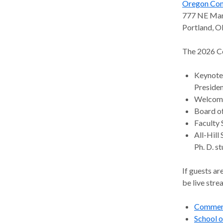
Oregon Con
Predoctoral/ Postdoctoral Training
Alumni
(PORT)
777 NE Mart
Portland, 
Research Internship Program
The 2026 C
Keynote 
Presiden
Welcome 
Board of
Faculty 
All-Hill
Ph. D. s
If guests a
be live str
Commen
School 