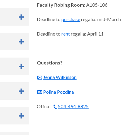
Faculty Robing Room:
A105-106
Deadline to
purchase
regalia: mid-March
Deadline to
rent
regalia: April 11
Questions?
nt Services
Jenna Wilkinson
 lots near
Polina Pozdina
id upon entry.
t
MAX,
Office:
503-494-8825