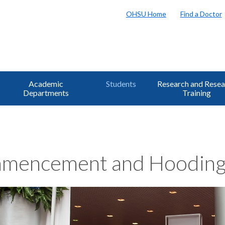
OHSU Home
Find a Doctor
Academic
Students
Research and Resea
Departments
Training
mencement and Hooding