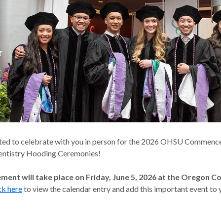
ted to celebrate with you in person for the 2026 OHSU Commen
entistry Hooding Ceremonies!
nt will take place on Friday, June 5, 2026 at the Oregon C
ck here
to view the calendar entry and add this important event to 