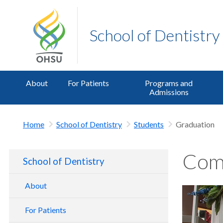
School of Dentistry
About
For Patients
Programs and
Admissions
Home
School of Dentistry
Students
Graduation
Com
School of Dentistry
About
School of Dentistry Tour
For Patients
Contact Us