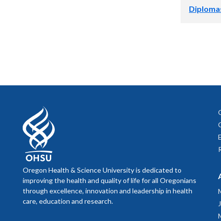
Pre-regi
2:30-3:00 p
Directi
Diploma
View an
Retrieve p
View an
educati
Embassy Su
Diplomas wil
verificatio
3:00-4:30 p
Directi
Hooding Cer
Student Ser
4:30 p.m.* 
Duniway Bo
Hors d'oeu
Directi
*Note that 
The Oregon 
balloons, p
Graduating 
substances a
ballrooms.
Oregon Health & Science University is dedicated to
improving the health and quality of life for all Oregonians
The OCC has
through excellence, innovation and leadership in health
located in 
care, education and research.
near the E 
app.