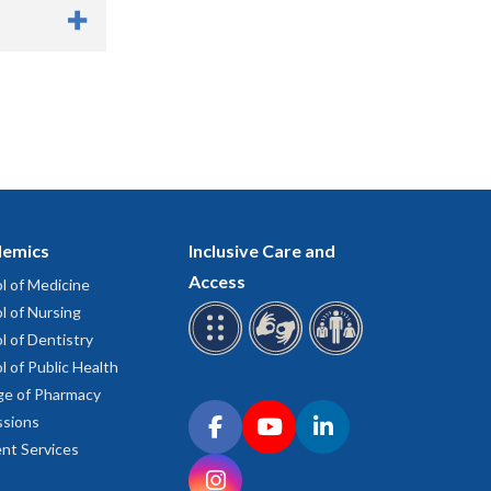
eremony.
 or advanced
ce the degree
 during the
contact
emics
Inclusive Care and
y ends
, helium
Access
l of Medicine
dous
e.
l of Nursing
it halls and
l of Dentistry
l of Public Health
ge of Pharmacy
sts. One is
Connect with OHSU on social media
sions
tion Lobby E
Facebook
YouTube
LinkedIn
nt Services
the Mamava