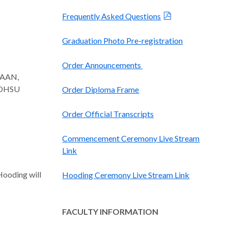
Frequently Asked Questions
Graduation Photo Pre-registration
Order Announcements
 FAAN,
, OHSU
Order Diploma Frame
Order Official Transcripts
Commencement Ceremony Live Stream
Link
Hooding will
Hooding Ceremony Live Stream Link
FACULTY INFORMATION