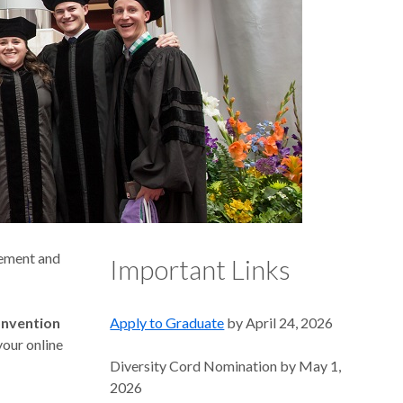
cement and
Important Links
onvention
Apply to Graduate
by April 24, 2026
your online
Diversity Cord Nomination by May 1,
2026