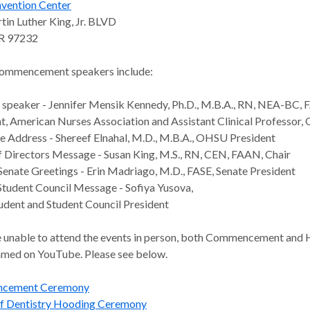
vention Center
in Luther King, Jr. BLVD
OR 97232
ommencement speakers include:
speaker - Jennifer Mensik Kennedy, Ph.D., M.B.A., RN, NEA-BC,
t, American Nurses Association and Assistant Clinical Professor
Address - Shereef Elnahal, M.D., M.B.A., OHSU President
 Directors Message - Susan King, M.S., RN, CEN, FAAN, Chair
Senate Greetings - Erin Madriago, M.D., FASE, Senate President
 Student Council Message - Sofiya Yusova,
tudent and Student Council President
re unable to attend the events in person, both Commencement and 
eamed on YouTube. Please see below.
cement Ceremony
of Dentistry Hooding Ceremony