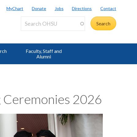
MyChart
Donate
Jobs
Directions
Contact
rch
Faculty, Staff and
Alumni
 Ceremonies 2026