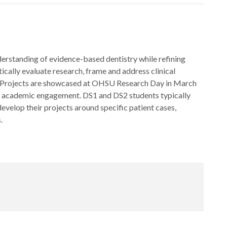
erstanding of evidence-based dentistry while refining
matically evaluate research, frame and address clinical
er. Projects are showcased at OHSU Research Day in March
and academic engagement. DS1 and DS2 students typically
 develop their projects around specific patient cases,
.