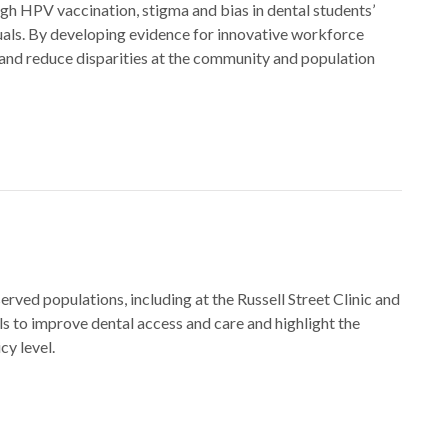
ugh HPV vaccination, stigma and bias in dental students’
duals. By developing evidence for innovative workforce
 and reduce disparities at the community and population
served populations, including at the Russell Street Clinic and
 to improve dental access and care and highlight the
y level.​