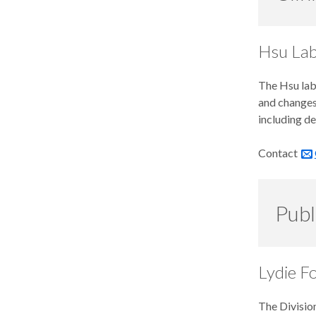
Hsu La
The Hsu lab
and changes 
including de
Contact
Publ
Lydie F
The Division