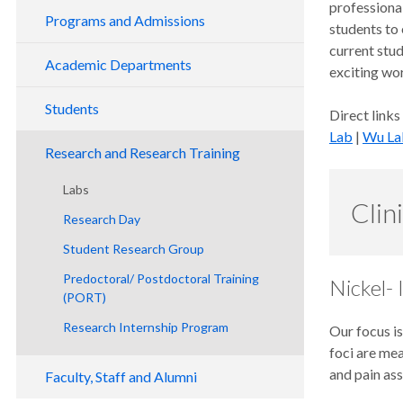
professional
Programs and Admissions
students to 
current stud
DMD Program
Academic Departments
exciting wo
Advanced Dental Education Programs
Class of 2030 Orientation
Dental Public Health Division
Students
Direct links
Endodontics
Program Overview
Advanced Education Orientation
Lab
|
Wu La
Student Services
General Practice Residency
Admission Requirements
Residents
Research and Research Training
Academic Resources
Oral and Maxillofacial Surgery
Selection
Study Group
Residents
Labs
Clin
Graduation
Curriculum
Orthodontics
Tuition and Fees
Residents
Research Day
Scholarship Opportunities
Policies and Procedures
Pediatric Dentistry
Financial Aid
Residents
Student Research Group
Periodontics
Entering Class Statistics
Residents
Predoctoral/ Postdoctoral Training
Nickel-
Pathway Programs
Check Application Status
Faculty
(PORT)
Doctor of Dental Medicine Program
Residents
Research Internship Program
Our focus is
Frequently Asked Questions
foci are me
and pain as
Faculty, Staff and Alumni