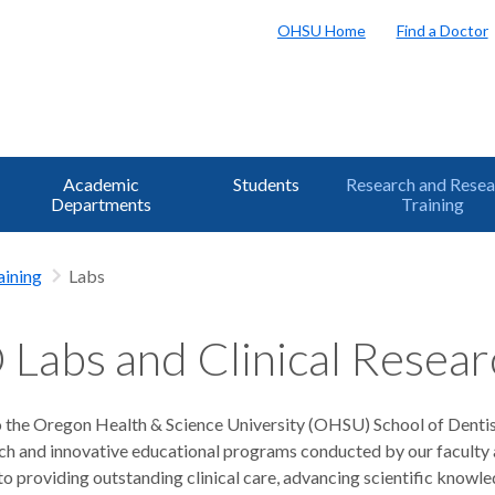
OHSU Home
Find a Doctor
Academic
Students
Research and Resea
Departments
Training
aining
Labs
Labs and Clinical Resear
the Oregon Health & Science University (OHSU) School of Dentist
ch and innovative educational programs conducted by our faculty a
 providing outstanding clinical care, advancing scientific knowled