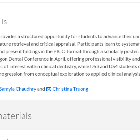
Ts
ovides a structured opportunity for students to advance their und
terature retrieval and critical appraisal. Participants learn to syste
and present findings in the PICO format through a scholarly post
gon Dental Conference in April, offering professional visibility 
ic of interest within clinical dentistry, while DS3 and DS4 students
rogression from conceptual exploration to applied clinical analysis
Samyia Chaudhry
and
Christina Truong
aterials