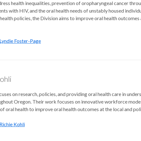
ress health inequalities, prevention of oropharyngeal cancer thro
ents with HIV, and the oral health needs of unstably housed indivi
health policies, the Division aims to improve oral health outcomes
Lyndie Foster-Page
ohli
ocuses on research, policies, and providing oral health care in under
oughout Oregon. Their work focuses on innovative workforce models
f oral health to improve oral health outcomes at the local and polic
Richie Kohli