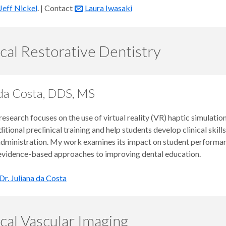
Jeff Nickel
. | Contact
Laura Iwasaki
ical Restorative Dentistry
 da Costa, DDS, MS
esearch focuses on the use of virtual reality (VR) haptic simulati
itional preclinical training and help students develop clinical skill
administration. My work examines its impact on student performanc
 evidence-based approaches to improving dental education.
Dr. Juliana da Costa
ical Vascular Imaging