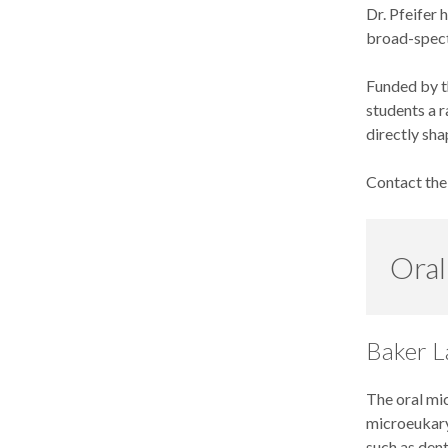
Dr. Pfeifer 
broad-spect
Funded by t
students a r
directly sha
Contact th
Oral
Baker L
The oral mic
microeukary
such as dent