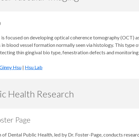
b
 is focused on developing optical coherence tomography (OCT) as a
in blood vessel formation normally seen via histology. This type o
tecting thin gingival bio type, fenestration defects and monitoring
Ginny Hsu
|
Hsu Lab
ic Health Research
oster Page
 of Dental Public Health, led by Dr. Foster-Page, conducts researc