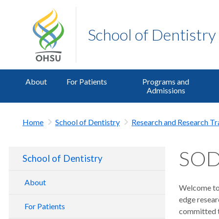
School of Dentistry
About
For Patients
Programs and
Admissions
Home
School of Dentistry
Research and Research Tr
SOD 
School of Dentistry
About
Welcome to 
edge resear
School of Dentistry Tour
For Patients
committed to
Contact Us