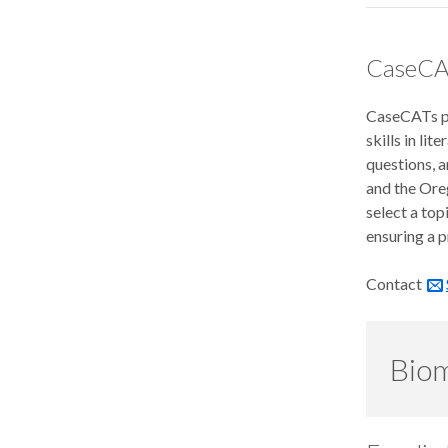
CaseCA
CaseCATs pr
skills in li
questions, 
and the Ore
select a top
ensuring a p
Contact
Biom