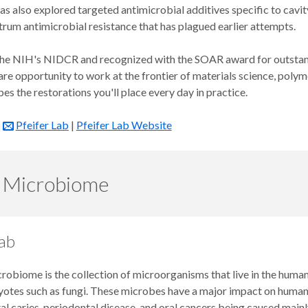
has also explored targeted antimicrobial additives specific to cav
rum antimicrobial resistance that has plagued earlier attempts.
he NIH's NIDCR and recognized with the SOAR award for outstanding
are opportunity to work at the frontier of materials science, polym
pes the restorations you'll place every day in practice.
e
Pfeifer Lab
|
Pfeifer Lab Website
 Microbiome
ab
robiome is the collection of microorganisms that live in the human 
otes such as fungi. These microbes have a major impact on human h
al caries, periodontal disease, and oral cancers being caused mainl