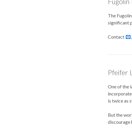
Fugolin
The Fugolin 
significant 
Contact
Pfeifer 
One of the l
incorporated
is twice as 
But the work
discourage h