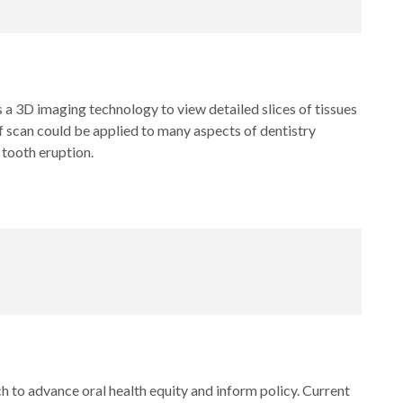
 3D imaging technology to view detailed slices of tissues
f scan could be applied to many aspects of dentistry
 tooth eruption.
h to advance oral health equity and inform policy. Current