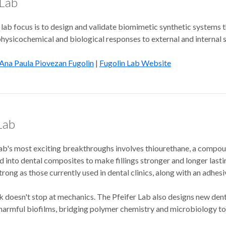
 Lab
lab focus is to design and validate biomimetic synthetic systems 
physicochemical and biological responses to external and internal sti
Ana Paula Piovezan Fugolin
|
Fugolin Lab Website
Lab
ab's most exciting breakthroughs involves thiourethane, a compoun
 into dental composites to make fillings stronger and longer lasting
strong as those currently used in dental clinics, along with an adh
 doesn't stop at mechanics. The Pfeifer Lab also designs new denta
armful biofilms, bridging polymer chemistry and microbiology to ta