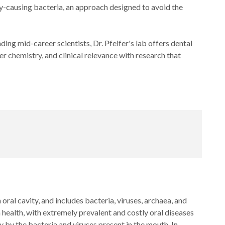
ity-causing bacteria, an approach designed to avoid the
 mid-career scientists, Dr. Pfeifer's lab offers dental
er chemistry, and clinical relevance with research that
oral cavity, and includes bacteria, viruses, archaea, and
ealth, with extremely prevalent and costly oral diseases
y by the bacteria and viruses present in the mouth. In