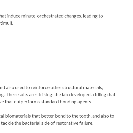
that induce minute, orchestrated changes, leading to
muli.​​
d also used to reinforce other structural materials,
. The results are striking: the lab developed a filling that
esive that outperforms standard bonding agents.
l biomaterials that better bond to the tooth, and also to
ckle the bacterial side of restorative failure.