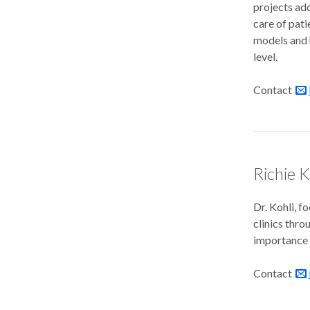
projects add
care of pati
models and 
level.
Contact
Richie K
Dr. Kohli, f
clinics thr
importance o
Contact