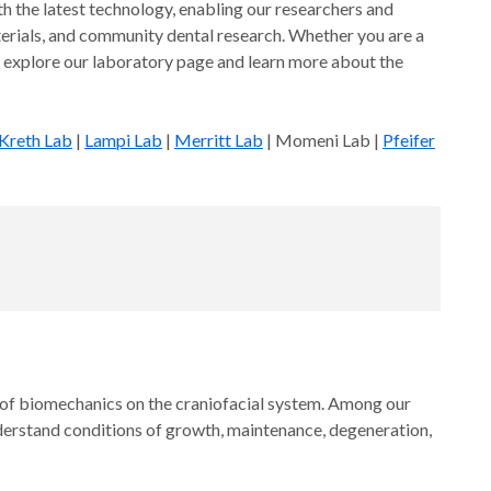
th the latest technology, enabling our researchers and
aterials, and community dental research. Whether you are a
 to explore our laboratory page and learn more about the
Kreth Lab
|
Lampi Lab
|
Merritt Lab
| Momeni Lab |
Pfeifer
ts of biomechanics on the craniofacial system. Among our
derstand conditions of growth, maintenance, degeneration,