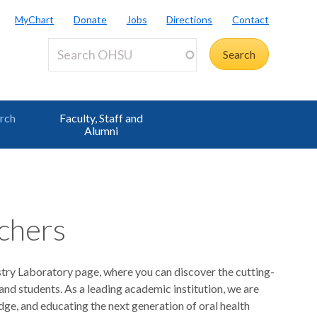
MyChart
Donate
Jobs
Directions
Contact
rch
Faculty, Staff and
Alumni
chers
ry Laboratory page, where you can discover the cutting-
nd students. As a leading academic institution, we are
ge, and educating the next generation of oral health