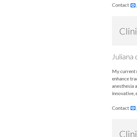
Our Team
Contact
Continuing Dental Education
Alumni
Clin
Juliana
My current r
enhance trad
anesthesia 
innovative,
Contact
Clin