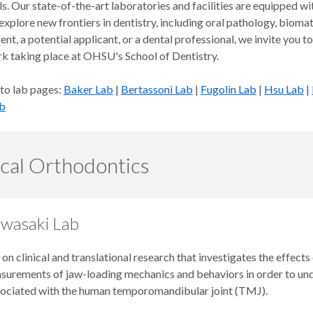
s. Our state-of-the-art laboratories and facilities are equipped wi
explore new frontiers in dentistry, including oral pathology, biom
ent, a potential applicant, or a dental professional, we invite you
rk taking place at OHSU's School of Dentistry.
 to lab pages:
Baker Lab
|
Bertassoni Lab
|
Fugolin Lab
|
Hsu Lab
|
b
ical Orthodontics
 Iwasaki Lab
 on clinical and translational research that investigates the effec
asurements of jaw-loading mechanics and behaviors in order to un
sociated with the human temporomandibular joint (TMJ).​