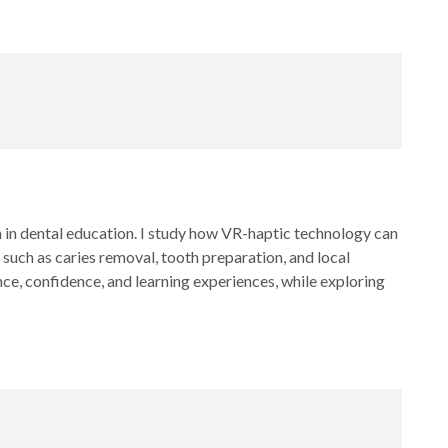
on in dental education. I study how VR-haptic technology can
s such as caries removal, tooth preparation, and local
e, confidence, and learning experiences, while exploring