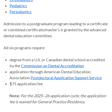
Pediatrics
Periodontics
Admission to a postgraduate program leading to a certificate
or combined certificate/master’s is granted by the advanced
dental education committee.
All six programs require:
degree from a U.S. or Canadian dental school accredited
by the
Commission on Dental Accreditation
application through American Dental Education
Association
Postdoctoral Application Support Service
$75 application fee
Note:
For the 2025–26 application cycle, the application
fee is waived for General Practice Residency.