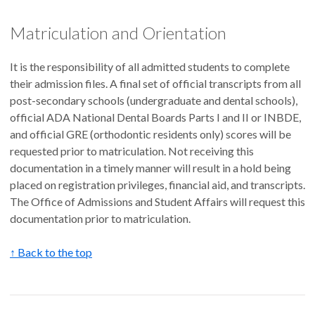
Matriculation and Orientation
It is the responsibility of all admitted students to complete
their admission files. A final set of official transcripts from all
post-secondary schools (undergraduate and dental schools),
official ADA National Dental Boards Parts I and II or INBDE,
and official GRE (orthodontic residents only) scores will be
requested prior to matriculation. Not receiving this
documentation in a timely manner will result in a hold being
placed on registration privileges, financial aid, and transcripts.
The Office of Admissions and Student Affairs will request this
documentation prior to matriculation.
↑ Back to the top