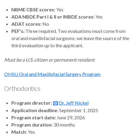
NBME CBSE scores:
Yes
ADA NBDE Part I & II or INBDE scores:
Yes
ADAT scores:
No
PEF’s:
Three required. Two evaluations must come from
oral and maxillofacial surgeons; we leave the source of the
third evaluation up to the applicant.
Must be a U.S. citizen or permanent resident
OHSU Oral and Maxillofacial Surgery Program
Orthodontics
Program director:
Dr. Jeff Nickel
Application deadline:
September 1, 2025
Program start date:
June 29, 2026
Program duration:
30 months
Match:
Yes