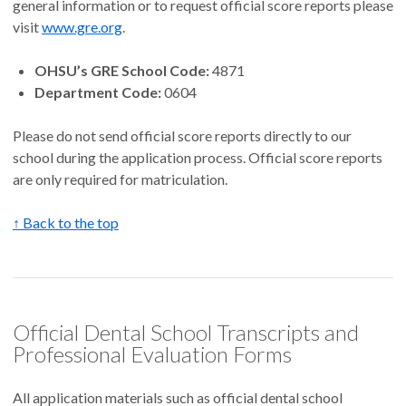
general information or to request official score reports please
visit
www.gre.org
.
OHSU’s GRE School Code:
4871
Department Code:
0604
Please do not send official score reports directly to our
school during the application process. Official score reports
are only required for matriculation.
↑ Back to the top
Official Dental School Transcripts and
Professional Evaluation Forms
All application materials such as official dental school