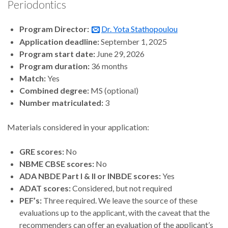
Periodontics
Program Director:
Dr. Yota Stathopoulou
Application deadline:
September 1, 2025
Program start date:
June 29, 2026
Program duration:
36 months
Match:
Yes
Combined degree:
MS (optional)
Number matriculated:
3
Materials considered in your application:
GRE scores:
No
NBME CBSE scores:
No
ADA NBDE Part I & II or INBDE scores:
Yes
ADAT scores:
Considered, but not required
PEF’s:
Three required. We leave the source of these
evaluations up to the applicant, with the caveat that the
recommenders can offer an evaluation of the applicant’s