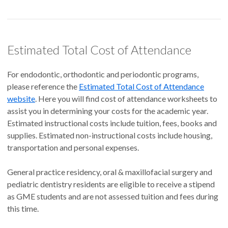
Estimated Total Cost of Attendance
For endodontic, orthodontic and periodontic programs,
please reference the
Estimated Total Cost of Attendance
website
. Here you will find cost of attendance worksheets to
assist you in determining your costs for the academic year.
Estimated instructional costs include tuition, fees, books and
supplies. Estimated non-instructional costs include housing,
transportation and personal expenses.
General practice residency, oral & maxillofacial surgery and
pediatric dentistry residents are eligible to receive a stipend
as GME students and are not assessed tuition and fees during
this time.