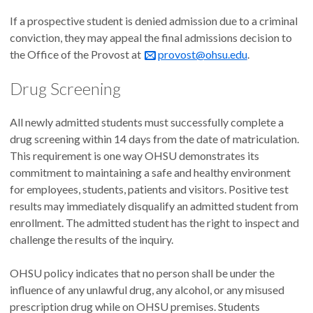
If a prospective student is denied admission due to a criminal
conviction, they may appeal the final admissions decision to
the Office of the Provost at
provost@ohsu.edu
.
Drug Screening
All newly admitted students must successfully complete a
drug screening within 14 days from the date of matriculation.
This requirement is one way OHSU demonstrates its
commitment to maintaining a safe and healthy environment
for employees, students, patients and visitors. Positive test
results may immediately disqualify an admitted student from
enrollment. The admitted student has the right to inspect and
challenge the results of the inquiry.
OHSU policy indicates that no person shall be under the
influence of any unlawful drug, any alcohol, or any misused
prescription drug while on OHSU premises. Students