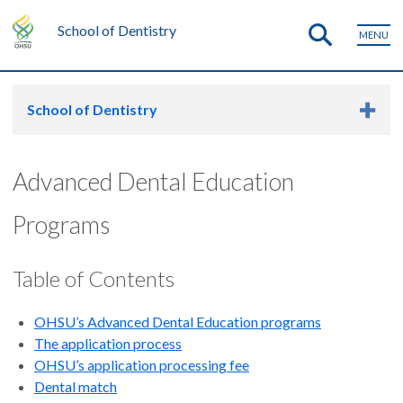
School of Dentistry
MENU
School of Dentistry
Advanced Dental Education
Programs
Table of Contents
OHSU’s Advanced Dental Education programs
The application process
OHSU’s application processing fee
Dental match