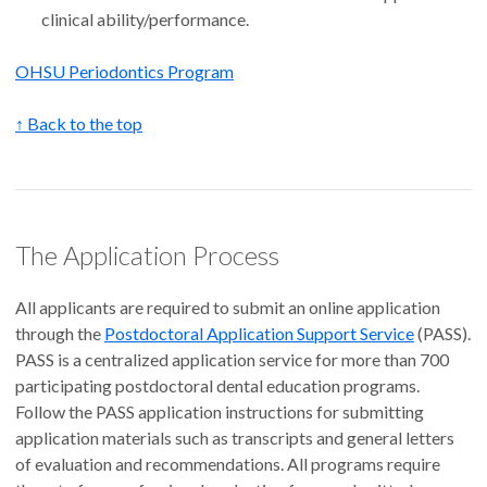
clinical ability/performance.
OHSU Periodontics Program
↑ Back to the top
The Application Process
All applicants are required to submit an online application
through the
Postdoctoral Application Support Service
(PASS).
PASS is a centralized application service for more than 700
participating postdoctoral dental education programs.
Follow the PASS application instructions for submitting
application materials such as transcripts and general letters
of evaluation and recommendations. All programs require