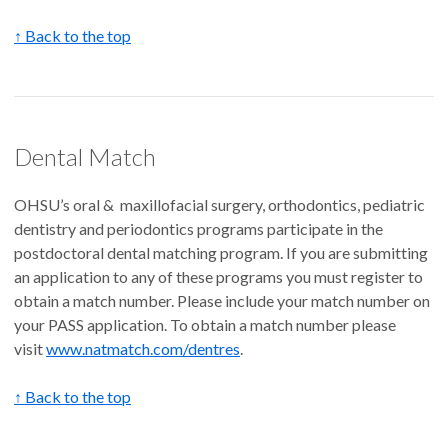
↑ Back to the top
Dental Match
OHSU’s oral & maxillofacial surgery, orthodontics, pediatric
dentistry and periodontics programs participate in the
postdoctoral dental matching program. If you are submitting
an application to any of these programs you must register to
obtain a match number. Please include your match number on
your PASS application. To obtain a match number please
visit
www.natmatch.com/dentres
.
↑ Back to the top