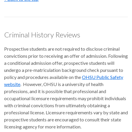
Criminal History Reviews
Prospective students are not required to disclose criminal
convictions prior to receiving an offer of admission. Following
a conditional admission offer, prospective students will
undergo a pre-matriculation background check pursuant to
policy and procedures available on the
OHSU Public Safety
website
. However, OHSU is a university of health
professions, and it is possible that professional and
occupational licensure requirements may prohibit individuals
with criminal convictions from ultimately obtaining a
professional license. Licensure requirements vary by state and
prospective students are encouraged to consult their state
licensing agency for more information.