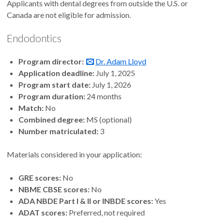
Applicants with dental degrees from outside the U.S. or
Canada are not eligible for admission.
Endodontics
Program director:
Dr. Adam Lloyd
Application deadline:
July 1, 2025
Program start date:
July 1, 2026
Program duration:
24 months
Match:
No
Combined degree:
MS (optional)
Number matriculated:
3
Materials considered in your application:
GRE scores:
No
NBME CBSE scores:
No
ADA NBDE Part I & II or INBDE scores:
Yes
ADAT scores:
Preferred, not required