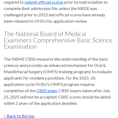
required to
submit official scores
prior to matriculation to
complete their admissions file, unless the NBDE was
challenged prior to 2012 and official scores have already
been released to OHSU for application review.
The National Board of Medical
Examiners Comprehensive Basic Science
Examination
The NBME CBSE measures the understanding of the basic
sciences and provides an enhanced mechanism for Oral &
Maxillofacial Surgery (OMFS) training programs to evaluate
applicants for residency positions. For the 2025–26
application cycle OHSU’s OMFS program requires
completion of the
CBSE exam
. CBSE exams taken after July
25, 2025 will not be accepted. CBSE scores should be dated
within 2 years of the application deadline.
↑ Back to the top