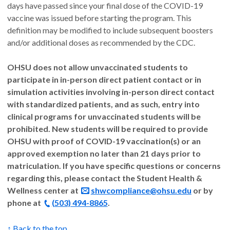
days have passed since your final dose of the COVID-19
vaccine was issued before starting the program. This
definition may be modified to include subsequent boosters
and/or additional doses as recommended by the CDC.
OHSU does not allow unvaccinated students to
participate in in-person direct patient contact or in
simulation activities involving in-person direct contact
with standardized patients, and as such, entry into
clinical programs for unvaccinated students will be
prohibited. New students will be required to provide
OHSU with proof of COVID-19 vaccination(s) or an
approved exemption no later than 21 days prior to
matriculation. If you have specific questions or concerns
regarding this, please contact the Student Health &
Wellness center at
shwcompliance@ohsu.edu
or by
phone at
(503) 494-8865
.
↑ Back to the top