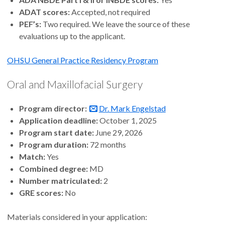
ADAT scores:
Accepted, not required
PEF’s:
Two required. We leave the source of these
evaluations up to the applicant.
OHSU General Practice Residency Program
Oral and Maxillofacial Surgery
Program director:
Dr. Mark Engelstad
Application deadline:
October 1, 2025
Program start date:
June 29, 2026
Program duration:
72 months
Match:
Yes
Combined degree:
MD
Number matriculated:
2
GRE scores:
No
Materials considered in your application: