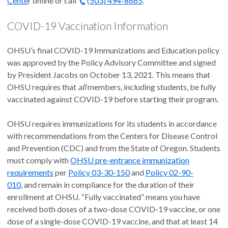
Cente
r online or call
(503) 494-8665
.
COVID-19 Vaccination Information
OHSU’s final COVID-19 Immunizations and Education policy
was approved by the Policy Advisory Committee and signed
by President Jacobs on October 13, 2021. This means that
OHSU requires that
all
members, including students, be fully
vaccinated against COVID-19 before starting their program.
OHSU requires immunizations for its students in accordance
with recommendations from the Centers for Disease Control
and Prevention (CDC) and from the State of Oregon. Students
must comply with
OHSU pre-entrance immunization
requirements
per
Policy 03-30-150
and
Policy 02-90-
010
, and remain in compliance for the duration of their
enrollment at OHSU. “Fully vaccinated” means you have
received both doses of a two-dose COVID-19 vaccine, or one
dose of a single-dose COVID-19 vaccine, and that at least 14