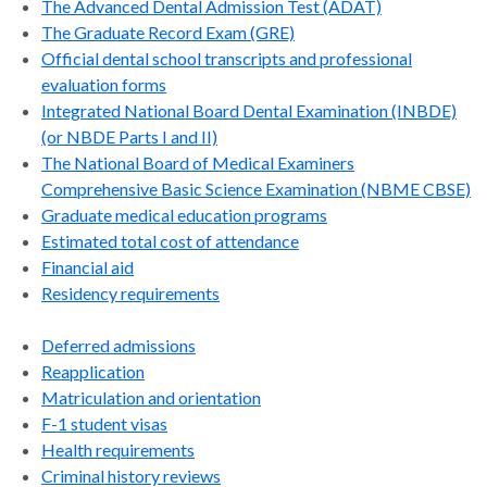
The Advanced Dental Admission Test (ADAT)
The Graduate Record Exam (GRE)
Official dental school transcripts and professional
evaluation forms
Integrated National Board Dental Examination (INBDE)
(or NBDE Parts I and II)
The National Board of Medical Examiners
Comprehensive Basic Science Examination (NBME CBSE)
Graduate medical education programs
Estimated total cost of attendance
Financial aid
Residency requirements
Deferred admissions
Reapplication
Matriculation and orientation
F-1 student visas
Health requirements
Criminal history reviews