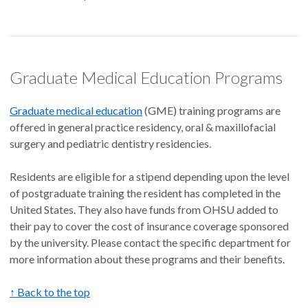
Graduate Medical Education Programs
Graduate medical education
(GME) training programs are
offered in general practice residency, oral & maxillofacial
surgery and pediatric dentistry residencies.
Residents are eligible for a stipend depending upon the level
of postgraduate training the resident has completed in the
United States. They also have funds from OHSU added to
their pay to cover the cost of insurance coverage sponsored
by the university. Please contact the specific department for
more information about these programs and their benefits.
↑ Back to the top