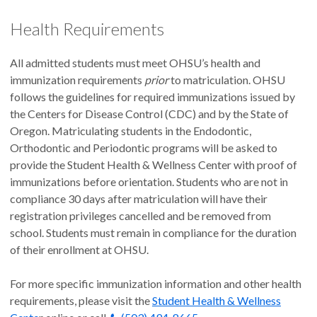
Health Requirements
All admitted students must meet OHSU’s health and
immunization requirements
prior
to matriculation. OHSU
follows the guidelines for required immunizations issued by
the Centers for Disease Control (CDC) and by the State of
Oregon. Matriculating students in the Endodontic,
Orthodontic and Periodontic programs will be asked to
provide the Student Health & Wellness Center with proof of
immunizations before orientation. Students who are not in
compliance 30 days after matriculation will have their
registration privileges cancelled and be removed from
school. Students must remain in compliance for the duration
of their enrollment at OHSU.
For more specific immunization information and other health
requirements, please visit the
Student Health & Wellness