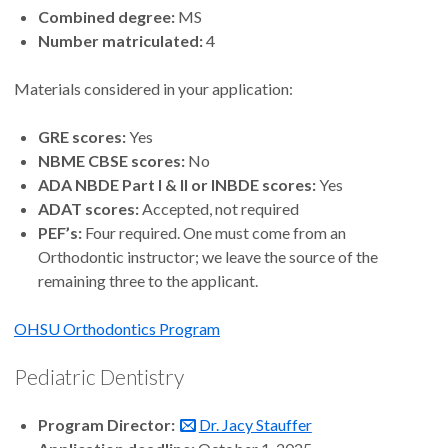
Combined degree:
MS
Number matriculated:
4
Materials considered in your application:
GRE scores:
Yes
NBME CBSE scores:
No
ADA NBDE Part I & II or INBDE scores:
Yes
ADAT scores:
Accepted, not required
PEF’s:
Four required. One must come from an
Orthodontic instructor; we leave the source of the
remaining three to the applicant.
OHSU Orthodontics Program
Pediatric Dentistry
Program Director:
Dr. Jacy Stauffer