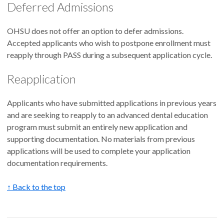
Deferred Admissions
OHSU does not offer an option to defer admissions.
Accepted applicants who wish to postpone enrollment must
reapply through PASS during a subsequent application cycle.
Reapplication
Applicants who have submitted applications in previous years
and are seeking to reapply to an advanced dental education
program must submit an entirely new application and
supporting documentation. No materials from previous
applications will be used to complete your application
documentation requirements.
↑ Back to the top