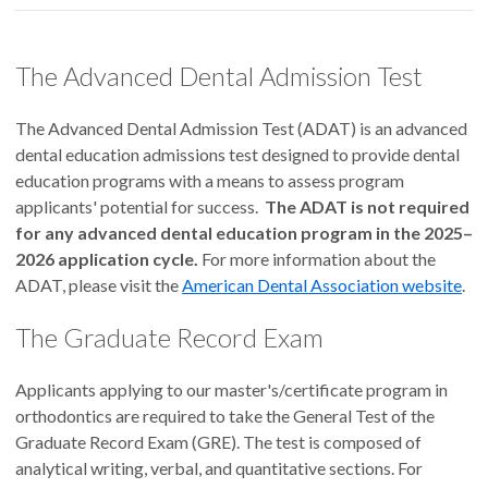
The Advanced Dental Admission Test
The Advanced Dental Admission Test (ADAT) is an advanced
dental education admissions test designed to provide dental
education programs with a means to assess program
applicants' potential for success.
The ADAT is not required
for any advanced dental education program in the 2025–
2026 application cycle.
For more information about the
ADAT, please visit the
American Dental Association website
.
The Graduate Record Exam
Applicants applying to our master's/certificate program in
orthodontics are required to take the General Test of the
Graduate Record Exam (GRE). The test is composed of
analytical writing, verbal, and quantitative sections. For