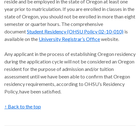
reside and be employed in the state of Oregon at least one
year prior to matriculation. If you are enrolled in classes in the
state of Oregon, you should not be enrolled in more than eight
semester or quarter hours. The comprehensive
document
Student Residency (OHSU Policy 02-10-010)
is
available on the
University Registrar’s Office
website.
Any applicant in the process of establishing Oregon residency
during the application cycle will not be considered an Oregon
resident for the purpose of admission and/or tuition
assessment until we have been able to confirm that Oregon
residency requirements, according to OHSU’s Residency
Policy, have been satisfied.
↑ Back to the top