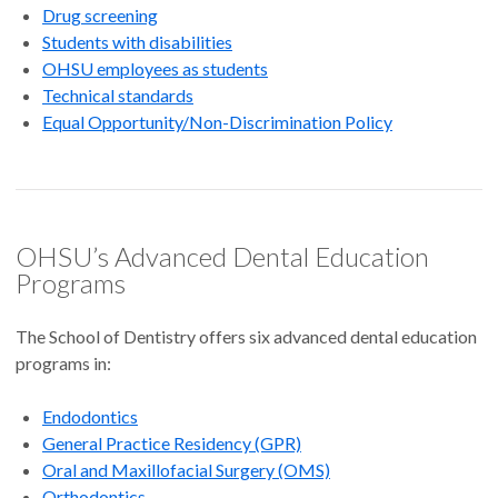
Drug screening
Students with disabilities
OHSU employees as students
Technical standards
Equal Opportunity/Non-Discrimination Policy
OHSU’s Advanced Dental Education
Programs
The School of Dentistry offers six advanced dental education
programs in:
Endodontics
General Practice Residency (GPR)
Oral and Maxillofacial Surgery (OMS)
Orthodontics