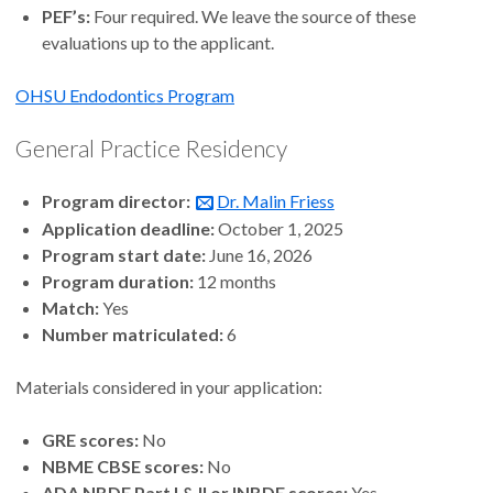
PEF’s:
Four required. We leave the source of these
evaluations up to the applicant.
OHSU Endodontics Program
General Practice Residency
Program director:
Dr. Malin Friess
Application deadline:
October 1, 2025
Program start date:
June 16, 2026
Program duration:
12 months
Match:
Yes
Number matriculated:
6
Materials considered in your application:
GRE scores:
No
NBME CBSE scores:
No
ADA NBDE Part I & II or INBDE scores:
Yes