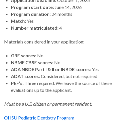
Application deadline:
October 1, 2025
Program start date:
June 14, 2026
Program duration:
24 months
Match:
Yes
Number matriculated:
4
Materials considered in your application:
GRE scores:
No
NBME CBSE scores:
No
ADA NBDE Part I & II or INBDE scores:
Yes
ADAT scores:
Considered, but not required
PEF’s:
Three required. We leave the source of these
evaluations up to the applicant.
Must be a U.S. citizen or permanent resident.
OHSU Pediatric Dentistry Program