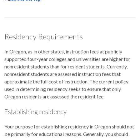
Residency Requirements
In Oregon, as in other states, instruction fees at publicly
supported four-year colleges and universities are higher for
nonresident students than for resident students. Currently,
nonresident students are assessed instruction fees that
approximate the full cost of instruction. The current policy
used in determining residency seeks to ensure that only
Oregon residents are assessed the resident fee.
Establishing residency
Your purpose for establishing residency in Oregon should not
be primarily for educational reasons. Generally, you should