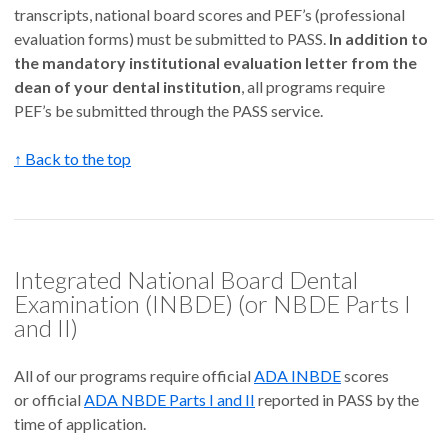
transcripts, national board scores and PEF’s (professional
evaluation forms) must be submitted to PASS.
In addition to
the mandatory institutional evaluation letter from the
dean of your dental institution
, all programs require
PEF’s be submitted through the PASS service.
↑ Back to the top
Integrated National Board Dental
Examination (INBDE) (or NBDE Parts I
and II)
All of our programs require official
ADA INBDE
scores
or official
ADA NBDE Parts I and II
reported in PASS by the
time of application.