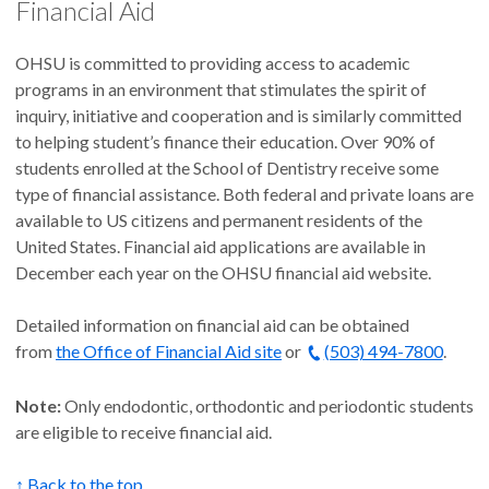
Financial Aid
OHSU is committed to providing access to academic
programs in an environment that stimulates the spirit of
inquiry, initiative and cooperation and is similarly committed
to helping student’s finance their education. Over 90% of
students enrolled at the School of Dentistry receive some
type of financial assistance. Both federal and private loans are
available to US citizens and permanent residents of the
United States. Financial aid applications are available in
December each year on the OHSU financial aid website.
Detailed information on financial aid can be obtained
from
the Office of Financial Aid site
or
(503) 494-7800
.
Note:
Only endodontic, orthodontic and periodontic students
are eligible to receive financial aid.
↑ Back to the top