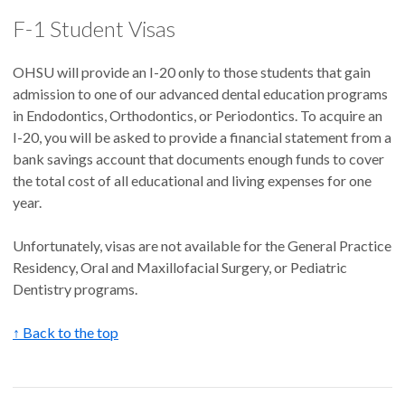
F-1 Student Visas
OHSU will provide an I-20 only to those students that gain
admission to one of our advanced dental education programs
in Endodontics, Orthodontics, or Periodontics. To acquire an
I-20, you will be asked to provide a financial statement from a
bank savings account that documents enough funds to cover
the total cost of all educational and living expenses for one
year.
Unfortunately, visas are not available for the General Practice
Residency, Oral and Maxillofacial Surgery, or Pediatric
Dentistry programs.
↑ Back to the top