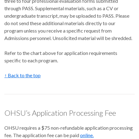
three to four professional evaluation forms submitted
through PASS. Supplemental materials, such as a CV or
undergraduate transcript, may be uploaded to PASS. Please
do not send these additional materials directly to our
program unless you receive a specific request from
Admissions personnel. Unsolicited material will be shredded.
Refer to the chart above for application requirements
specific to each program.
↑ Back to the top
OHSU’s Application Processing Fee
OHSU requires a $75 non-refundable application processing
fee. The application fee can be paid
online.