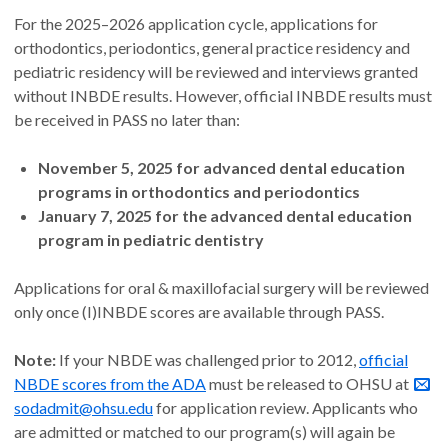
For the 2025–2026 application cycle, applications for
orthodontics, periodontics, general practice residency and
pediatric residency will be reviewed and interviews granted
without INBDE results. However, official INBDE results must
be received in PASS no later than:
November 5, 2025 for advanced dental education
programs in orthodontics and periodontics
January 7, 2025 for the advanced dental education
program in pediatric dentistry
Applications for oral & maxillofacial surgery will be reviewed
only once (I)INBDE scores are available through PASS.
Note:
If your NBDE was challenged prior to 2012,
official
NBDE scores from the ADA
must be released to OHSU at
sodadmit@ohsu.edu
for application review. Applicants who
are admitted or matched to our program(s) will again be