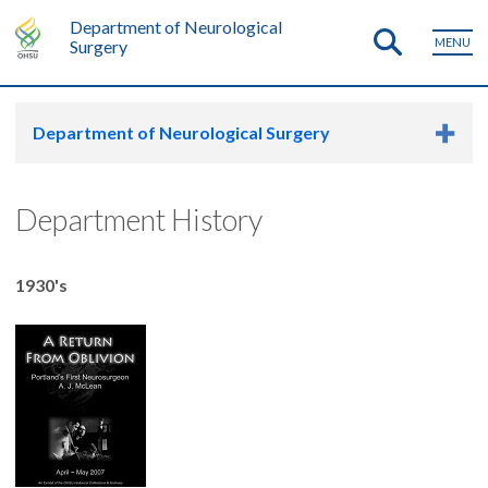
Department of Neurological
MENU
Surgery
Department of Neurological Surgery
Department History
1930's