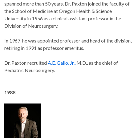
spanned more than 50 years. Dr. Paxton joined the faculty of
the School of Medicine at Oregon Health & Science
University in 1956 as a clinical assistant professor in the
Division of Neurosurgery.
In 1967, he was appointed professor and head of the division,
retiring in 1991 as professor emeritus.
Dr. Paxton recruited
A.E. Gallo, Jr.,
M.D., as the chief of
Pediatric Neurosurgery.
1988