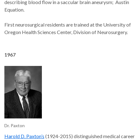
describing blood flow in a saccular brain aneurysm; Austin
Equation.
First neurosurgical residents are trained at the University of
Oregon Health Sciences Center, Division of Neurosurgery.
1967
Dr. Paxton
Harold D. Paxton’s
(1924-2015) distinguished medical career