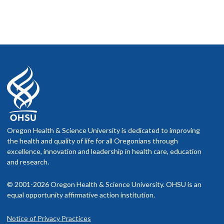
Oregon Health & Science University is dedicated to improving
the health and quality of life for all Oregonians through
excellence, innovation and leadership in health care, education
and research.
© 2001-2026 Oregon Health & Science University. OHSU is an
equal opportunity affirmative action institution.
Notice of Privacy Practices