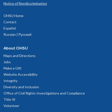
Notice of Nondiscrimination
OHSU Home
Contact
Español
Russian | Русский
About OHSU
Maps and Directions
Jobs
Make a Gift
Website Accessibility
Integrity
Diversity and Inclusion
Office of Civil Rights Investigations and Compliance
Title IX
Volunteer