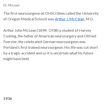
Dr. McLean
The first neurosurgeon at OHSU (then called the University
of Oregon Medical School) was
Arthur J. McClean
, M.D.
Arthur John McLean (1894 -1938) a student of Harvey
Cushing, the father of American neurosurgery and Otfried
Foerster, the celebrated German neurosurgeon was
Portland’s first trained neurosurgeon. His life was cut short
by a tragic accident and so it is uncertain what his future
might have held.
1936