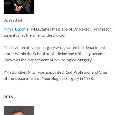
Dr. Burchiel
Kim J. Burchiel
, M.D., takes the place of Dr. Paxton (Professor
Emeritus) as the chief of the division.
The division of Neurosurgery was granted full department
status within the School of Medicine and officially became
known as the Department of Neurological Surgery.
Kim Burchiel, M.D., was appointed Raaf Professor and Chair
of the Department of Neurological Surgery in 1988.
2016