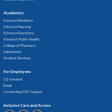
Academics
School of Medicine
School of Nursing
School of Dentistry
School of Public Health
College of Pharmacy
Admissions
Student Services
For Employees
O2 Intranet
Email
Connecting Off-Campus
Inclusive Care and Access