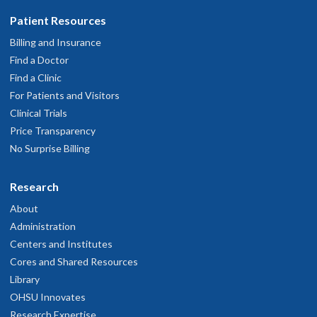
Patient Resources
Billing and Insurance
Find a Doctor
Find a Clinic
For Patients and Visitors
Clinical Trials
Price Transparency
No Surprise Billing
Research
About
Administration
Centers and Institutes
Cores and Shared Resources
Library
OHSU Innovates
Research Expertise