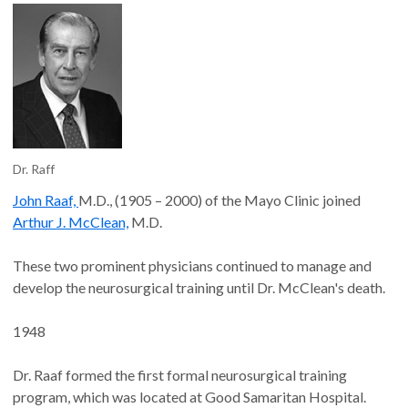
Dr. Raff
John Raaf,
M.D., (1905 – 2000) of the Mayo Clinic joined
Arthur J. McClean,
M.D.
These two prominent physicians continued to manage and
develop the neurosurgical training until Dr. McClean's death.
1948
Dr. Raaf formed the first formal neurosurgical training
program, which was located at Good Samaritan Hospital.