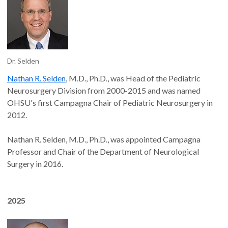
Dr. Selden
Nathan R. Selden
, M.D., Ph.D., was Head of the Pediatric
Neurosurgery Division from 2000-2015 and was named
OHSU's first Campagna Chair of Pediatric Neurosurgery in
2012.
Nathan R. Selden, M.D., Ph.D., was appointed Campagna
Professor and Chair of the Department of Neurological
Surgery in 2016.
2025