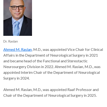
Dr. Raslan
Ahmed M. Raslan
, M.D., was appointed Vice Chair for Clinical
Affairs in the Department of Neurological Surgery in 2021
and became head of the Functional and Stereotactic
Neurosurgery Division in 2022. Ahmed M. Raslan, M.D., was
appointed Interim Chair of the Department of Neurological
Surgery in 2024.
Ahmed M. Raslan, M.D., was appointed Raaf Professor and
Chair of the Department of Neurological Surgery in 2025.