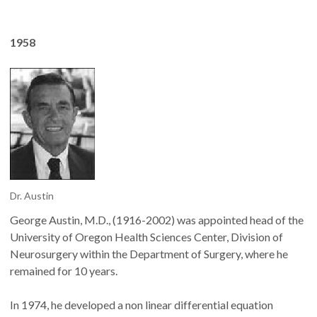
1958
Dr. Austin
George Austin, M.D., (1916-2002) was appointed head of the
University of Oregon Health Sciences Center, Division of
Neurosurgery within the Department of Surgery, where he
remained for 10 years.
In 1974, he developed a non linear differential equation