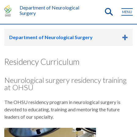
Department of Neurological
MENU
Surgery
Department of Neurological Surgery
Residency Curriculum
Neurological surgery residency training
at OHSU
The OHSU residency program in neurological surgery is
devoted to educating, training and mentoring the future
leaders of our specialty.