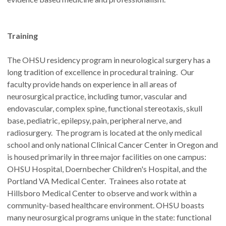
Training
The OHSU residency program in neurological surgery has a
long tradition of excellence in procedural training. Our
faculty provide hands on experience in all areas of
neurosurgical practice, including tumor, vascular and
endovascular, complex spine, functional stereotaxis, skull
base, pediatric, epilepsy, pain, peripheral nerve, and
radiosurgery. The program is located at the only medical
school and only national Clinical Cancer Center in Oregon and
is housed primarily in three major facilities on one campus:
OHSU Hospital, Doernbecher Children's Hospital, and the
Portland VA Medical Center. Trainees also rotate at
Hillsboro Medical Center to observe and work within a
community-based healthcare environment. OHSU boasts
many neurosurgical programs unique in the state: functional