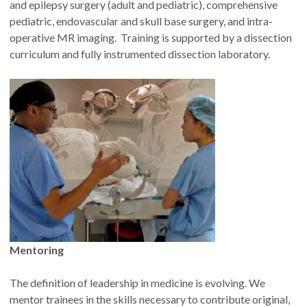
and epilepsy surgery (adult and pediatric), comprehensive
pediatric, endovascular and skull base surgery, and intra-
operative MR imaging. Training is supported by a dissection
curriculum and fully instrumented dissection laboratory.
Mentoring
The definition of leadership in medicine is evolving. We
mentor trainees in the skills necessary to contribute original,