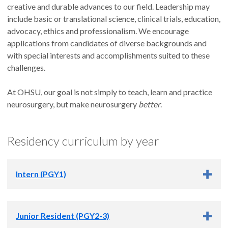
creative and durable advances to our field. Leadership may
include basic or translational science, clinical trials, education,
advocacy, ethics and professionalism. We encourage
applications from candidates of diverse backgrounds and
with special interests and accomplishments suited to these
challenges.
At OHSU, our goal is not simply to teach, learn and practice
neurosurgery, but make neurosurgery
better
.
Residency curriculum by year
Intern (PGY1)
Intern (PGY1) Responsibilities
Junior Resident (PGY2-3)