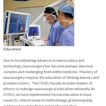
Education
Due to breathtaking advances in neuroscience and
technology, neurosurgery has become perhaps the most
complex and challenging field within medicine. Mastery of
neurosurgery requires the education of lifelong learners and
problem solvers. The OHSU faculty includes leaders of
efforts to redesign neurosurgical education nationally. At
OHSU, we have implemented formal education in basic
research, clinical research methodology, grantsmanship,
evidence based medicine and professionalism.