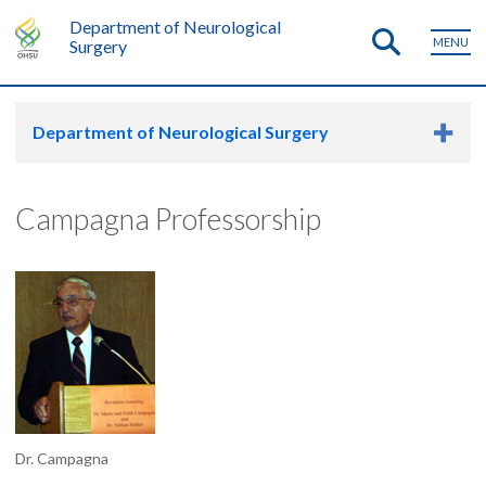
Department of Neurological
MENU
Surgery
Department of Neurological Surgery
Campagna Professorship
Dr. Campagna