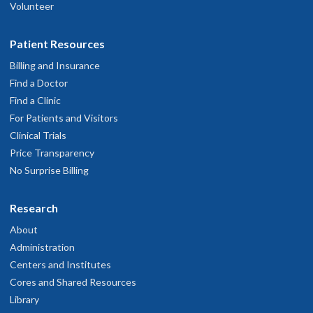
Volunteer
Patient Resources
Billing and Insurance
Find a Doctor
Find a Clinic
For Patients and Visitors
Clinical Trials
Price Transparency
No Surprise Billing
Research
About
Administration
Centers and Institutes
Cores and Shared Resources
Library