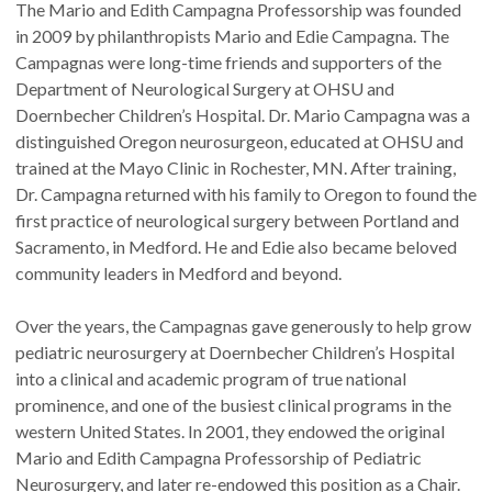
The Mario and Edith Campagna Professorship was founded
in 2009 by philanthropists Mario and Edie Campagna. The
Campagnas were long-time friends and supporters of the
Department of Neurological Surgery at OHSU and
Doernbecher Children’s Hospital. Dr. Mario Campagna was a
distinguished Oregon neurosurgeon, educated at OHSU and
trained at the Mayo Clinic in Rochester, MN. After training,
Dr. Campagna returned with his family to Oregon to found the
first practice of neurological surgery between Portland and
Sacramento, in Medford. He and Edie also became beloved
community leaders in Medford and beyond.
Over the years, the Campagnas gave generously to help grow
pediatric neurosurgery at Doernbecher Children’s Hospital
into a clinical and academic program of true national
prominence, and one of the busiest clinical programs in the
western United States. In 2001, they endowed the original
Mario and Edith Campagna Professorship of Pediatric
Neurosurgery, and later re-endowed this position as a Chair.