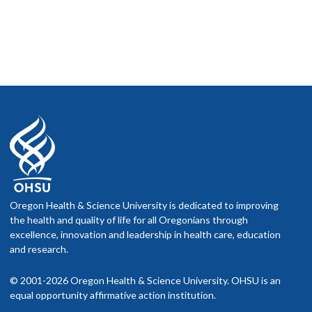
Oregon Health & Science University is dedicated to improving
the health and quality of life for all Oregonians through
excellence, innovation and leadership in health care, education
and research.
© 2001-2026 Oregon Health & Science University. OHSU is an
equal opportunity affirmative action institution.