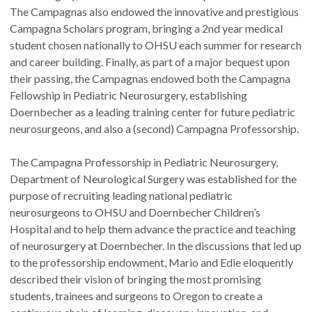
The Campagnas also endowed the innovative and prestigious
Campagna Scholars program, bringing a 2nd year medical
student chosen nationally to OHSU each summer for research
and career building. Finally, as part of a major bequest upon
their passing, the Campagnas endowed both the Campagna
Fellowship in Pediatric Neurosurgery, establishing
Doernbecher as a leading training center for future pediatric
neurosurgeons, and also a (second) Campagna Professorship.
The Campagna Professorship in Pediatric Neurosurgery,
Department of Neurological Surgery was established for the
purpose of recruiting leading national pediatric
neurosurgeons to OHSU and Doernbecher Children’s
Hospital and to help them advance the practice and teaching
of neurosurgery at Doernbecher. In the discussions that led up
to the professorship endowment, Mario and Edie eloquently
described their vision of bringing the most promising
students, trainees and surgeons to Oregon to create a