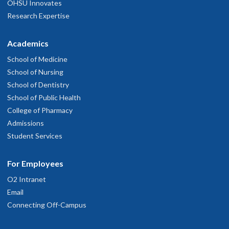
OHSU Innovates
Research Expertise
Academics
School of Medicine
School of Nursing
School of Dentistry
School of Public Health
College of Pharmacy
Admissions
Student Services
For Employees
O2 Intranet
Email
Connecting Off-Campus