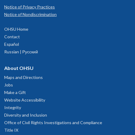
Notice of Privacy Practices
Notice of Nondiscrimination
OHSU Home
Contact
Español
Russian | Русский
About OHSU
Maps and Directions
Jobs
Make a Gift
Website Accessibility
Integrity
Diversity and Inclusion
Office of Civil Rights Investigations and Compliance
Title IX