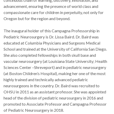
continuous chain of learning, discovery, innovation, and
advancement, ensuring the presence of world class and
compassionate care for children in perpetuity, not only for
Oregon but for the region and beyond.
The inaugural holder of this Campagna Professorship in
Pediatric Neurosurgery is Dr. Lissa Baird. Dr. Baird was
educated at Columbia Physicians and Surgeons Medical
School and trained at the University of California San Diego.
She also completed fellowships in both skull base and
vascular neurosurgery (at Louisiana State University; Health
Sciences Center –Shreveport) and in pediatric neurosurgery
(at Boston Children’s Hospital), making her one of the most
highly trained and technically advanced pediatric
neurosurgeons in the country. Dr. Baird was recruited to
OHSU in 2011 as an assistant professor. She was appointed
head of the division of pediatric neurosurgery in 2016 and
promoted to Associate Professor and Campagna Professor
of Pediatric Neurosurgery in 2018.