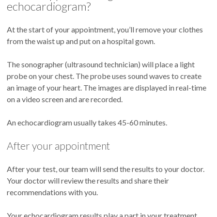
echocardiogram?
At the start of your appointment, you’ll remove your clothes
from the waist up and put on a hospital gown.
The sonographer (ultrasound technician) will place a light
probe on your chest. The probe uses sound waves to create
an image of your heart. The images are displayed in real-time
on a video screen and are recorded.
An echocardiogram usually takes 45-60 minutes.
After your appointment
After your test, our team will send the results to your doctor.
Your doctor will review the results and share their
recommendations with you.
Your echocardiogram results play a part in your treatment.