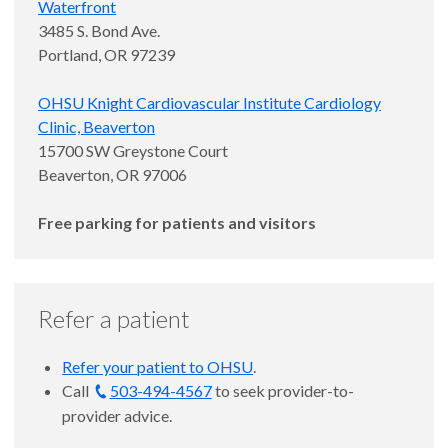
Waterfront
3485 S. Bond Ave.
Portland, OR 97239
OHSU Knight Cardiovascular Institute Cardiology
Clinic, Beaverton
15700 SW Greystone Court
Beaverton, OR 97006
Free parking for patients and visitors
Refer a patient
Refer your patient to OHSU
.
Call
503-494-4567
to seek provider-to-
provider advice.