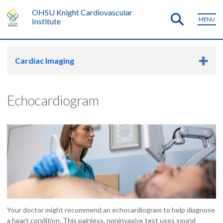
OHSU Knight Cardiovascular
MENU
Institute
Cardiac Imaging
Echocardiogram
Your doctor might recommend an echocardiogram to help diagnose
a heart condition. This painless, noninvasive test uses sound