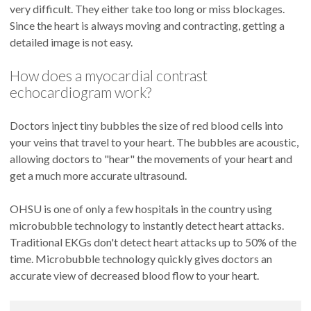
very difficult. They either take too long or miss blockages.
Since the heart is always moving and contracting, getting a
detailed image is not easy.
How does a myocardial contrast
echocardiogram work?
Doctors inject tiny bubbles the size of red blood cells into
your veins that travel to your heart. The bubbles are acoustic,
allowing doctors to "hear" the movements of your heart and
get a much more accurate ultrasound.
OHSU is one of only a few hospitals in the country using
microbubble technology to instantly detect heart attacks.
Traditional EKGs don't detect heart attacks up to 50% of the
time. Microbubble technology quickly gives doctors an
accurate view of decreased blood flow to your heart.