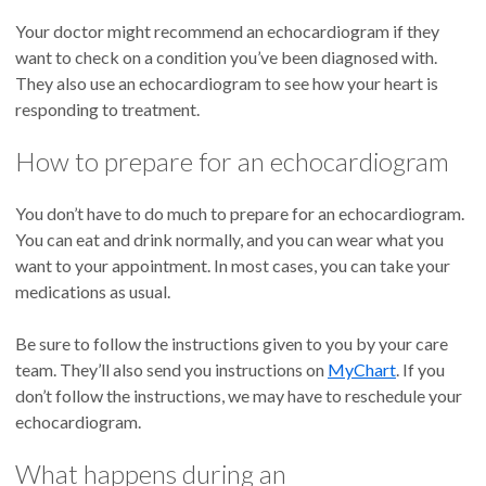
Your doctor might recommend an echocardiogram if they
want to check on a condition you’ve been diagnosed with.
They also use an echocardiogram to see how your heart is
responding to treatment.
How to prepare for an echocardiogram
You don’t have to do much to prepare for an echocardiogram.
You can eat and drink normally, and you can wear what you
want to your appointment. In most cases, you can take your
medications as usual.
Be sure to follow the instructions given to you by your care
team. They’ll also send you instructions on
MyChart
. If you
don’t follow the instructions, we may have to reschedule your
echocardiogram.
What happens during an