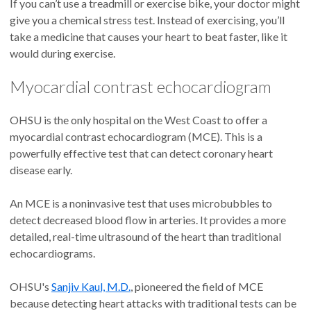
If you can’t use a treadmill or exercise bike, your doctor might
give you a chemical stress test. Instead of exercising, you’ll
take a medicine that causes your heart to beat faster, like it
would during exercise.
Myocardial contrast echocardiogram
OHSU is the only hospital on the West Coast to offer a
myocardial contrast echocardiogram (MCE). This is a
powerfully effective test that can detect coronary heart
disease early.
An MCE is a noninvasive test that uses microbubbles to
detect decreased blood flow in arteries. It provides a more
detailed, real-time ultrasound of the heart than traditional
echocardiograms.
OHSU's
Sanjiv Kaul, M.D.
, pioneered the field of MCE
because detecting heart attacks with traditional tests can be