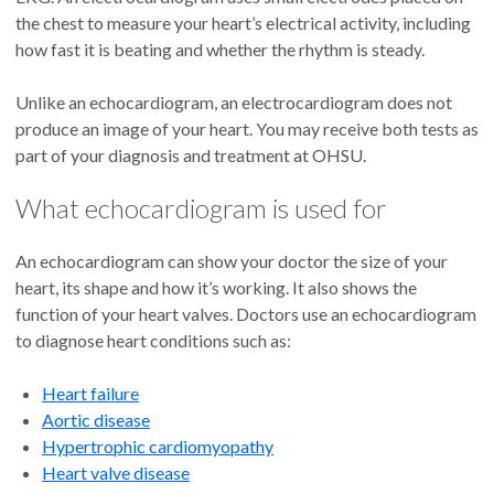
the chest to measure your heart’s electrical activity, including
how fast it is beating and whether the rhythm is steady.
Unlike an echocardiogram, an electrocardiogram does not
produce an image of your heart. You may receive both tests as
part of your diagnosis and treatment at OHSU.
What echocardiogram is used for
An echocardiogram can show your doctor the size of your
heart, its shape and how it’s working. It also shows the
function of your heart valves. Doctors use an echocardiogram
to diagnose heart conditions such as:
Heart failure
Aortic disease
Hypertrophic cardiomyopathy
Heart valve disease