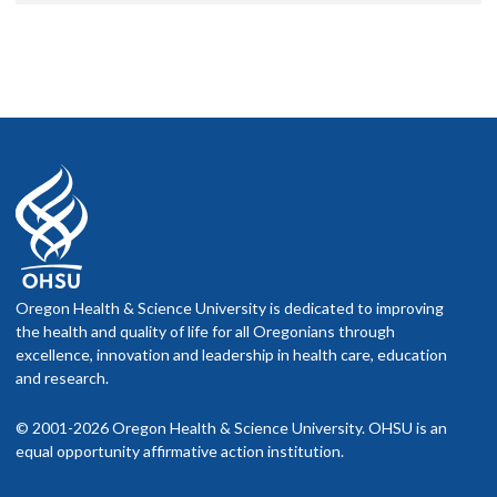
Oregon Health & Science University is dedicated to improving
the health and quality of life for all Oregonians through
excellence, innovation and leadership in health care, education
and research.
© 2001-2026 Oregon Health & Science University. OHSU is an
equal opportunity affirmative action institution.