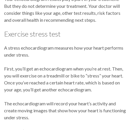
But they do not determine your treatment. Your doctor will
consider things like your age, other test results, risk factors
and overall health in recommending next steps.
Exercise stress test
A stress echocardiogram measures how your heart performs
under stress.
First, you’ll get an echocardiogram when you’re at rest. Then,
you will exercise on a treadmill or bike to “stress” your heart.
Once you’ve reached a certain heart rate, which is based on
your age, you’ll get another echocardiogram.
The echocardiogram will record your heart’s activity and
create moving images that show how your heart is functioning
under stress.