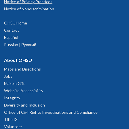
Notice of Privacy Practices
Notice of Nondiscrimination
OHSU Home
Contact
Español
Russian | Русский
About OHSU
Maps and Directions
Jobs
Make a Gift
Website Accessibility
Integrity
Diversity and Inclusion
Office of Civil Rights Investigations and Compliance
Title IX
Volunteer