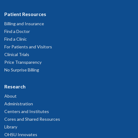
Patient Resources
Billing and Insurance
Find a Doctor
Find a Clinic
For Patients and Visitors
Clinical Trials
Price Transparency
No Surprise Billing
Research
About
Administration
Centers and Institutes
Cores and Shared Resources
Library
OHSU Innovates