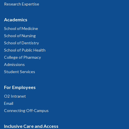
Research Expertise
Academics
School of Medicine
School of Nursing
School of Dentistry
School of Public Health
College of Pharmacy
Admissions
Student Services
For Employees
O2 Intranet
Email
Connecting Off-Campus
Inclusive Care and Access