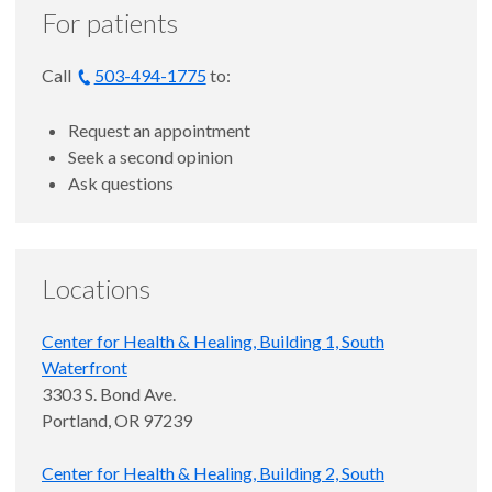
For patients
Call
503-494-1775
to:
Request an appointment
Seek a second opinion
Ask questions
Locations
Center for Health & Healing, Building 1, South
Waterfront
3303 S. Bond Ave.
Portland, OR 97239
Center for Health & Healing, Building 2, South