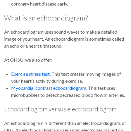
coronary heart disease early.
What is an echocardiogram?
An echocardiogram uses sound waves to make a detailed
image of your heart. An echocardiogram is sometimes called
an echo or a heart ultrasound.
At OHSU, we also offer:
Exercise stress test
. This test creates moving images of
your heart’s activity during exercise.
Myocardial contrast echocardiogram
. This test uses
microbubbles to detect decreased blood flow in arteries.
Echocardiogram versus electrocardiogram
An echocardiogram is different than an electrocardiogram, or
EKG. An electrocardiogram uses small electrodes placed on