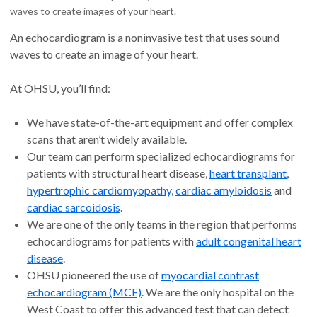
waves to create images of your heart.
An echocardiogram is a noninvasive test that uses sound
waves to create an image of your heart.
At OHSU, you’ll find:
We have state-of-the-art equipment and offer complex
scans that aren’t widely available.
Our team can perform specialized echocardiograms for
patients with structural heart disease,
heart transplant
,
hypertrophic cardiomyopathy
,
cardiac amyloidosis
and
cardiac sarcoidosis
.
We are one of the only teams in the region that performs
echocardiograms for patients with
adult congenital heart
disease
.
OHSU pioneered the use of
myocardial contrast
echocardiogram (MCE)
. We are the only hospital on the
West Coast to offer this advanced test that can detect