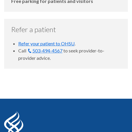
Free parking for patients and visitors
Refer a patient
Refer your patient to OHSU
.
Call
503-494-4567
to seek provider-to-
provider advice.