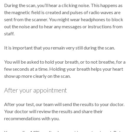
During the scan, you’ll hear a clicking noise. This happens as
the magnetic field is created and pulses of radio waves are
sent from the scanner. You might wear headphones to block
out the noise and to hear any messages or instructions from
staff.
It is important that you remain very still during the scan.
You will be asked to hold your breath, or to not breathe, for a
few seconds at a time. Holding your breath helps your heart
show up more clearly on the scan.
After your appointment
After your test, our team will send the results to your doctor.
Your doctor will review the results and share their
recommendations with you.