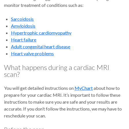
monitor treatment of conditions such as:
Sarcoidosis
Amyloidosis
Hypertrophic cardiomyopathy
Heart failure
Adult congenital heart disease
Heart valve problems
What happens during a cardiac MRI
scan?
You will get detailed instructions on
MyChart
about how to
prepare for your cardiac MRI. It’s important to follow these
instructions to make sure you are safe and your results are
accurate. If you don’t follow the instructions, we may have to
reschedule your scan.