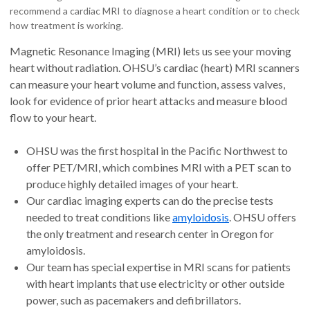
recommend a cardiac MRI to diagnose a heart condition or to check
how treatment is working.
Magnetic Resonance Imaging (MRI) lets us see your moving
heart without radiation. OHSU’s cardiac (heart) MRI scanners
can measure your heart volume and function, assess valves,
look for evidence of prior heart attacks and measure blood
flow to your heart.
OHSU was the first hospital in the Pacific Northwest to
offer PET/MRI, which combines MRI with a PET scan to
produce highly detailed images of your heart.
Our cardiac imaging experts can do the precise tests
needed to treat conditions like
amyloidosis
. OHSU offers
the only treatment and research center in Oregon for
amyloidosis.
Our team has special expertise in MRI scans for patients
with heart implants that use electricity or other outside
power, such as pacemakers and defibrillators.