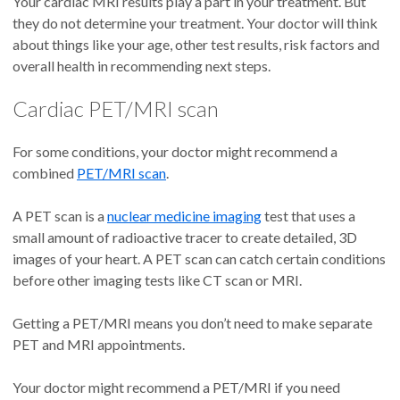
Your cardiac MRI results play a part in your treatment. But
they do not determine your treatment. Your doctor will think
about things like your age, other test results, risk factors and
overall health in recommending next steps.
Cardiac PET/MRI scan
For some conditions, your doctor might recommend a
combined
PET/MRI scan
.
A PET scan is a
nuclear medicine imaging
test that uses a
small amount of radioactive tracer to create detailed, 3D
images of your heart. A PET scan can catch certain conditions
before other imaging tests like CT scan or MRI.
Getting a PET/MRI means you don’t need to make separate
PET and MRI appointments.
Your doctor might recommend a PET/MRI if you need