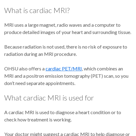
What is cardiac MRI?
MRI uses a large magnet, radio waves and a computer to
produce detailed images of your heart and surrounding tissue.
Because radiation is not used, there is no risk of exposure to
radiation during an MRI procedure.
OHSU also offers a
cardiac PET/MRI
, which combines an
MRI and a positron emission tomography (PET) scan, so you
don’t need separate appointments.
What cardiac MRI is used for
A cardiac MRI is used to diagnose a heart condition or to
check how treatment is working.
Your doctor might suggest a cardiac MRI to help diagnose or