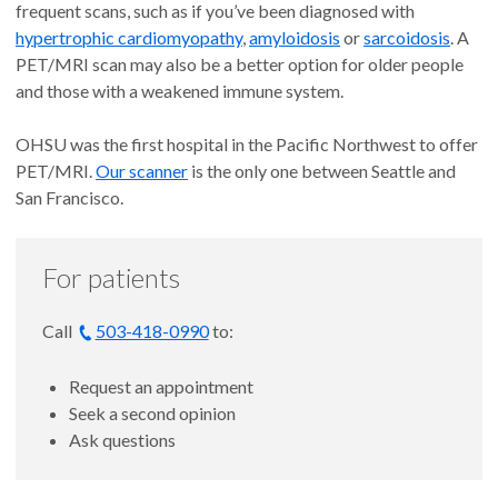
frequent scans, such as if you’ve been diagnosed with
hypertrophic cardiomyopathy
,
amyloidosis
or
sarcoidosis
. A
PET/MRI scan may also be a better option for older people
and those with a weakened immune system.
OHSU was the first hospital in the Pacific Northwest to offer
PET/MRI.
Our scanner
is the only one between Seattle and
San Francisco.
For patients
Call
503-418-0990
to:
Request an appointment
Seek a second opinion
Ask questions