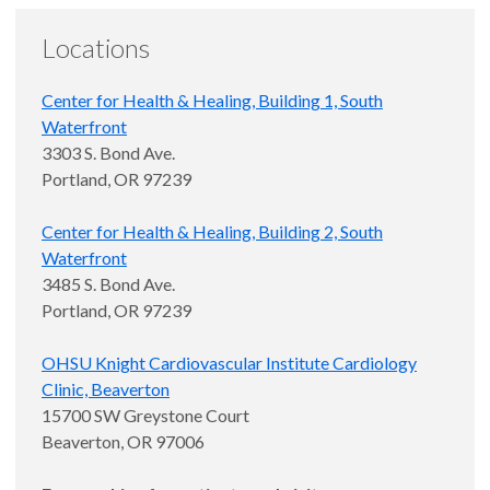
Locations
Center for Health & Healing, Building 1, South
Waterfront
3303 S. Bond Ave.
Portland, OR 97239
Center for Health & Healing, Building 2, South
Waterfront
3485 S. Bond Ave.
Portland, OR 97239
OHSU Knight Cardiovascular Institute Cardiology
Clinic, Beaverton
15700 SW Greystone Court
Beaverton, OR 97006