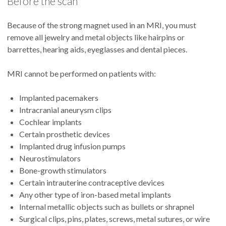
Before the scan
Because of the strong magnet used in an MRI, you must
remove all jewelry and metal objects like hairpins or
barrettes, hearing aids, eyeglasses and dental pieces.
MRI cannot be performed on patients with:
Implanted pacemakers
Intracranial aneurysm clips
Cochlear implants
Certain prosthetic devices
Implanted drug infusion pumps
Neurostimulators
Bone-growth stimulators
Certain intrauterine contraceptive devices
Any other type of iron-based metal implants
Internal metallic objects such as bullets or shrapnel
Surgical clips, pins, plates, screws, metal sutures, or wire