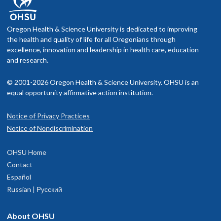
Oregon Health & Science University is dedicated to improving
the health and quality of life for all Oregonians through
excellence, innovation and leadership in health care, education
and research.
© 2001-2026 Oregon Health & Science University. OHSU is an
equal opportunity affirmative action institution.
Notice of Privacy Practices
Notice of Nondiscrimination
OHSU Home
Contact
Español
Russian | Русский
About OHSU