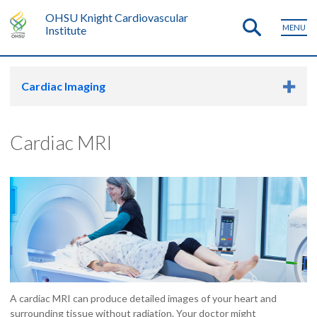
OHSU Knight Cardiovascular
MENU
Institute
Cardiac Imaging
Cardiac MRI
A cardiac MRI can produce detailed images of your heart and
surrounding tissue without radiation. Your doctor might