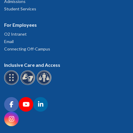
Admissions
Student Services
For Employees
O2 Intranet
Email
Connecting Off-Campus
Inclusive Care and Access
Connect with OHSU on social media
Facebook
YouTube
LinkedIn
Instagram