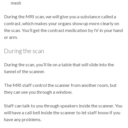
mesh
During the MRI scan, we will give you a substance called a
contrast, which makes your organs show up more clearly on
the scan. You’ll get the contrast medication by IV in your hand
or arm.
During the scan
During the scan, you’ll lie on a table that will slide into the
tunnel of the scanner.
The MRI staff control the scanner from another room, but
they can see you through a window.
Staff can talk to you through speakers inside the scanner. You
will have a call bell inside the scanner to let staff know if you
have any problems.