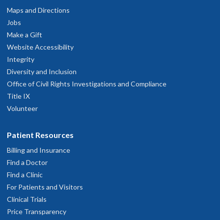
Maps and Directions
Jobs
Make a Gift
Website Accessibility
Integrity
Diversity and Inclusion
Office of Civil Rights Investigations and Compliance
Title IX
Volunteer
Patient Resources
Billing and Insurance
Find a Doctor
Find a Clinic
For Patients and Visitors
Clinical Trials
Price Transparency