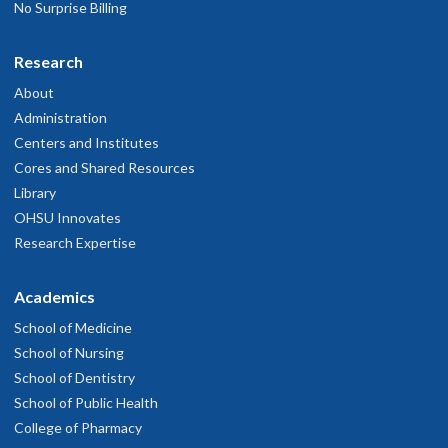
No Surprise Billing
Research
About
Administration
Centers and Institutes
Cores and Shared Resources
Library
OHSU Innovates
Research Expertise
Academics
School of Medicine
School of Nursing
School of Dentistry
School of Public Health
College of Pharmacy