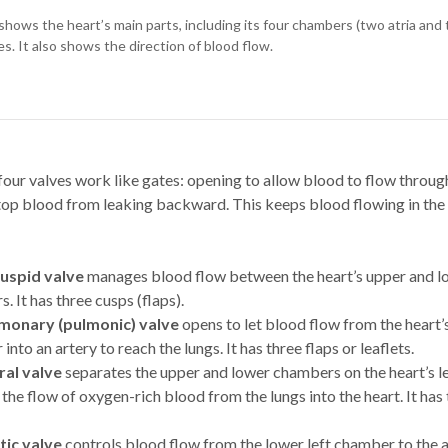
shows the heart’s main parts, including its four chambers (two atria and 
es. It also shows the direction of blood flow.
four valves work like gates: opening to allow blood to flow through
stop blood from leaking backward. This keeps blood flowing in the
cuspid valve
manages blood flow between the heart’s upper and l
. It has three cusps (flaps).
monary (pulmonic) valve
opens to let blood flow from the heart’
nto an artery to reach the lungs. It has three flaps or leaflets.
ral valve
separates the upper and lower chambers on the heart’s lef
 the flow of oxygen-rich blood from the lungs into the heart. It has
tic valve
controls blood flow from the lower left chamber to the 