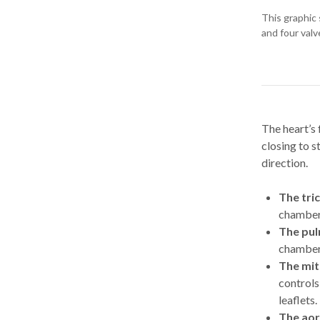
This graphic 
and four valv
The heart’s 
closing to 
direction.
The tri
chambers
The pul
chamber i
The mit
controls
leaflets.
The aor