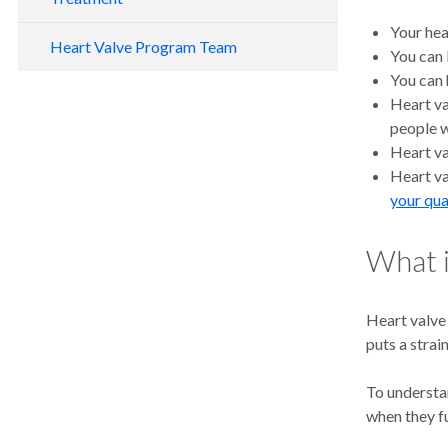
Your hea
Heart Valve Program Team
You can b
You can 
Heart va
people w
Heart va
Heart va
your qual
What i
Heart valve
puts a strai
To understan
when they f