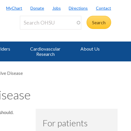
MyChart
Donate
Jobs
Directions
Contact
iders
Cardiovascular
About Us
Research
lve Disease
isease
should.
For patients