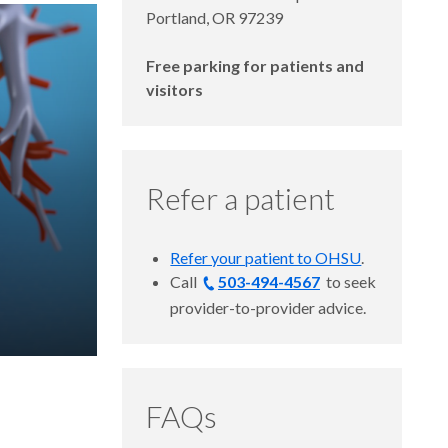
Portland, OR 97239
Free parking for patients and
visitors
Refer a patient
Refer your patient to OHSU
.
Call
503-494-4567
to
seek
provider-to-provider advice.
FAQs