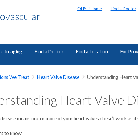
OHSU Home
Find a Doctor
ovascular
ac Imaging
Find a Doctor
Find a Location
For Prov
ions We Treat
Heart Valve Disease
Understanding Heart Va
rstanding Heart Valve D
disease means one or more of your heart valves doesn’t work as it 
nt to know: