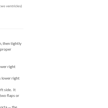
two ventricles)
, then tightly
 proper
ower right
s lower right
t side. It
 two flaps or
aorta — the