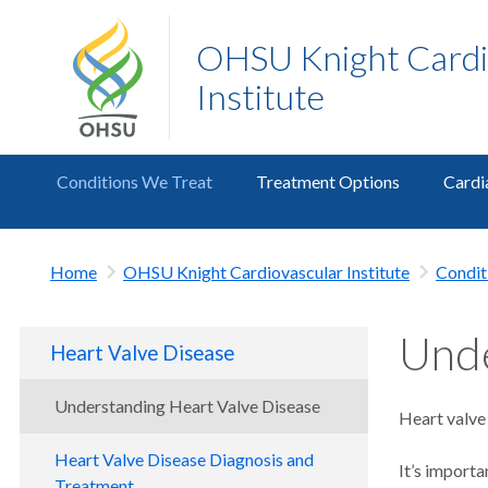
OHSU Knight Cardi
Institute
Conditions We Treat
Treatment Options
Cardi
Home
OHSU Knight Cardiovascular Institute
Condit
Unde
Heart Valve Disease
Understanding Heart Valve Disease
Heart valve 
Heart Valve Disease Diagnosis and
It’s importa
Treatment