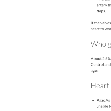
artery t
flaps.
If the valve
heart to wo
Who ge
About 2.5% o
Control and 
ages.
Heart 
Age:
As 
unable t