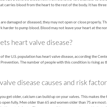
hat carries blood from the heart to the rest of the body. It has three
s are damaged or diseased, they may not open or close properly. Th
rk harder to pump blood. Blood may not leave your heart at the nor
ts heart valve disease?
f the U.S. population has heart valve disease, according the Cent
Prevention. The number of people with this condition is rising as 
valve disease causes and risk facto
you get older, calcium can build up on your valves. This makes the f
o open fully. Men older than 65 and women older than 75 are most a