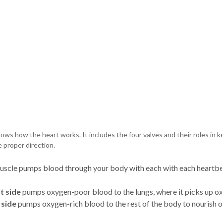
ows how the heart works. It includes the four valves and their roles in 
e proper direction.
uscle pumps blood through your body with each with each heartbe
t side
pumps oxygen-poor blood to the lungs, where it picks up o
 side
pumps oxygen-rich blood to the rest of the body to nourish 