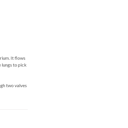
rium. It flows
e lungs to pick
ough two valves