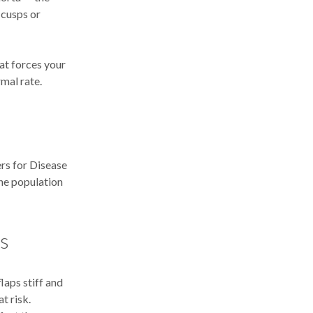
 cusps or
at forces your
mal rate.
ers for Disease
the population
rs
laps stiff and
t risk.