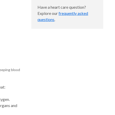
Have a heart care question?
Explore our
frequently asked
questions
.
keeping blood
at:
xygen.
organs and