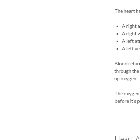
The heart h
A right 
A right 
A left a
A left ve
Blood return
through the 
up oxygen.
The oxygen-r
before it’s 
Heart A