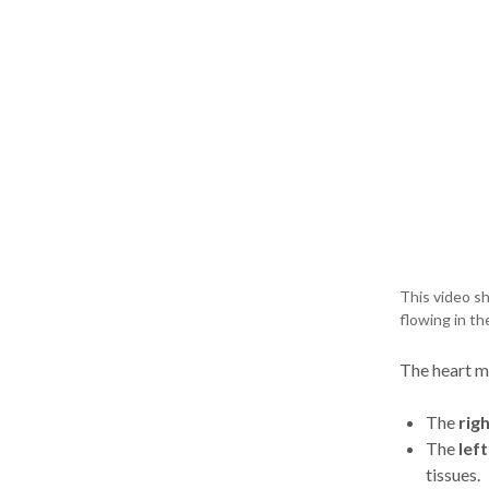
This video sh
flowing in th
The heart m
The
righ
The
left
tissues.