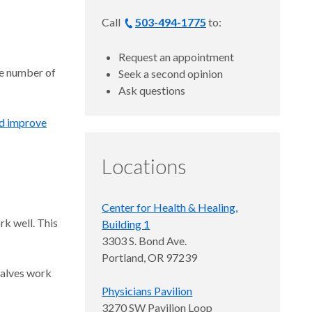
Call
503-494-1775
to:
Request an appointment
he number of
Seek a second opinion
Ask questions
d improve
Locations
Center for Health & Healing,
rk well. This
Building 1
3303 S. Bond Ave.
Portland, OR 97239
valves work
Physicians Pavilion
3270 SW Pavilion Loop