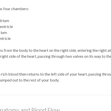
as four chambers:
atrium
ventricle
trium
ntricle
s from the body to the heart on the right side, entering the right at
right side of the heart, passing through two valves on its way to th
ich blood then returns to the left side of your heart, passing thr
pumped out to the rest of your body.
natomy and Blood Flow