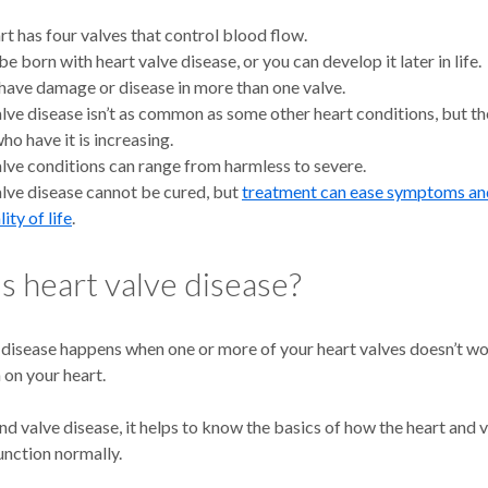
rt has four valves that control blood flow.
e born with heart valve disease, or you can develop it later in life.
have damage or disease in more than one valve.
lve disease isn’t as common as some other heart conditions, but t
ho have it is increasing.
lve conditions can range from harmless to severe.
lve disease cannot be cured, but
treatment can ease symptoms an
ity of life
.
s heart valve disease?
 disease happens when one or more of your heart valves doesn’t wo
n on your heart.
d valve disease, it helps to know the basics of how the heart and 
unction normally.