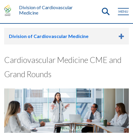
Division of Cardiovascular
MENU
Medicine
Division of Cardiovascular Medicine
Cardiovascular Medicine CME and
Grand Rounds