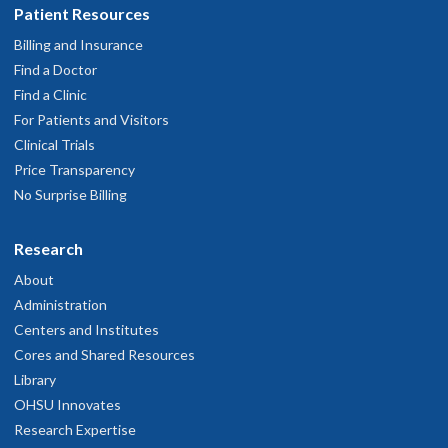
Patient Resources
Billing and Insurance
Find a Doctor
Find a Clinic
For Patients and Visitors
Clinical Trials
Price Transparency
No Surprise Billing
Research
About
Administration
Centers and Institutes
Cores and Shared Resources
Library
OHSU Innovates
Research Expertise