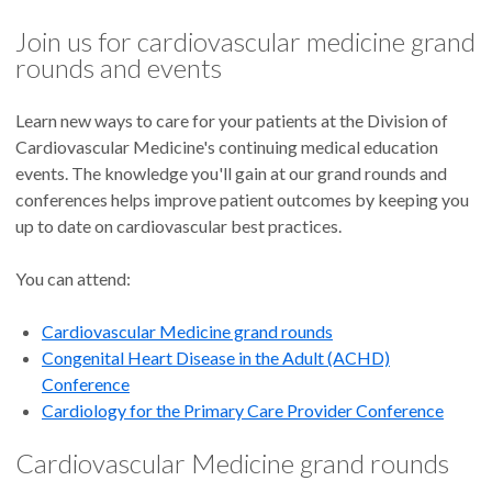
Join us for cardiovascular medicine grand
rounds and events
Learn new ways to care for your patients at the Division of
Cardiovascular Medicine's continuing medical education
events. The knowledge you'll gain at our grand rounds and
conferences helps improve patient outcomes by keeping you
up to date on cardiovascular best practices.
You can attend:
Cardiovascular Medicine grand rounds
Congenital Heart Disease in the Adult (ACHD)
Conference
Cardiology for the Primary Care Provider Conference
Cardiovascular Medicine grand rounds