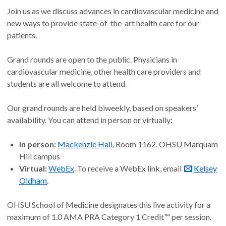
Join us as we discuss advances in cardiovascular medicine and
new ways to provide state-of-the-art health care for our
patients.
Grand rounds are open to the public. Physicians in
cardiovascular medicine, other health care providers and
students are all welcome to attend.
Our grand rounds are held biweekly, based on speakers’
availability. You can attend in person or virtually:
In person:
Mackenzie Hall
, Room 1162, OHSU Marquam
Hill campus
Virtual:
WebEx
. To receive a WebEx link, email
Kelsey
Oldham
.
OHSU School of Medicine designates this live activity for a
maximum of 1.0 AMA PRA Category 1 Credit™ per session.