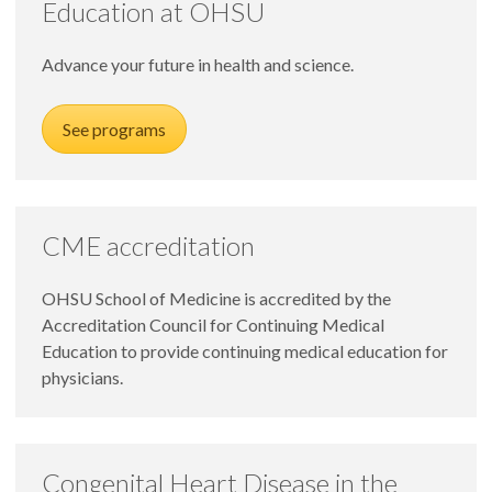
Education at OHSU
Advance your future in health and science.
See programs
CME accreditation
OHSU School of Medicine is accredited by the
Accreditation Council for Continuing Medical
Education to provide continuing medical education for
physicians.
Congenital Heart Disease in the