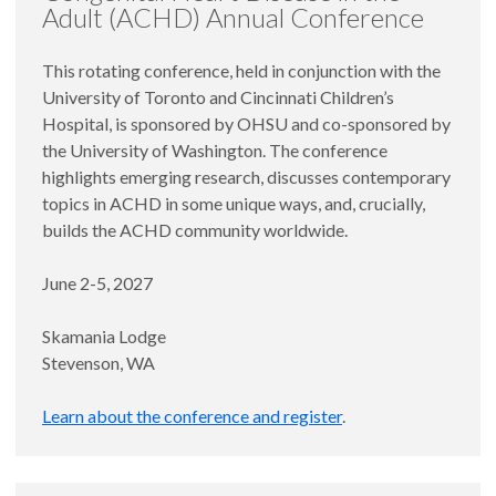
Adult (ACHD) Annual Conference
This rotating conference, held in conjunction with the
University of Toronto and Cincinnati Children’s
Hospital, is sponsored by OHSU and co-sponsored by
the University of Washington. The conference
highlights emerging research, discusses contemporary
topics in ACHD in some unique ways, and, crucially,
builds the ACHD community worldwide.
June 2-5, 2027
Skamania Lodge
Stevenson, WA
Learn about the conference and register
.