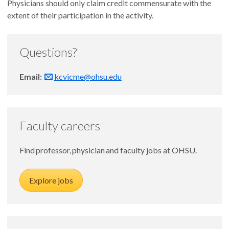
Physicians should only claim credit commensurate with the
extent of their participation in the activity.
Questions?
Email:
kcvicme@ohsu.edu
Faculty careers
Find professor, physician and faculty jobs at OHSU.
Explore jobs