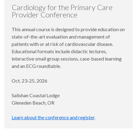
Cardiology for the Primary Care
Provider Conference
This annual course is designed to provide education on
state-of-the-art evaluation and management of
patients with or at risk of cardiovascular disease.
Educational formats include didactic lectures,
interactive small group sessions, case-based learning
and an ECG roundtable.
Oct. 23-25, 2026
Salishan Coastal Lodge
Gleneden Beach, OR
Learn about the conference and register
.