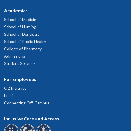
Academics
School of Medicine
School of Nursing
School of Dentistry
School of Public Health
College of Pharmacy
Admissions
Student Services
For Employees
O2 Intranet
Email
Connecting Off-Campus
Inclusive Care and Access