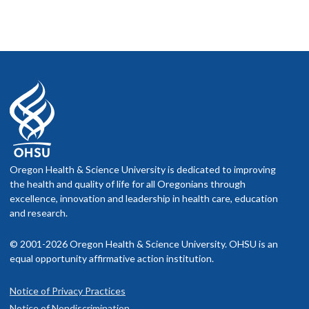
Oregon Health & Science University is dedicated to improving
the health and quality of life for all Oregonians through
excellence, innovation and leadership in health care, education
and research.
© 2001-2026 Oregon Health & Science University. OHSU is an
equal opportunity affirmative action institution.
Notice of Privacy Practices
Notice of Nondiscrimination