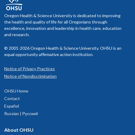
Oregon Health & Science University is dedicated to improving
the health and quality of life for all Oregonians through
excellence, innovation and leadership in health care, education
and research.
© 2001-2026 Oregon Health & Science University. OHSU is an
equal opportunity affirmative action institution.
Notice of Privacy Practices
Notice of Nondiscrimination
OHSU Home
Contact
Español
Russian | Русский
About OHSU