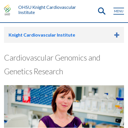
OHSU Knight Cardiovascular
MENU
Institute
Knight Cardiovascular Institute
Cardiovascular Genomics and
Genetics Research