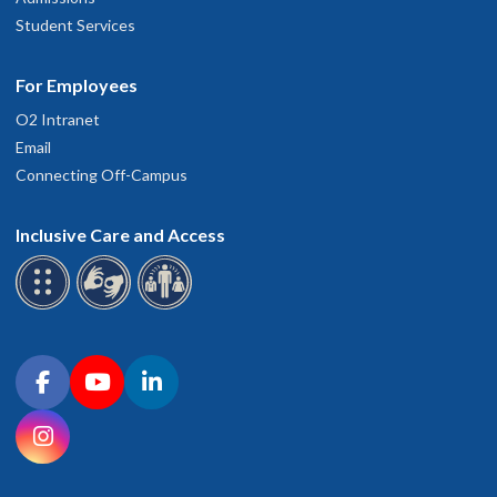
Student Services
For Employees
O2 Intranet
Email
Connecting Off-Campus
Inclusive Care and Access
Connect with OHSU on social media
Facebook
YouTube
LinkedIn
Instagram