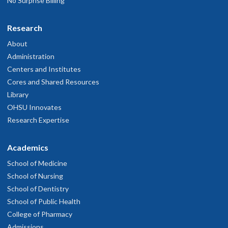
No Surprise Billing
Research
About
Administration
Centers and Institutes
Cores and Shared Resources
Library
OHSU Innovates
Research Expertise
Academics
School of Medicine
School of Nursing
School of Dentistry
School of Public Health
College of Pharmacy
Admissions