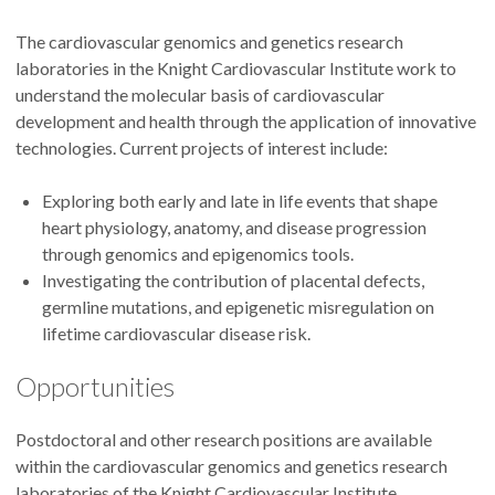
The cardiovascular genomics and genetics research
laboratories in the Knight Cardiovascular Institute work to
understand the molecular basis of cardiovascular
development and health through the application of innovative
technologies. Current projects of interest include:
Exploring both early and late in life events that shape
heart physiology, anatomy, and disease progression
through genomics and epigenomics tools.
Investigating the contribution of placental defects,
germline mutations, and epigenetic misregulation on
lifetime cardiovascular disease risk.
Opportunities
Postdoctoral and other research positions are available
within the cardiovascular genomics and genetics research
laboratories of the Knight Cardiovascular Institute.