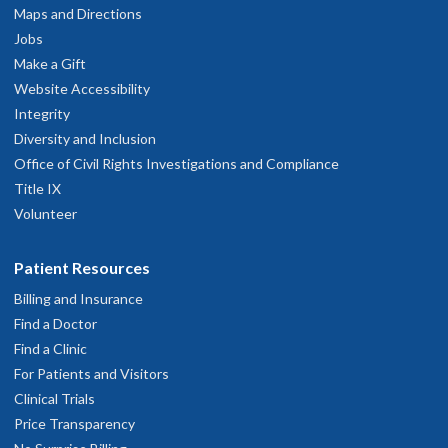
Maps and Directions
Jobs
Make a Gift
Website Accessibility
Integrity
Diversity and Inclusion
Office of Civil Rights Investigations and Compliance
Title IX
Volunteer
Patient Resources
Billing and Insurance
Find a Doctor
Find a Clinic
For Patients and Visitors
Clinical Trials
Price Transparency