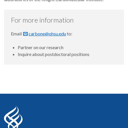
For more information
Email
carbone@ohsu.edu
to:
Partner on our research
Inquire about postdoctoral positions