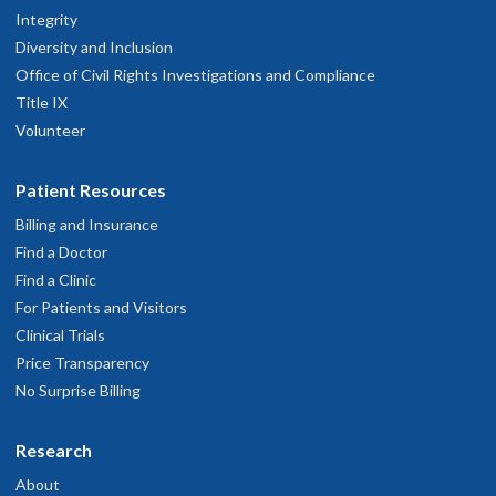
Integrity
Diversity and Inclusion
Office of Civil Rights Investigations and Compliance
Title IX
Volunteer
Patient Resources
Billing and Insurance
Find a Doctor
Find a Clinic
For Patients and Visitors
Clinical Trials
Price Transparency
No Surprise Billing
Research
About