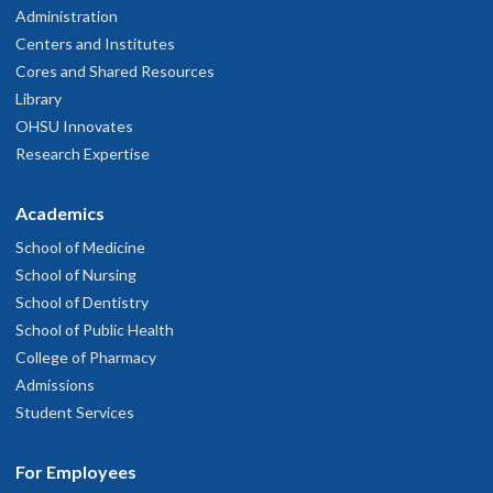
Administration
Centers and Institutes
Cores and Shared Resources
Library
OHSU Innovates
Research Expertise
Academics
School of Medicine
School of Nursing
School of Dentistry
School of Public Health
College of Pharmacy
Admissions
Student Services
For Employees