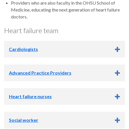
Providers who are also faculty in the OHSU School of
Medicine, educating the next generation of heart failure
doctors.
Heart failure team
Cardiologists
Advanced Practice Providers
Heart failure nurses
S. Albert Camacho, M.D.
Amy Corcoran, B.S.N., RN, CHFN
Social worker
Medea Denson, B.S.N., RN
Accepting new patients
Erin Knoll, M.S.N., RN, CHFN