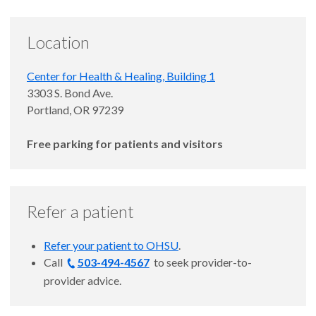
Location
Center for Health & Healing, Building 1
Gurion Lantz, M.D.
3303 S. Bond Ave.
Portland, OR 97239
Free parking for patients and visitors
Refer a patient
Refer your patient to OHSU
.
Call
503-494-4567
to
seek provider-to-
provider advice.