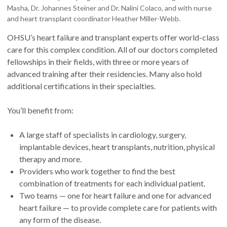
Masha, Dr. Johannes Steiner and Dr. Nalini Colaco, and with nurse
and heart transplant coordinator Heather Miller-Webb.
OHSU’s heart failure and transplant experts offer world-class
care for this complex condition. All of our doctors completed
fellowships in their fields, with three or more years of
advanced training after their residencies. Many also hold
additional certifications in their specialties.
You’ll benefit from:
A large staff of specialists in cardiology, surgery,
implantable devices, heart transplants, nutrition, physical
therapy and more.
Providers who work together to find the best
combination of treatments for each individual patient.
Two teams — one for heart failure and one for advanced
heart failure — to provide complete care for patients with
any form of the disease.