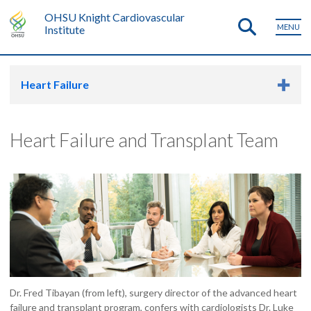
OHSU Knight Cardiovascular
MENU
Institute
Heart Failure
Heart Failure and Transplant Team
Dr. Fred Tibayan (from left), surgery director of the advanced heart
failure and transplant program, confers with cardiologists Dr. Luke