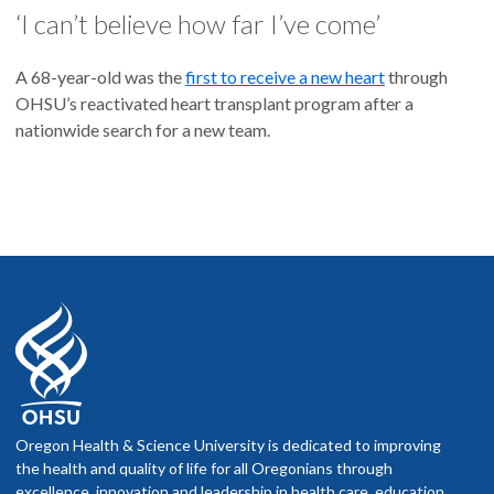
‘I can’t believe how far I’ve come’
A 68-year-old was the
first to receive a new heart
through
OHSU’s reactivated heart transplant program after a
nationwide search for a new team.
Oregon Health & Science University is dedicated to improving
the health and quality of life for all Oregonians through
excellence, innovation and leadership in health care, education