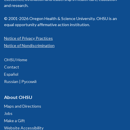
and research.
© 2001-2026 Oregon Health & Science University. OHSU is an
equal opportunity affirmative action institution.
Notice of Privacy Practices
Notice of Nondiscrimination
OHSU Home
Contact
Español
Russian | Русский
About OHSU
Maps and Directions
Jobs
Make a Gift
Website Accessibility