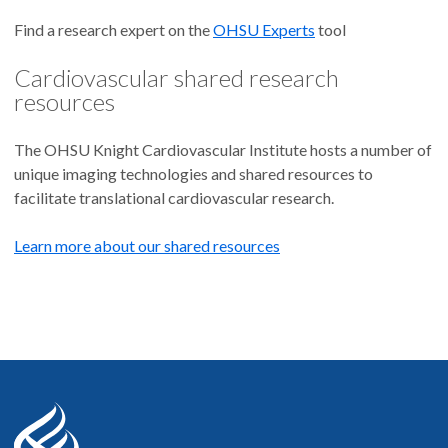
Find a research expert on the
OHSU Experts
tool
Cardiovascular shared research
resources
The OHSU Knight Cardiovascular Institute hosts a number of
unique imaging technologies and shared resources to
facilitate translational cardiovascular research.
Learn more about our shared resources