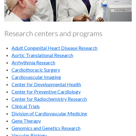
Research centers and programs
Adult Congenital Heart Disease Research
Aortic Translational Research
Arrhythmia Research
Cardiothoracic Surgery
Cardiovascular Imaging
Center for Developmental Health
Center for Preventive Cardiology
Center for Radiochemistry Research
Clinical Trials
Division of Cardiovascular Medicine
Gene Therapy
Genomics and Genetics Research
Vascular Biology