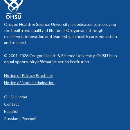
Oregon Health & Science University is dedicated to improving
the health and quality of life for all Oregonians through
excellence, innovation and leadership in health care, education
and research.
© 2001-2026 Oregon Health & Science University. OHSU is an
equal opportunity affirmative action institution.
Notice of Privacy Practices
Notice of Nondiscrimination
OHSU Home
Contact
Español
Russian | Русский