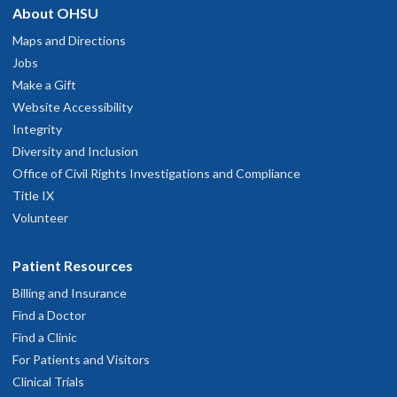
About OHSU
Maps and Directions
Jobs
Make a Gift
Website Accessibility
Integrity
Diversity and Inclusion
Office of Civil Rights Investigations and Compliance
Title IX
Volunteer
Patient Resources
Billing and Insurance
Find a Doctor
Find a Clinic
For Patients and Visitors
Clinical Trials