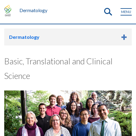
Dermatology
MENU
Dermatology
Basic, Translational and Clinical
Science