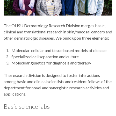
The OHSU Dermatology Research Division merges basic,
clinical and translational research in skin/mucosal cancers and
other dermatologic diseases. We build upon three elements:
Molecular, cellular and tissue based models of disease
Specialized cell separation and culture
Molecular genetics for diagnosis and therapy
The research division is designed to foster interactions
among basic and clinical scientists and resident fellows of the
department for novel and synergistic research activities and
applications.
Basic science labs