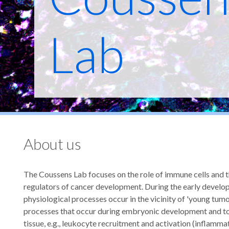
Lab
About us
The Coussens Lab focuses on the role of immune cells and th
regulators of cancer development. During the early develo
physiological processes occur in the vicinity of 'young tumor
processes that occur during embryonic development and to 
tissue, e.g., leukocyte recruitment and activation (inflamma