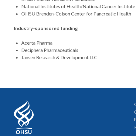
National Institutes of Health/National Cancer Institute
OHSU Brenden-Colson Center for Pancreatic Health
Industry-sponsored funding
Acerta Pharma
Deciphera Pharmaceuticals
Jansen Research & Development LLC