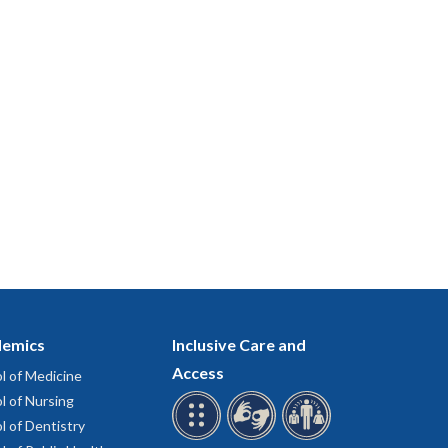
emics
Inclusive Care and
Access
l of Medicine
l of Nursing
l of Dentistry