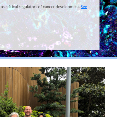
 as critical regulators of cancer development.
See