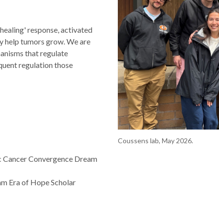
healing' response, activated
ly help tumors grow. We are
hanisms that regulate
quent regulation those
Coussens lab, May 2026.
ic Cancer Convergence Dream
m Era of Hope Scholar