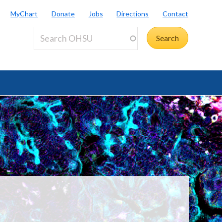
MyChart
Donate
Jobs
Directions
Contact