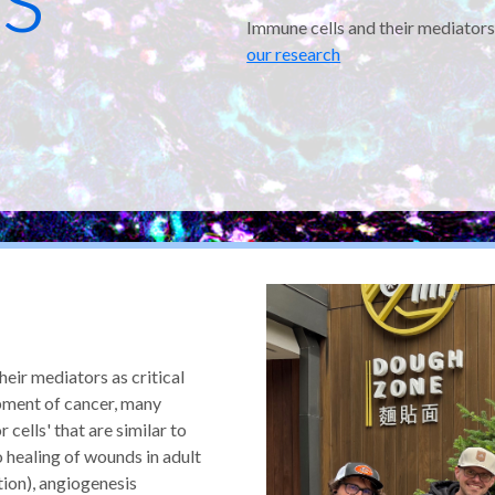
Immune cells and their mediators
our research
eir mediators as critical
pment of cancer, many
 cells' that are similar to
healing of wounds in adult
tion), angiogenesis