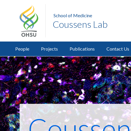
School of Medicine
Coussens Lab
People
Projects
Publications
Contact Us
Coussen