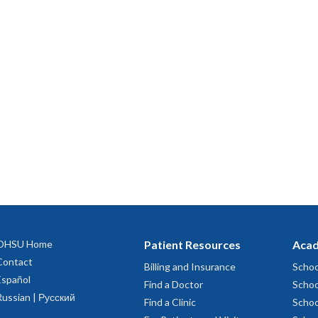
OHSU Home
Patient Resources
Acad
Contact
Billing and Insurance
Schoo
Español
Find a Doctor
Schoo
Russian | Русский
Find a Clinic
Schoo