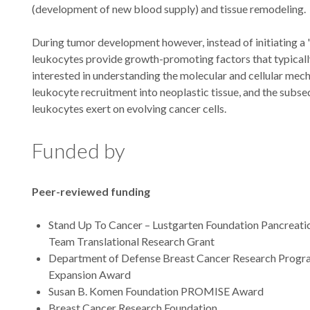
(development of new blood supply) and tissue remodeling.
During tumor development however, instead of initiating a '
leukocytes provide growth-promoting factors that typical
interested in understanding the molecular and cellular mec
leukocyte recruitment into neoplastic tissue, and the subse
leukocytes exert on evolving cancer cells.
Funded by
Peer-reviewed funding
Stand Up To Cancer – Lustgarten Foundation Pancreat
Team Translational Research Grant
Department of Defense Breast Cancer Research Progra
Expansion Award
Susan B. Komen Foundation PROMISE Award
Breast Cancer Research Foundation