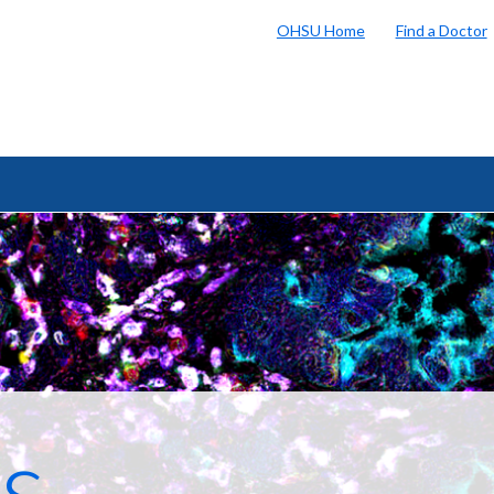
OHSU Home
Find a Doctor
s