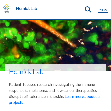
Hornick Lab
MENU
Hornick Lab
Patient-focused research investigating the immune
response to melanoma, and how cancer therapeutics
disrupt self-tolerance in the skin.
Learn more about our
projects