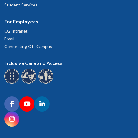
Student Services
For Employees
O2 Intranet
Email
Connecting Off-Campus
Inclusive Care and Access
Connect with OHSU on social media
Facebook
YouTube
LinkedIn
Instagram