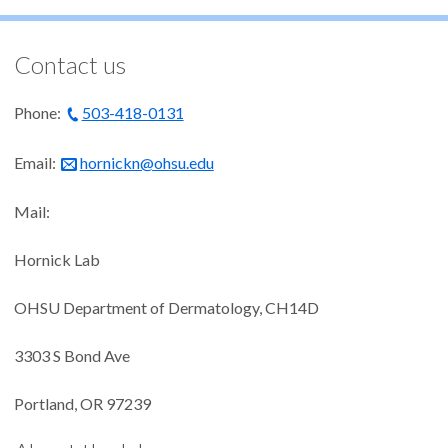
Contact us
Phone:
503-418-0131
Email:
hornickn@ohsu.edu
Mail:
Hornick Lab
OHSU Department of Dermatology, CH14D
3303 S Bond Ave
Portland, OR 97239