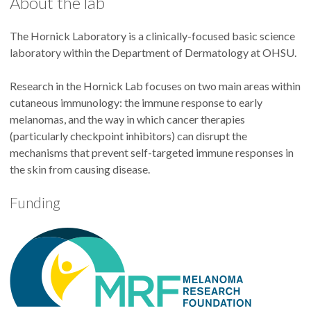
About the lab
The Hornick Laboratory is a clinically-focused basic science
laboratory within the Department of Dermatology at OHSU.
Research in the Hornick Lab focuses on two main areas within
cutaneous immunology: the immune response to early
melanomas, and the way in which cancer therapies
(particularly checkpoint inhibitors) can disrupt the
mechanisms that prevent self-targeted immune responses in
the skin from causing disease.
Funding