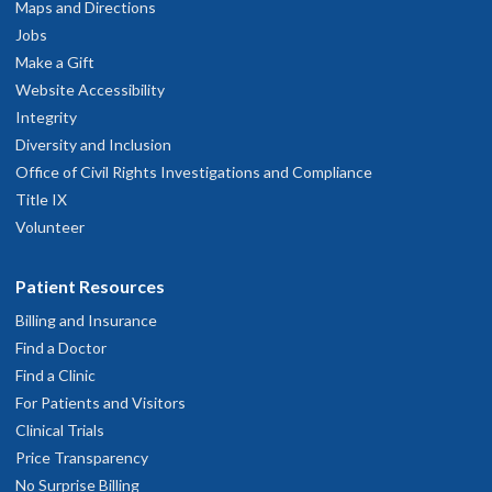
Maps and Directions
Jobs
Make a Gift
Website Accessibility
Integrity
Diversity and Inclusion
Office of Civil Rights Investigations and Compliance
Title IX
Volunteer
Patient Resources
Billing and Insurance
Find a Doctor
Find a Clinic
For Patients and Visitors
Clinical Trials
Price Transparency
No Surprise Billing