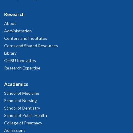
Research
About
Administration
Centers and Institutes
Cores and Shared Resources
Library
OHSU Innovates
Research Expertise
Academics
School of Medicine
School of Nursing
School of Dentistry
School of Public Health
College of Pharmacy
Admissions