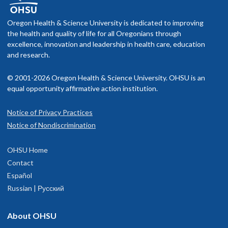
Oregon Health & Science University is dedicated to improving
the health and quality of life for all Oregonians through
excellence, innovation and leadership in health care, education
and research.
© 2001-2026 Oregon Health & Science University. OHSU is an
equal opportunity affirmative action institution.
Notice of Privacy Practices
Notice of Nondiscrimination
OHSU Home
Contact
Español
Russian | Русский
About OHSU