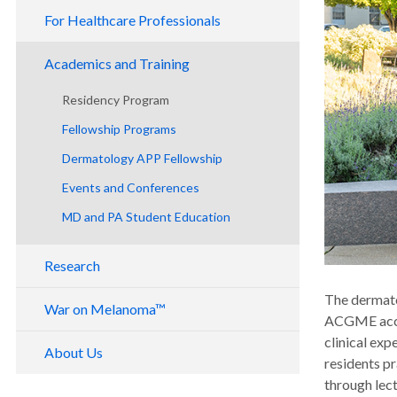
For Healthcare Professionals
Academics and Training
Residency Program
Fellowship Programs
Dermatology APP Fellowship
Events and Conferences
MD and PA Student Education
Research
The dermato
War on Melanoma™
ACGME accre
clinical exp
About Us
residents pr
through lec