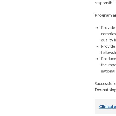
responsibil
Program a
Provide 
complex 
quality i
Provide 
fellowsh
Produce 
the impo
national
Successful 
Dermatology
Clinical