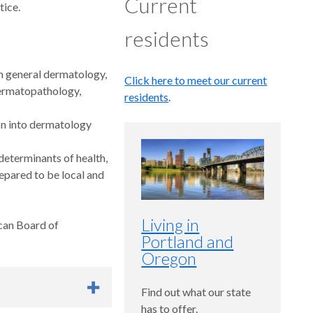
Current
tice.
residents
rn general dermatology,
Click here to meet our current
dermatopathology,
residents
.
ion into dermatology
eterminants of health,
pared to be local and
Living in
ican Board of
Portland and
Oregon
Find out what our state
has to offer.