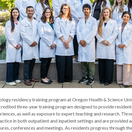
logy residency training program at Oregon Health & Science Univ
dited three-year training program designed to provide residents 
eriences, as well as exposure to expert teaching and research. Th
actice in both outpatient and inpatient settings and are provided 
tures, conferences and meetings. As residents progress through th