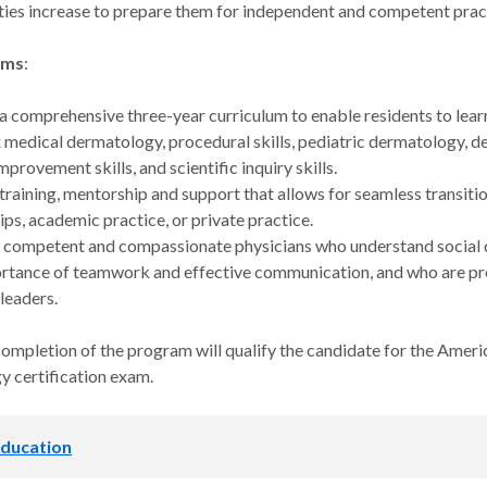
ities increase to prepare them for independent and competent prac
ims
:
a comprehensive three-year curriculum to enable residents to lea
medical dermatology, procedural skills, pediatric dermatology, 
mprovement skills, and scientific inquiry skills.
training, mentorship and support that allows for seamless transit
ips, academic practice, or private practice.
competent and compassionate physicians who understand social d
rtance of teamwork and effective communication, and who are pre
 leaders.
completion of the program will qualify the candidate for the Amer
 certification exam.
 education