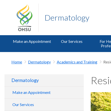
Dermatology
Make an Appointment
Our Services
For He
Profe
Home
Dermatology
Academics and Training
Res
Resi
Dermatology
Make an Appointment
Our Services