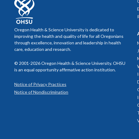
September
Biol
aller
September
Nationa
Dermat
Oregon Health & Science University is dedicated to
November 
Resi
improving the health and quality of life for all Oregonians
Derm
as t
through excellence, innovation and leadership in health
resi
November 
prese
care, education and research.
afte
outpa
January 7,
© 2001-2026 Oregon Health & Science University. OHSU
for c
is an equal opportunity affirmative action institution.
derm
January 14
the d
Notice of Privacy Practices
colle
January 21
Notice of Nondiscrimination
to al
after
March 20, 
rota
derm
Our Resident
prog
We consider 
service and