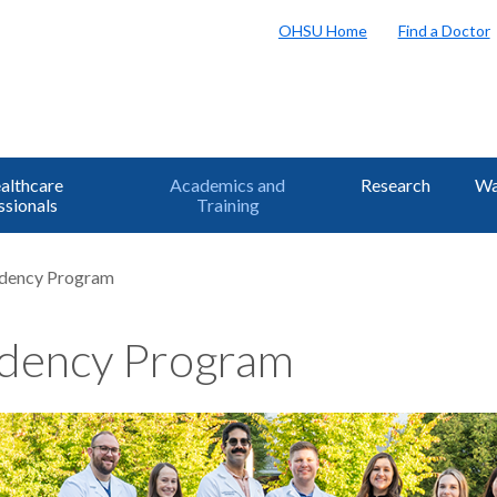
OHSU Home
Find a Doctor
althcare
Academics and
Research
Wa
ssionals
Training
idency Program
dency Program