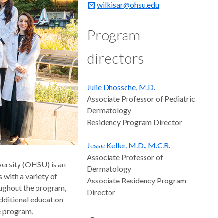
wilkisar@ohsu.edu
Program
directors
Julie Dhossche, M.D.
Associate Professor of Pediatric
Dermatology
Residency Program Director
Jesse Keller, M.D., M.C.R.
Associate Professor of
ersity (OHSU) is an
Dermatology
with a variety of
Associate Residency Program
roughout the program,
Director
additional education
e program,