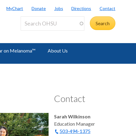
MyChart
Donate
Jobs
Directions
Contact
r on Melanoma™
About Us
Contact
Sarah Wilkinson
Education Manager
503-494-1375